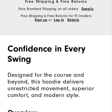
Free Shipping & Free Returns
Free Standard Shipping on all orders
Details
Free Shipping & Free Returns for FJ Insiders
Sign up
or
Log In
Details
Confidence in Every
Swing
Designed for the course and
beyond, this hoodie delivers
unrestricted movement, superior
comfort, and modern style.