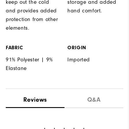
keep out the cold
storage and added
and provides added
hand comfort.
protection from other
elements.
FABRIC
ORIGIN
91% Polyester | 9%
Imported
Elastane
Reviews
Q&A