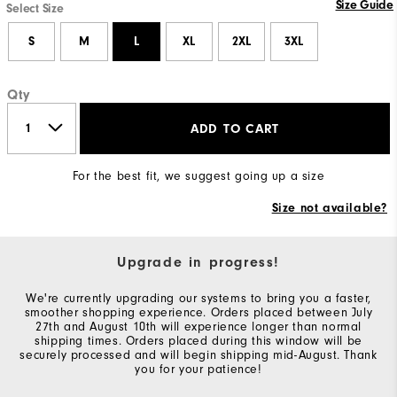
Size Guide
Select Size
S
M
L
XL
2XL
3XL
Qty
ADD TO CART
For the best fit, we suggest going up a size
Size not available?
Upgrade in progress!
We're currently upgrading our systems to bring you a faster,
smoother shopping experience. Orders placed between July
27th and August 10th will experience longer than normal
shipping times. Orders placed during this window will be
securely processed and will begin shipping mid-August. Thank
you for your patience!