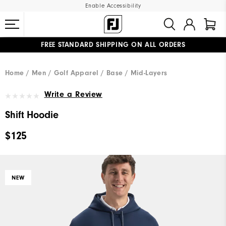
Enable Accessibility
FREE STANDARD SHIPPING ON ALL ORDERS
UPGRADE NOTICE: ORDERS WILL SHIP MID-AUGUST​
#1 SHOE IN GOLF #1 GLOVE IN GOLF
Home
Men
Golf Apparel
Base / Mid-Layers
Write a Review
Shift Hoodie
$125
NEW