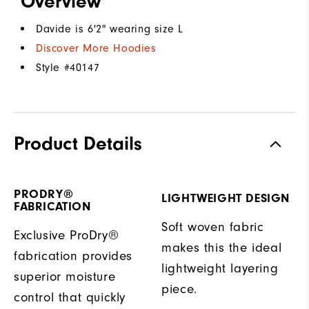
Overview
Davide is 6'2" wearing size L
Discover More Hoodies
Style #
40147
Product Details
PRODRY®
LIGHTWEIGHT DESIGN
FABRICATION
Soft woven fabric
Exclusive ProDry®
makes this the ideal
fabrication provides
lightweight layering
superior moisture
piece.
control that quickly