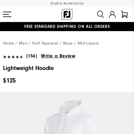
Enable Accessibility
FREE STANDARD SHIPPING ON ALL ORDERS
UPGRADE NOTICE: ORDERS WILL SHIP MID-AUGUST​
#1 SHOE IN GOLF #1 GLOVE IN GOLF
Home
Men
Golf Apparel
Base / Mid-Layers
(156)
Write a Review
Lightweight Hoodie
$125