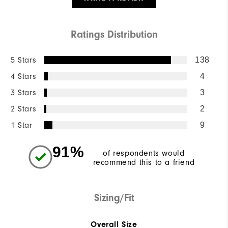
Ratings Distribution
5 Stars
138
4 Stars
4
3 Stars
3
2 Stars
2
1 Star
9
91%
of respondents would
recommend this to a friend
Sizing/Fit
Overall Size