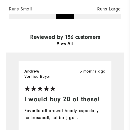
Runs Small
Runs Large
Reviewed by 156 customers
View All
Andrew
3 months ago
S
Verified Buyer
Ve
I would buy 20 of these!
D
Favorite all around hoody especially
Pe
for baseball, softball, golf.
bu
r