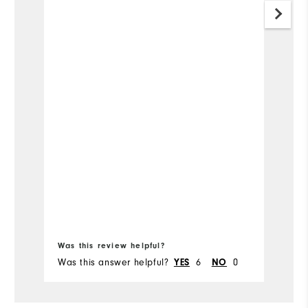
Was this review helpful?
Wa
Was this answer helpful?
YES
6
NO
0
Wa