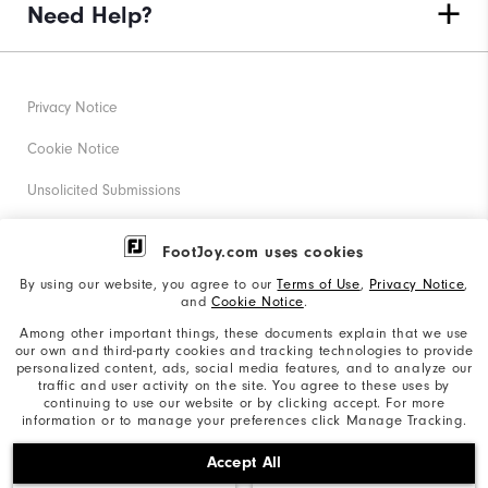
Need Help?
Privacy Notice
Cookie Notice
Unsolicited Submissions
Corporate Social Responsibility
FootJoy.com uses cookies
Accessibility Statement
By using our website, you agree to our
Terms of Use
,
Privacy Notice
,
and
Cookie Notice
.
Supplier Citizenship Policy
Among other important things, these documents explain that we use
our own and third-party cookies and tracking technologies to provide
California: Your Privacy rights
personalized content, ads, social media features, and to analyze our
traffic and user activity on the site. You agree to these uses by
California: Do Not Sell My Info
continuing to use our website or by clicking accept. For more
information or to manage your preferences click Manage Tracking.
©2026 Acushnet Company. All Rights Reserved. #1 Claim
Accept All
based on Darrell Survey Results