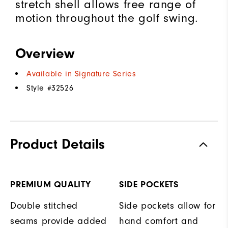
stretch shell allows free range of
motion throughout the golf swing.
Overview
Available in Signature Series
Style #
32526
Product Details
PREMIUM QUALITY
SIDE POCKETS
Double stitched
Side pockets allow for
seams provide added
hand comfort and