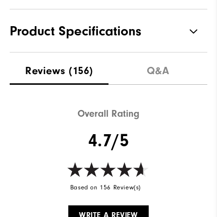
Product Specifications
Materials
100% Polyester
Reviews
(156)
Q&A
Waterproof
Not Water Resistant
Weight
Mid-Weight
Overall Rating
Breathability
Mid Warmth
4.7/5
Wind Rating
Not Wind Resistant
Based on 156 Review(s)
WRITE A REVIEW