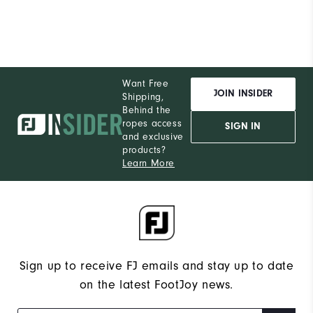
Want Free
JOIN INSIDER
Shipping,
Behind the
ropes access
SIGN IN
and exclusive
products?
Learn More
Sign up to receive FJ emails and stay up to date
on the latest FootJoy news.