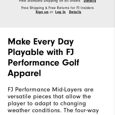
Free Standard Shipping on all orders
Details
Free Shipping & Free Returns for FJ Insiders
Sign up
or
Log In
Details
Make Every Day
Playable with FJ
Performance Golf
Apparel
FJ Performance Mid-Layers are
versatile pieces that allow the
player to adapt to changing
weather conditions. The four-way