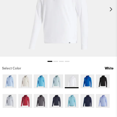
Select Color
White