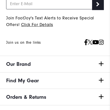
Join FootJoy's Text Alerts to Receive Special
Offers!
Click For Details
Join us on the links
Our Brand
Find My Gear
Orders & Returns