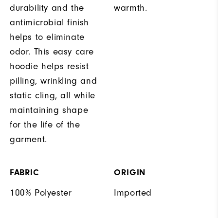
durability and the
warmth.
antimicrobial finish
helps to eliminate
odor. This easy care
hoodie helps resist
pilling, wrinkling and
static cling, all while
maintaining shape
for the life of the
garment.
FABRIC
ORIGIN
100% Polyester
Imported