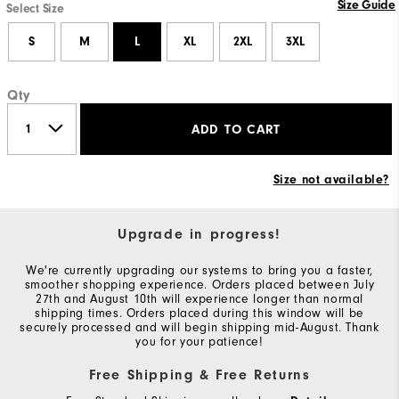
Size Guide
Select Size
S
M
L
XL
2XL
3XL
Qty
ADD TO CART
Size not available?
Upgrade in progress!
We're currently upgrading our systems to bring you a faster,
smoother shopping experience. Orders placed between July
27th and August 10th will experience longer than normal
shipping times. Orders placed during this window will be
securely processed and will begin shipping mid-August. Thank
you for your patience!
Free Shipping & Free Returns