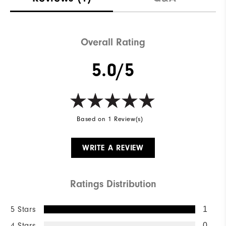
Overall Rating
5.0/5
Based on 1 Review(s)
WRITE A REVIEW
Ratings Distribution
5 Stars
1
4 Stars
0