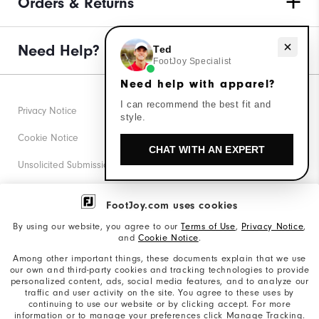
Orders & Returns
Need help with apparel?
Need Help?
Ted
FootJoy Specialist
Need help with apparel?
I can recommend the best fit and
Privacy Notice
style.
Cookie Notice
CHAT WITH AN EXPERT
Unsolicited Submissions
Corporate Social Responsibility
FootJoy.com uses cookies
Accessibility Statement
By using our website, you agree to our
Terms of Use
,
Privacy Notice
,
and
Cookie Notice
.
Supplier Citizenship Policy
Among other important things, these documents explain that we use
our own and third-party cookies and tracking technologies to provide
California: Your Privacy rights
personalized content, ads, social media features, and to analyze our
traffic and user activity on the site. You agree to these uses by
California: Do Not Sell My Info
continuing to use our website or by clicking accept. For more
information or to manage your preferences click Manage Tracking.