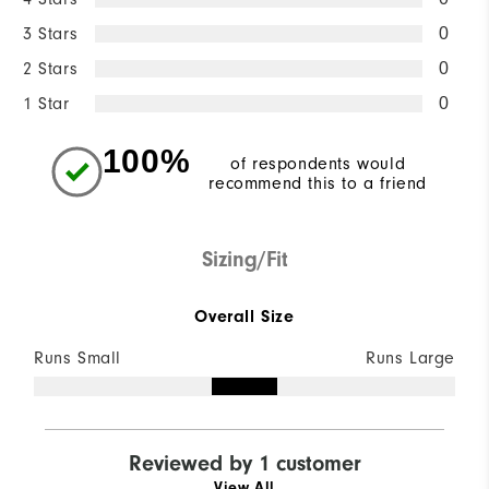
3 Stars
0
2 Stars
0
1 Star
0
100%
of respondents would
recommend this to a friend
Sizing/Fit
Overall Size
Runs Small
Runs Large
Reviewed by 1 customer
View All