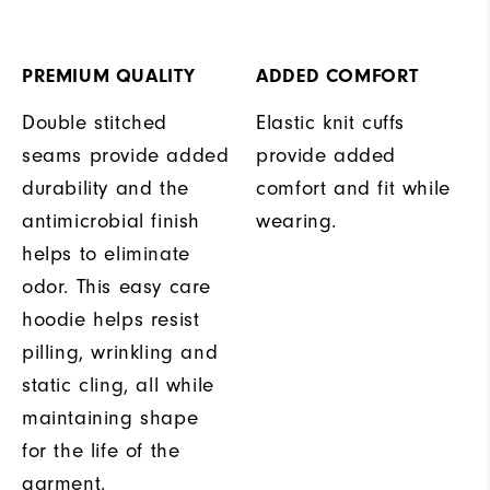
PREMIUM QUALITY
ADDED COMFORT
Double stitched
Elastic knit cuffs
seams provide added
provide added
durability and the
comfort and fit while
antimicrobial finish
wearing.
helps to eliminate
odor. This easy care
hoodie helps resist
pilling, wrinkling and
static cling, all while
maintaining shape
for the life of the
garment.