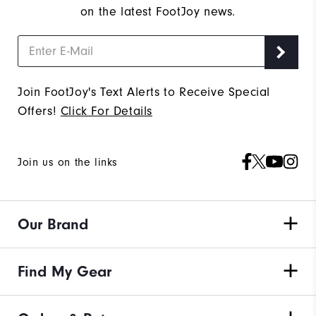
on the latest FootJoy news.
Join FootJoy's Text Alerts to Receive Special
Offers!
Click For Details
Join us on the links
Our Brand
Find My Gear