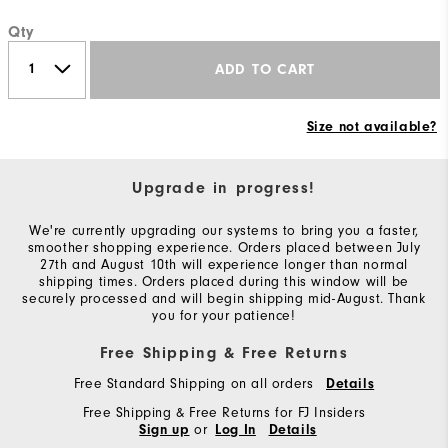
Qty
ADD TO CART
Size not available?
Upgrade in progress!
We're currently upgrading our systems to bring you a faster,
smoother shopping experience. Orders placed between July
27th and August 10th will experience longer than normal
shipping times. Orders placed during this window will be
securely processed and will begin shipping mid-August. Thank
you for your patience!
Free Shipping & Free Returns
Free Standard Shipping on all orders
Details
Free Shipping & Free Returns for FJ Insiders
or
Sign up
Log In
Details