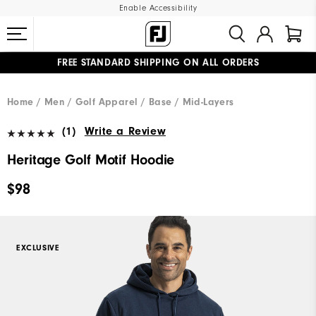
Enable Accessibility
FREE STANDARD SHIPPING ON ALL ORDERS
UPGRADE NOTICE: ORDERS WILL SHIP MID-AUGUST​
#1 SHOE IN GOLF #1 GLOVE IN GOLF
Home
Men
Golf Apparel
Base / Mid-Layers
(1)
Write a Review
Heritage Golf Motif Hoodie
$98
EXCLUSIVE