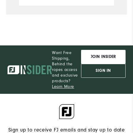
Want Free
JOIN INSIDER
Shipping,
Behind the
ropes access
SIGN IN
and exclusive
products?
Learn More
Sign up to receive FJ emails and stay up to date