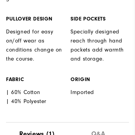
PULLOVER DESIGN
SIDE POCKETS
Designed for easy
Specially designed
on/off wear as
reach through hand
conditions change on
pockets add warmth
the course.
and storage.
FABRIC
ORIGIN
| 60% Cotton
Imported
| 40% Polyester
Reviews
(1)
Q&A