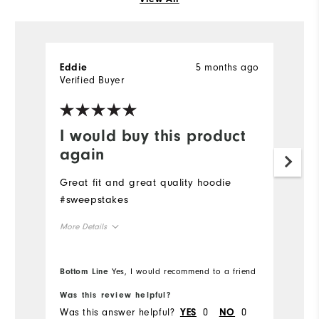
5 months ago
Eddie
Verified Buyer
I would buy this product
again
Great fit and great quality hoodie
#sweepstakes
More Details
Overall Size
Bottom Line
Yes, I would recommend to a friend
Runs Small
Runs Large
Was this review helpful?
Was this answer helpful?
0
0
YES
NO