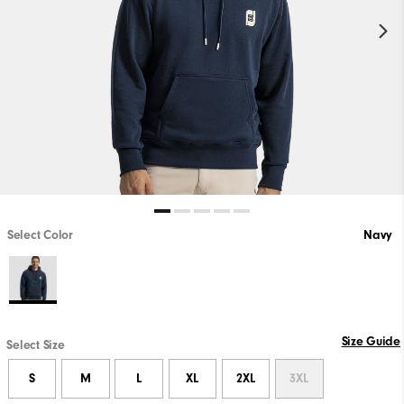
Select Color
Navy
Size Guide
Select Size
S
M
L
XL
2XL
3XL