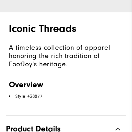
Iconic Threads
A timeless collection of apparel
honoring the rich tradition of
FootJoy's heritage.
Overview
Style #
38877
Product Details