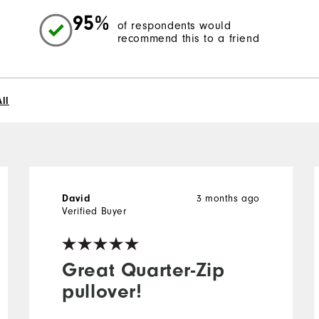
95%
of respondents would
recommend this to a friend
ll
3 months ago
David
Verified Buyer
Great Quarter-Zip
pullover!