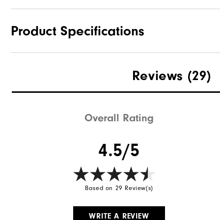
Product Specifications
Materials
Reviews
(29)
Waterproof
Weight
Overall Rating
Breathability
4.5/5
Wind Rating
Based on 29 Review(s)
WRITE A REVIEW