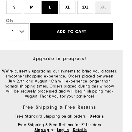
S
M
L
XL
2XL
3XL
Qty
ADD TO CART
Upgrade in progress!
We're currently upgrading our systems to bring you a faster,
smoother shopping experience. Orders placed between
July 27th and August 10th will experience longer than
normal shipping times. Orders placed during this window
will be securely processed and will begin shipping mid-
August. Thank you for your patience!
Free Shipping & Free Returns
Free Standard Shipping on all orders
Details
Free Shipping & Free Returns for FJ Insiders
or
Sign up
Log In
Details