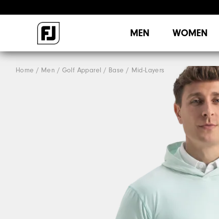
MEN
WOMEN
Home
Men
Golf Apparel
Base / Mid-Layers