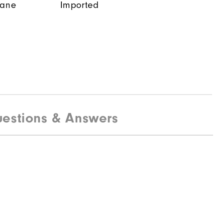
tane
Imported
estions & Answers