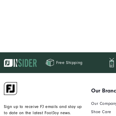
Free Shipping
Our Bran
Our Compan
Sign up to receive FJ emails and stay up
Shoe Care
to date on the latest FootJoy news.