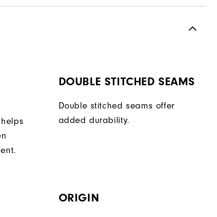
DOUBLE STITCHED SEAMS
Double stitched seams offer
added durability.
 helps
en
ent.
ORIGIN