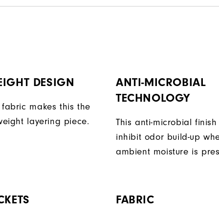
EIGHT DESIGN
ANTI-MICROBIAL
TECHNOLOGY
 fabric makes this the
weight layering piece.
This anti-microbial finish
inhibit odor build-up wh
ambient moisture is pres
CKETS
FABRIC