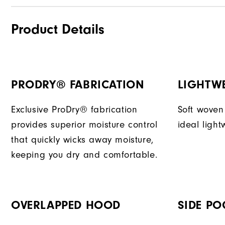
Product Details
PRODRY® FABRICATION
LIGHTW
Exclusive ProDry® fabrication
Soft woven
provides superior moisture control
ideal light
that quickly wicks away moisture,
keeping you dry and comfortable.
OVERLAPPED HOOD
SIDE PO