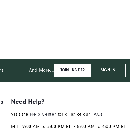
And More...
ts
JOIN INSIDER
SIGN IN
ns
Need Help?
Visit the
Help Center
for a list of our
FAQs
M-Th 9:00 AM to 5:00 PM ET, F 8:00 AM to 4:00 PM ET