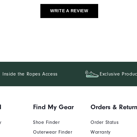
WRITE A REVIEW
Inside the Ropes Access
Exclusive Produc
d
Find My Gear
Orders & Retur
y
Shoe Finder
Order Status
Outerwear Finder
Warranty