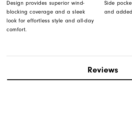
Design provides superior wind-
Side pocke
blocking coverage and a sleek
and added
look for effortless style and all-day
comfort.
Reviews