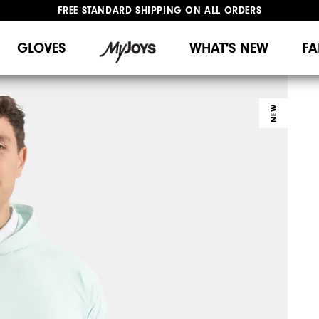
FREE STANDARD SHIPPING ON ALL ORDERS
UPGRADE NOTICE: ORDERS WILL SHIP MID-AUGUST​
#1 SHOE IN GOLF #1 GLOVE IN GOLF
GLOVES
WHAT'S NEW
FA
NEW