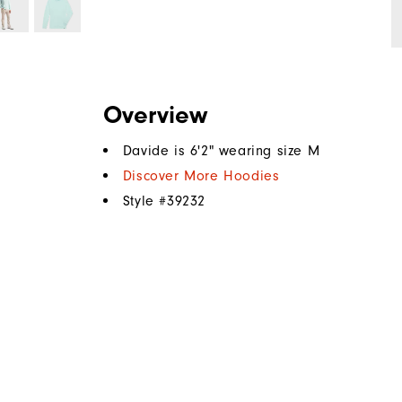
Overview
Davide is 6'2" wearing size M
Discover More Hoodies
Style #
39232