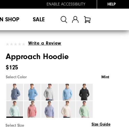
ENABLE ACCESSIBILITY
HELP
N SHOP
SALE
Write a Review
Approach Hoodie
$125
Select Color
Mint
Size Guide
Select Size