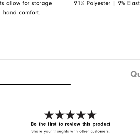
ts allow for storage
91% Polyester | 9% Elas
 hand comfort.
Qu
Be the first to review this product
Share your thoughts with other customers.