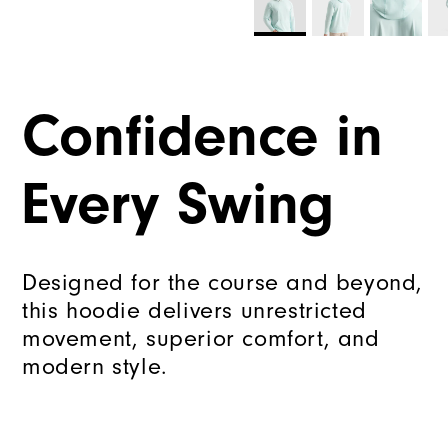
Confidence in
Every Swing
Designed for the course and beyond,
this hoodie delivers unrestricted
movement, superior comfort, and
modern style.