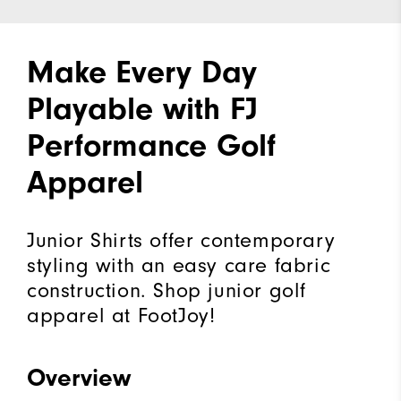
Make Every Day
Playable with FJ
Performance Golf
Apparel
Junior Shirts offer contemporary
styling with an easy care fabric
construction. Shop junior golf
apparel at FootJoy!
Overview