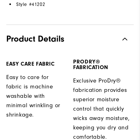
Style #
41202
Product Details
PRODRY®
EASY CARE FABRIC
FABRICATION
Easy to care for
Exclusive ProDry®
fabric is machine
fabrication provides
washable with
superior moisture
minimal wrinkling or
control that quickly
shrinkage.
wicks away moisture,
keeping you dry and
comfortable.