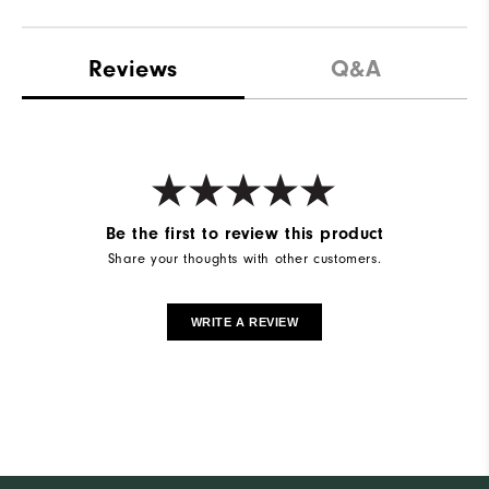
Reviews
Q&A
Be the first to review this product
Share your thoughts with other customers.
WRITE A REVIEW