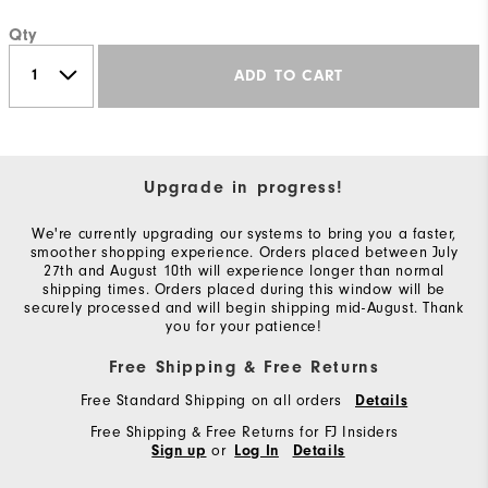
Qty
ADD TO CART
Upgrade in progress!
We're currently upgrading our systems to bring you a faster,
smoother shopping experience. Orders placed between July
27th and August 10th will experience longer than normal
shipping times. Orders placed during this window will be
securely processed and will begin shipping mid-August. Thank
you for your patience!
Free Shipping & Free Returns
Free Standard Shipping on all orders
Details
Free Shipping & Free Returns for FJ Insiders
or
Sign up
Log In
Details