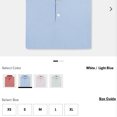
Select Color
White / Light Blue
Size Guide
Select Size
XS
S
M
L
XL