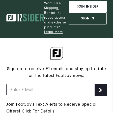
Want Free
JOIN INSIDER
Shipping,
Behind the
ropes access
SIGN IN
and exclusive
products?
Learn More
Sign up to receive FJ emails and stay up to date
on the latest FootJoy news.
Join FootJoy's Text Alerts to Receive Special
Offers!
Click For Details