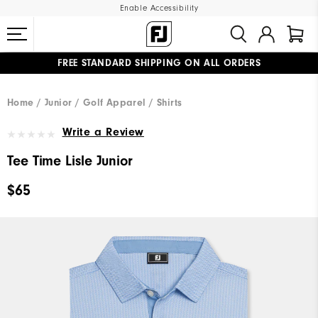
Enable Accessibility
FREE STANDARD SHIPPING ON ALL ORDERS
UPGRADE NOTICE: ORDERS WILL SHIP MID-AUGUST​
#1 SHOE IN GOLF #1 GLOVE IN GOLF
Home
Junior
Golf Apparel
Shirts
Write a Review
Tee Time Lisle Junior
$65