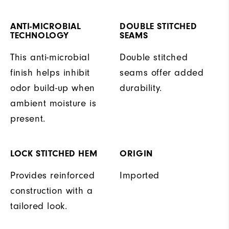
ANTI-MICROBIAL
DOUBLE STITCHED
TECHNOLOGY
SEAMS
This anti-microbial
Double stitched
finish helps inhibit
seams offer added
odor build-up when
durability.
ambient moisture is
present.
LOCK STITCHED HEM
ORIGIN
Provides reinforced
Imported
construction with a
tailored look.