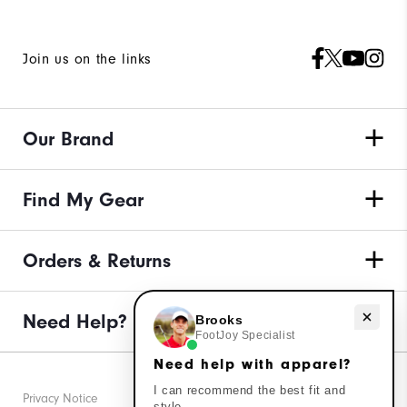
Join us on the links
Our Brand
Find My Gear
Orders & Returns
Need Help?
Need help with apparel?
Brooks
FootJoy Specialist
Need help with apparel?
I can recommend the best fit and
Privacy Notice
style.