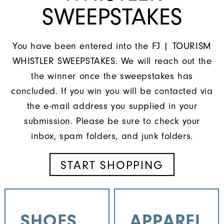
SWEEPSTAKES
You have been entered into the FJ | TOURISM
WHISTLER SWEEPSTAKES. We will reach out the
the winner once the sweepstakes has
concluded. If you win you will be contacted via
the e-mail address you supplied in your
submission. Please be sure to check your
inbox, spam folders, and junk folders.
START SHOPPING
SHOES
APPAREL