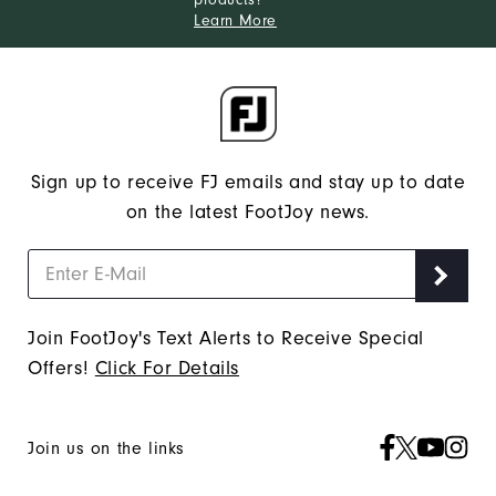
Learn More
Sign up to receive FJ emails and stay up to date
on the latest FootJoy news.
Join FootJoy's Text Alerts to Receive Special
Offers!
Click For Details
Join us on the links