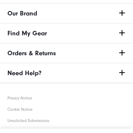
Our Brand
Find My Gear
Orders & Returns
Need Help?
Privacy Notice
Cookie Notice
Unsolicited Submissions
Corporate Social Responsibility