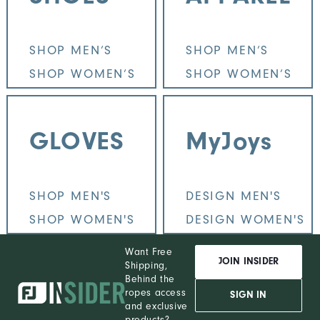
SHOP MEN’S
SHOP MEN’S
SHOP WOMEN’S
SHOP WOMEN’S
GLOVES
MyJoys
SHOP MEN'S
DESIGN MEN'S
SHOP WOMEN'S
DESIGN WOMEN'S
Want Free
JOIN INSIDER
Shipping,
Behind the
ropes access
SIGN IN
and exclusive
products?