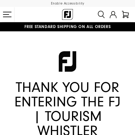
Enable Accessibility
FREE STANDARD SHIPPING ON ALL ORDERS
UPGRADE NOTICE: ORDERS WILL SHIP MID-AUGUST​
#1 SHOE IN GOLF #1 GLOVE IN GOLF
THANK YOU FOR
ENTERING THE FJ
| TOURISM
WHISTLER