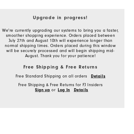
Upgrade in progress!
We're currently upgrading our systems to bring you a faster,
smoother shopping experience. Orders placed between
July 27th and August 10th will experience longer than
normal shipping times. Orders placed during this window
will be securely processed and will begin shipping mid-
August. Thank you for your patience!
Free Shipping & Free Returns
Free Standard Shipping on all orders
Details
Free Shipping & Free Returns for FJ Insiders
or
Sign up
Log In
Details