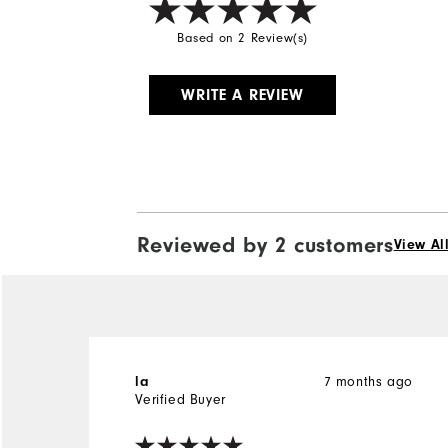
Based on 2 Review(s)
WRITE A REVIEW
Reviewed by 2 customers
View Al
7 months ago
la
Verified Buyer