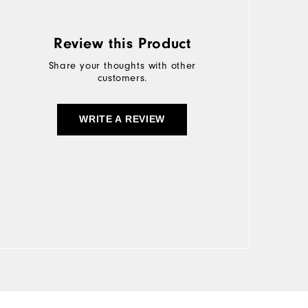
Review this Product
Share your thoughts with other
customers.
WRITE A REVIEW