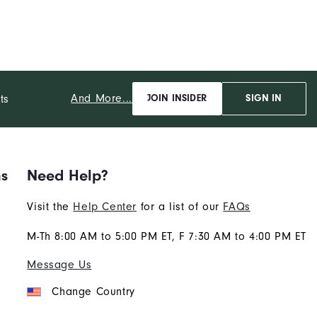
And More...
ts
JOIN INSIDER
SIGN IN
ns
Need Help?
Visit the
Help Center
for a list of our
FAQs
M-Th 8:00 AM to 5:00 PM ET, F 7:30 AM to 4:00 PM ET
Message Us
Change Country