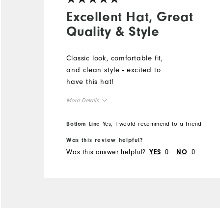
Excellent Hat, Great
Quality & Style
Classic look, comfortable fit,
and clean style - excited to
have this hat!
More Details
Overall Size
Bottom Line
Yes, I would recommend to a friend
Was this review helpful?
Runs Small
Runs Large
Was this answer helpful?
0
0
YES
NO