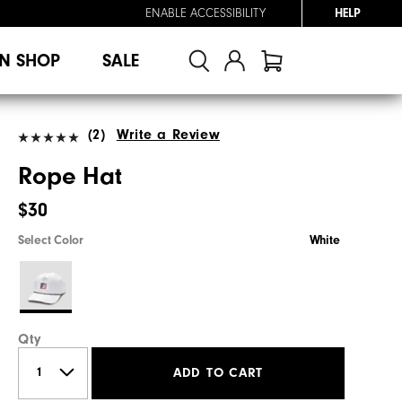
ENABLE ACCESSIBILITY
HELP
N SHOP
SALE
(2)
Write a Review
Rope Hat
$30
Select Color
White
Qty
ADD TO CART