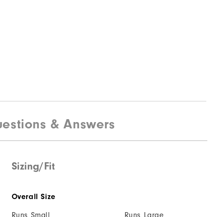
estions & Answers
Sizing/Fit
Overall Size
Runs Small
Runs Large