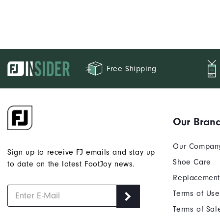
Free Shipping
Our Bran
Our Compan
Sign up to receive FJ emails and stay up
Shoe Care
to date on the latest FootJoy news.
Replacement
Terms of Use
Terms of Sal