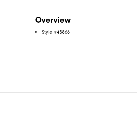
Overview
Style #
45866