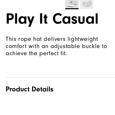
Play It Casual
This rope hat delivers lightweight
comfort with an adjustable buckle to
achieve the perfect fit.
Product Details