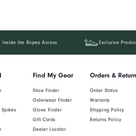
Inside the Ropes Access
Exclusive Produc
d
Find My Gear
Orders & Retur
y
Shoe Finder
Order Status
Outerwear Finder
Warranty
 Spikes
Glove Finder
Shipping Policy
Gift Cards
Returns Policy
e
Dealer Locator