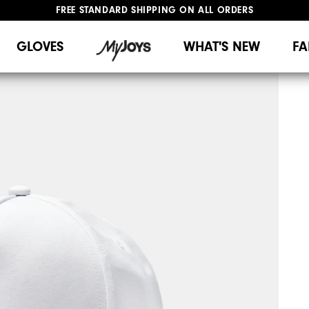
FREE STANDARD SHIPPING ON ALL ORDERS
UPGRADE NOTICE: ORDERS WILL SHIP MID-AUGUST​
#1 SHOE IN GOLF #1 GLOVE IN GOLF
GLOVES
WHAT'S NEW
FA