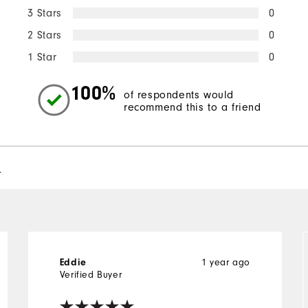
3 Stars
0
2 Stars
0
1 Star
0
100%
of respondents would
recommend this to a friend
l
1 year ago
Eddie
Verified Buyer