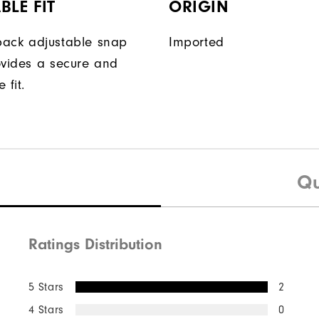
BLE FIT
ORIGIN
ack adjustable snap
Imported
ovides a secure and
 fit.
Qu
Ratings Distribution
5 Stars
2
4 Stars
0