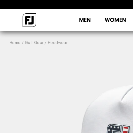
MEN
WOMEN
Home
Golf Gear
Headwear