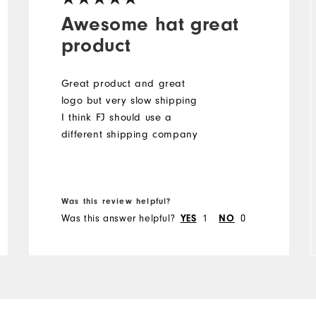
Awesome hat great
product
Great product and great
logo but very slow shipping
I think FJ should use a
different shipping company
Was this review helpful?
Was this answer helpful?
1
0
YES
NO