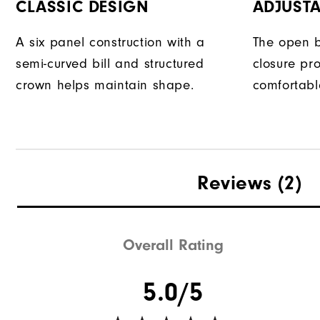
CLASSIC DESIGN
ADJUSTA
A six panel construction with a
The open b
semi-curved bill and structured
closure pr
crown helps maintain shape.
comfortable
Reviews
(2)
Overall Rating
5.0/5