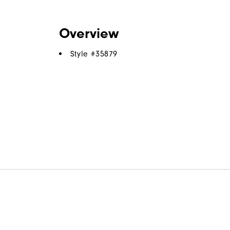
Overview
Style #
35879