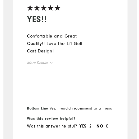
YES!!
Confortable and Great
Quality!! Love the Li'l Golf
Cart Design!
More Details
Overall Size
Runs Small
Runs Large
Bottom Line
Yes, I would recommend to a friend
Was this review helpful?
Was this answer helpful?
2
0
YES
NO