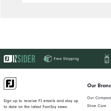
Free Shipping
Our Bran
Our Compan
Sign up to receive FJ emails and stay up
Shoe Care
to date on the latest FootJoy news.