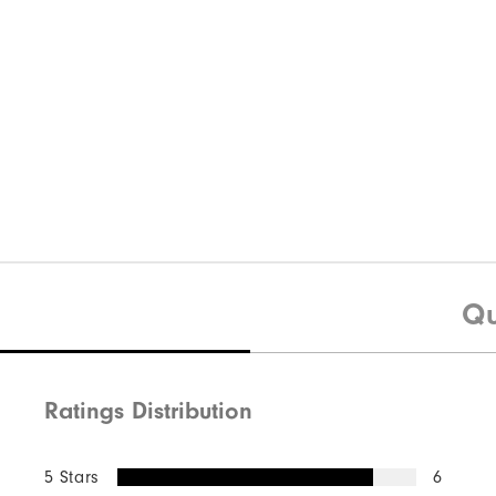
Qu
Ratings Distribution
5 Stars
6