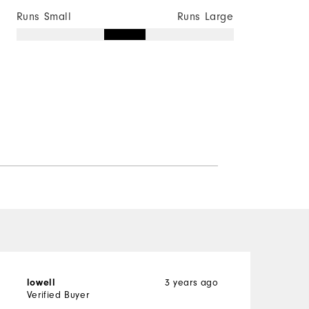
Runs Small
Runs Large
3 years ago
lowell
J
Verified Buyer
V