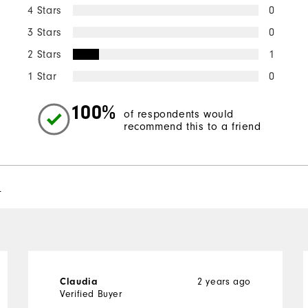
4 Stars
0
3 Stars
0
2 Stars
1
1 Star
0
100%
of respondents would
recommend this to a friend
l
2 years ago
Claudia
Verified Buyer