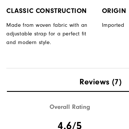
CLASSIC CONSTRUCTION
ORIGIN
Made from woven fabric with an
Imported
adjustable strap for a perfect fit
and modern style.
Reviews
(7)
Overall Rating
4.6/5