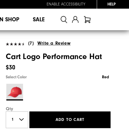
ENABLE ACCESSIBILITY
HELP
N SHOP
SALE
(7)
Write a Review
Cart Logo Performance Hat
$30
Select Color
Red
Qty
ADD TO CART