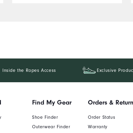
Inside the Ropes Access
Exclusive Produc
d
Find My Gear
Orders & Retur
y
Shoe Finder
Order Status
Outerwear Finder
Warranty