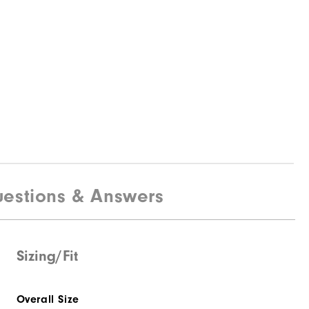
estions & Answers
Sizing/Fit
Overall Size