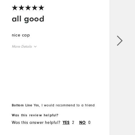
all good
nice cap
More Details
I
Overall Size
o
s
Runs Small
Runs Large
l
o
g
b
M
w
Bottom Line
Yes, I would recommend to a friend
q
O
Was this review helpful?
W
a
Was this answer helpful?
2
0
W
YES
NO
w
R
l