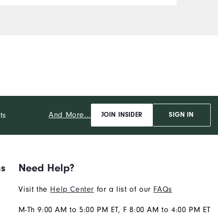
c
r
i
o
u
A
i
b
"
t
And More...
ts
JOIN INSIDER
SIGN IN
ns
Need Help?
Visit the
Help Center
for a list of our
FAQs
M-Th 9:00 AM to 5:00 PM ET, F 8:00 AM to 4:00 PM ET