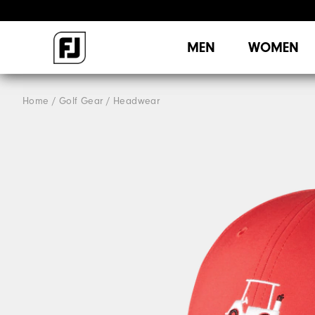
MEN
WOMEN
Home
Golf Gear
Headwear