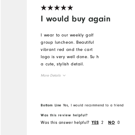
I would buy again
I wear to our weekly golf
group luncheon. Beautiful
vibrant red and the cart
logo is very well done. Su h
a cute, stylish detail.
More Details
Overall Size
Runs Small
Runs Large
Bottom Line
Yes, I would recommend to a friend
Was this review helpful?
Was this answer helpful?
2
0
YES
NO