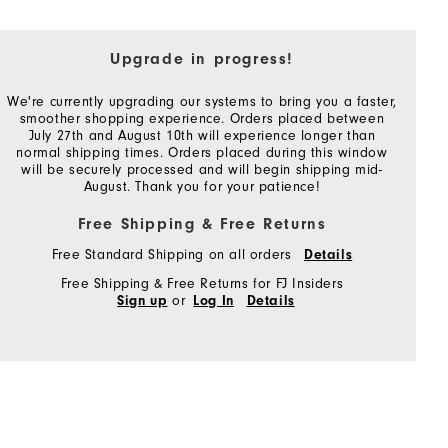
Upgrade in progress!
We're currently upgrading our systems to bring you a faster,
smoother shopping experience. Orders placed between
July 27th and August 10th will experience longer than
normal shipping times. Orders placed during this window
will be securely processed and will begin shipping mid-
August. Thank you for your patience!
Free Shipping & Free Returns
Free Standard Shipping on all orders
Details
Free Shipping & Free Returns for FJ Insiders
or
Sign up
Log In
Details