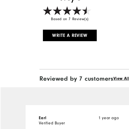
Based on 7 Review(s)
WRITE A REVIEW
Reviewed by 7 customers
View Al
1 year ago
Earl
Verified Buyer