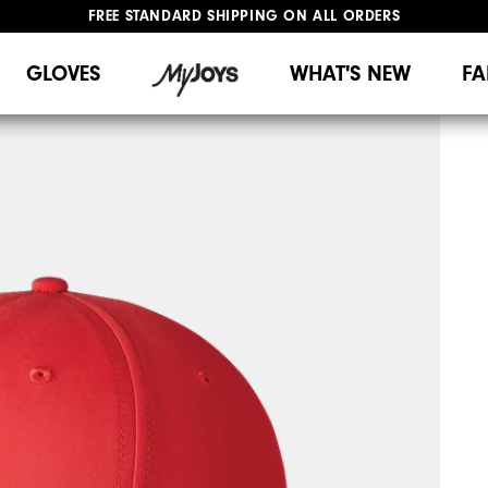
FREE STANDARD SHIPPING ON ALL ORDERS
UPGRADE NOTICE: ORDERS WILL SHIP MID-AUGUST​
#1 SHOE IN GOLF #1 GLOVE IN GOLF
GLOVES
WHAT'S NEW
FA