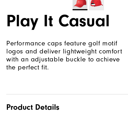
Play It Casual
Performance caps feature golf motif
logos and deliver lightweight comfort
with an adjustable buckle to achieve
the perfect fit.
Product Details