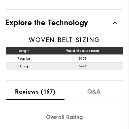
Explore the Technology
WOVEN BELT SIZING
Length
Waist Measurement
Regular
30-35
Long
36-42
Reviews
(167)
Q&A
Overall Rating