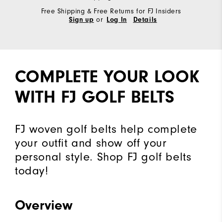
Free Shipping & Free Returns for FJ Insiders
or
Sign up
Log In
Details
COMPLETE YOUR LOOK
WITH FJ GOLF BELTS
FJ woven golf belts help complete
your outfit and show off your
personal style. Shop FJ golf belts
today!
Overview