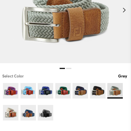
Select Color
Grey