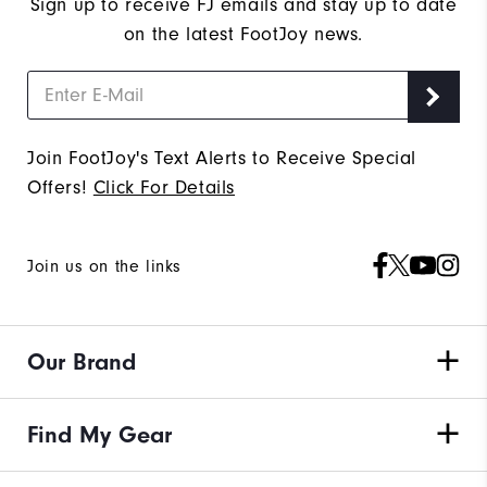
Sign up to receive FJ emails and stay up to date
on the latest FootJoy news.
Join FootJoy's Text Alerts to Receive Special
Offers!
Click For Details
Join us on the links
Our Brand
Find My Gear