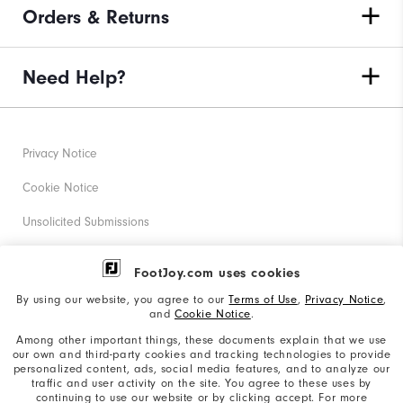
Orders & Returns
Need Help?
Privacy Notice
Cookie Notice
Unsolicited Submissions
Corporate Social Responsibility
FootJoy.com uses cookies
Accessibility Statement
By using our website, you agree to our
Terms of Use
,
Privacy Notice
,
and
Cookie Notice
.
Supplier Citizenship Policy
Among other important things, these documents explain that we use
our own and third-party cookies and tracking technologies to provide
California: Your Privacy rights
personalized content, ads, social media features, and to analyze our
traffic and user activity on the site. You agree to these uses by
California: Do Not Sell My Info
continuing to use our website or by clicking accept. For more