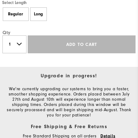
Select Length
Regular
Long
Qty
ADD TO CART
Upgrade in progress!
We're currently upgrading our systems to bring you a faster,
smoother shopping experience. Orders placed between July
27th and August 10th will experience longer than normal
shipping times. Orders placed during this window will be
securely processed and will begin shipping mid-August. Thank
you for your patience!
Free Shipping & Free Returns
Free Standard Shipping on all orders
Details