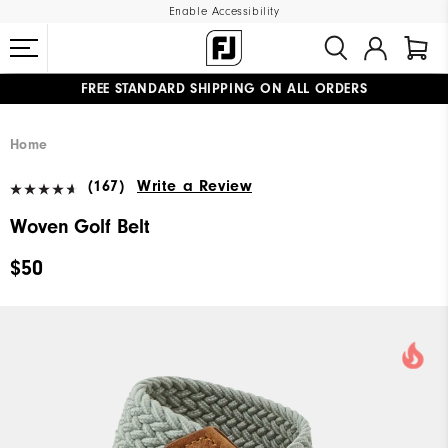
Enable Accessibility
FREE STANDARD SHIPPING ON ALL ORDERS
UPGRADE NOTICE: ORDERS WILL SHIP MID-AUGUST​
#1 SHOE IN GOLF #1 GLOVE IN GOLF
Home
(167)
Write a Review
Woven Golf Belt
$50