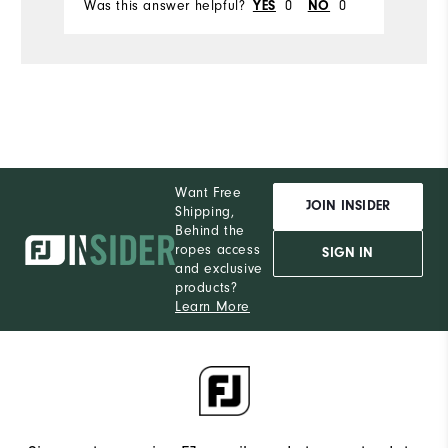
Was this answer helpful?
0
0
Wa
YES
NO
Want Free
JOIN INSIDER
Shipping,
Behind the
ropes access
SIGN IN
and exclusive
products?
Learn More