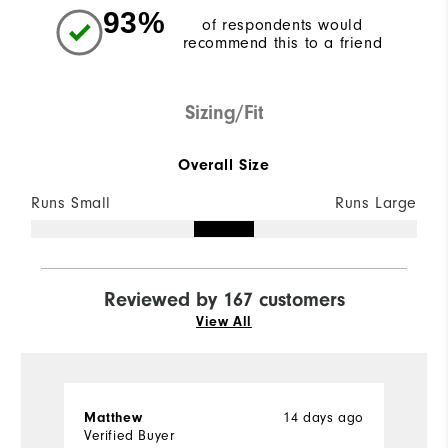
93%
of respondents would
recommend this to a friend
Sizing/Fit
Overall Size
Runs Small
Runs Large
Reviewed by 167 customers
View All
14 days ago
Matthew
M
Verified Buyer
Ve