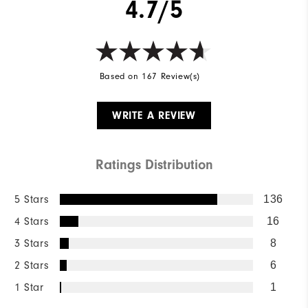
4.7/5
Based on 167 Review(s)
WRITE A REVIEW
Ratings Distribution
5 Stars
136
4 Stars
16
3 Stars
8
2 Stars
6
1 Star
1