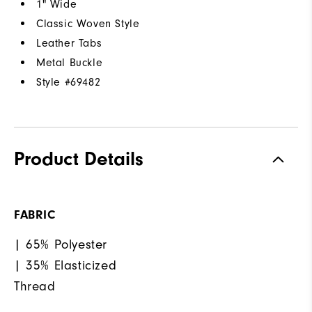
1" Wide
Classic Woven Style
Leather Tabs
Metal Buckle
Style #
69482
Product Details
FABRIC
| 65% Polyester
| 35% Elasticized
Thread