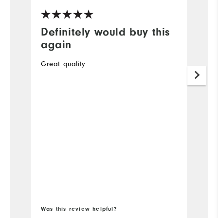
Definitely would buy this
G
again
A
Great quality
O
to
34
Mo
Ov
Ru
Bo
Was this review helpful?
Wa