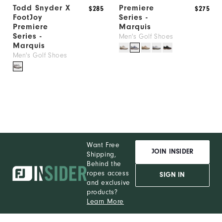
Todd Snyder X
Premiere
$285
$275
FootJoy
Series -
Premiere
Marquis
Series -
Men's Golf Shoes
Marquis
Men's Golf Shoes
Want Free
JOIN INSIDER
Shipping,
Behind the
ropes access
SIGN IN
and exclusive
products?
Learn More