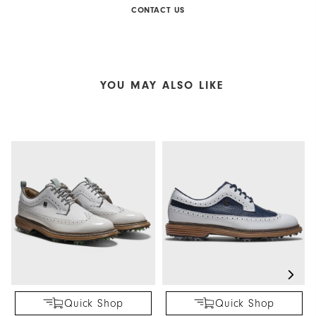
CONTACT US
YOU MAY ALSO LIKE
Quick Shop
Quick Shop