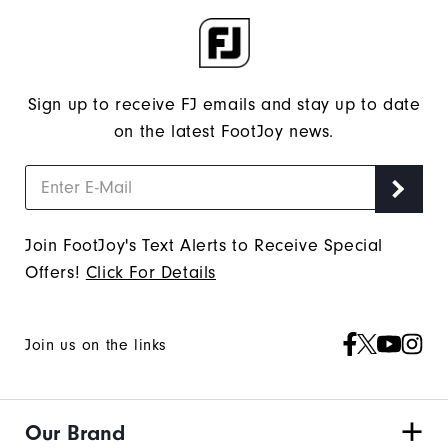
Sign up to receive FJ emails and stay up to date
on the latest FootJoy news.
Join FootJoy's Text Alerts to Receive Special
Offers!
Click For Details
Join us on the links
Our Brand