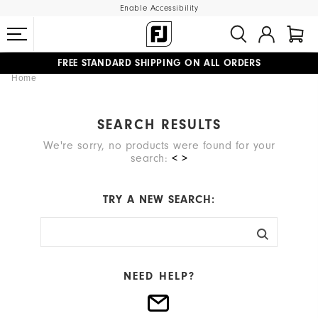
Enable Accessibility
FREE STANDARD SHIPPING ON ALL ORDERS
Home
UPGRADE NOTICE: ORDERS WILL SHIP MID-AUGUST​
#1 SHOE IN GOLF #1 GLOVE IN GOLF
SEARCH RESULTS
We're sorry, no products were found for your
search:
< >
TRY A NEW SEARCH:
NEED HELP?