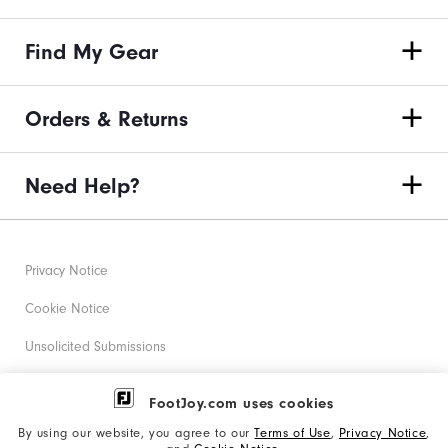
Find My Gear
Orders & Returns
Need Help?
Privacy Notice
Cookie Notice
Unsolicited Submissions
Corporate Social Responsibility
FootJoy.com uses cookies
Accessibility Statement
By using our website, you agree to our
Terms of Use
,
Privacy Notice
,