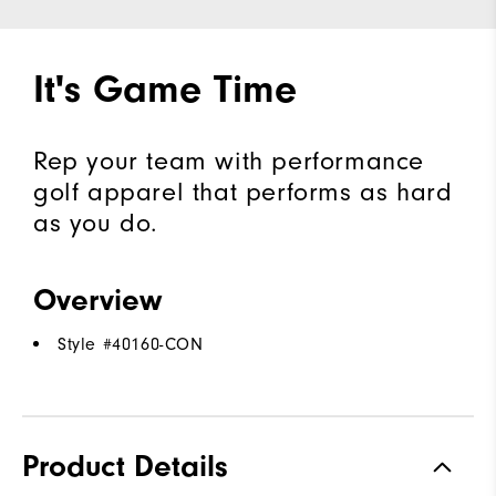
It's Game Time
Rep your team with performance
golf apparel that performs as hard
as you do.
Overview
Style #
40160-CON
Product Details