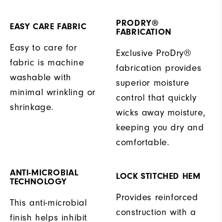
PRODRY®
EASY CARE FABRIC
FABRICATION
Easy to care for
Exclusive ProDry®
fabric is machine
fabrication provides
washable with
superior moisture
minimal wrinkling or
control that quickly
shrinkage.
wicks away moisture,
keeping you dry and
comfortable.
ANTI-MICROBIAL
LOCK STITCHED HEM
TECHNOLOGY
Provides reinforced
This anti-microbial
construction with a
finish helps inhibit