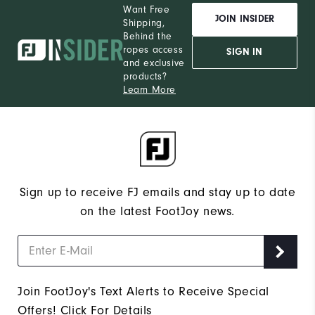
Want Free
JOIN INSIDER
Shipping,
Behind the
ropes access
SIGN IN
and exclusive
products?
Learn More
Sign up to receive FJ emails and stay up to date
on the latest FootJoy news.
Join FootJoy's Text Alerts to Receive Special
Offers!
Click For Details