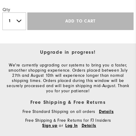
Qty
ADD TO CART
Upgrade in progress!
We're currently upgrading our systems to bring you a faster,
smoother shopping experience. Orders placed between July
27th and August 10th will experience longer than normal
shipping times. Orders placed during this window will be
securely processed and will begin shipping mid-August. Thank
you for your patience!
Free Shipping & Free Returns
Free Standard Shipping on all orders
Details
Free Shipping & Free Returns for FJ Insiders
or
Sign up
Log In
Details