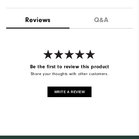
Reviews
Q&A
Be the first to review this product
Share your thoughts with other customers.
WRITE A REVIEW