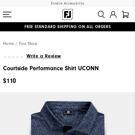
Enable Accessibility
FREE STANDARD SHIPPING ON ALL ORDERS
UPGRADE NOTICE: ORDERS WILL SHIP MID-AUGUST​
#1 SHOE IN GOLF #1 GLOVE IN GOLF
Home
Fan Shop
Write a Review
Courtside Performance Shirt UCONN
$110