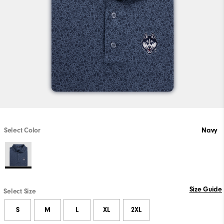
Select Color
Navy
Size Guide
Select Size
S
M
L
XL
2XL