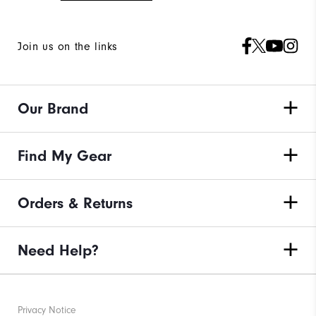
Join us on the links
Our Brand
Find My Gear
Orders & Returns
Need Help?
Privacy Notice