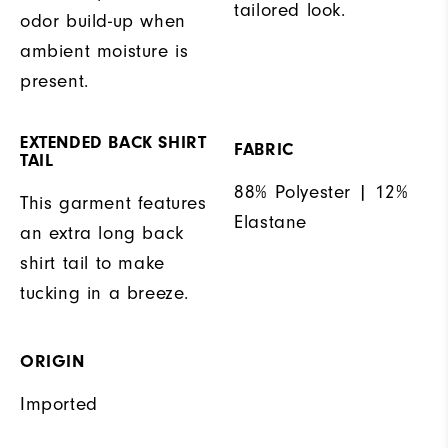
tailored look.
odor build-up when
ambient moisture is
present.
EXTENDED BACK SHIRT
FABRIC
TAIL
88% Polyester | 12%
This garment features
Elastane
an extra long back
shirt tail to make
tucking in a breeze.
ORIGIN
Imported