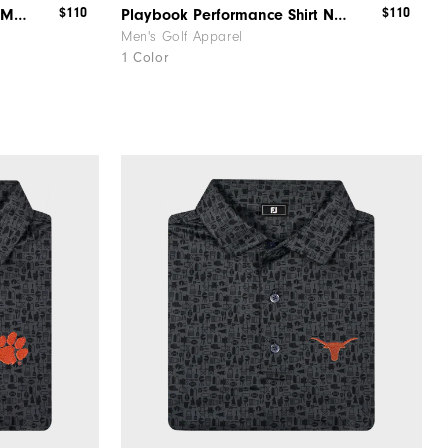
$110
$110
Playbook Performance Shirt Michigan
Playbook Performance Shirt Notre Dame
Men's Golf Apparel
1 Color