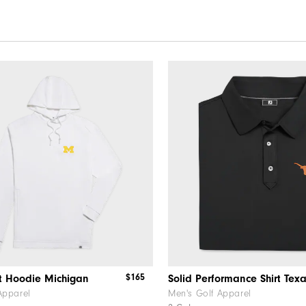
$165
t Hoodie Michigan
Solid Performance Shirt Tex
Apparel
Men's Golf Apparel