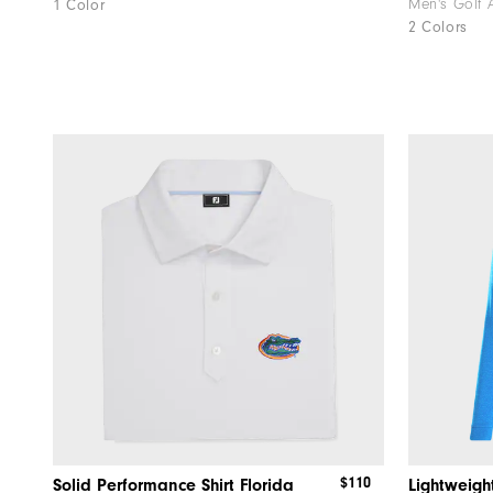
Men's Golf 
1 Color
2 Colors
$110
Solid Performance Shirt Florida
Lightweigh