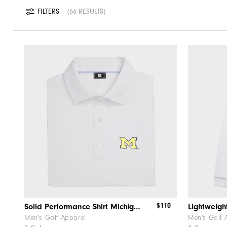
FILTERS
66 RESULTS
$110
Solid Performance Shirt Michigan
Lightweigh
Men's Golf Apparel
Men's Golf 