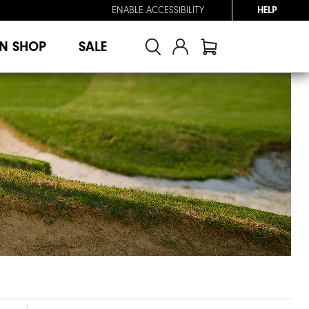
ENABLE ACCESSIBILITY
HELP
N SHOP
SALE