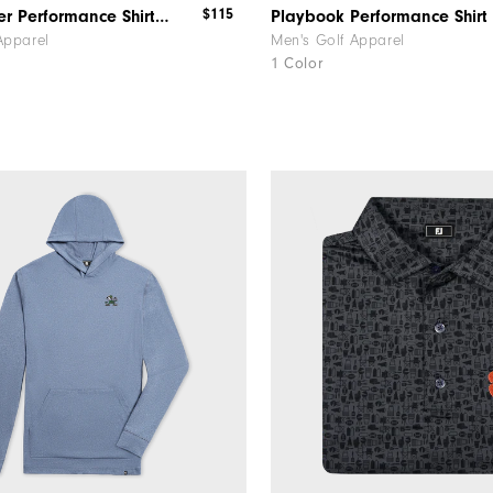
$115
MicroFeeder Performance Shirt Alabama
Apparel
Men's Golf Apparel
1 Color