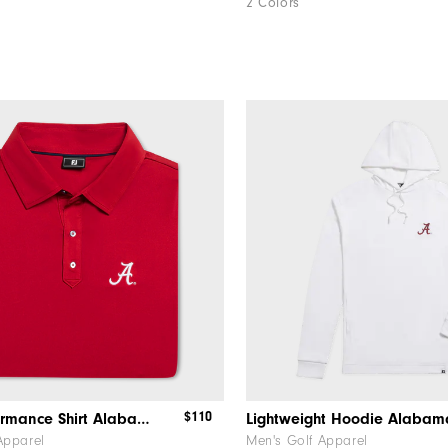
2 Colors
$110
Solid Performance Shirt Alabama
Lightweight Hoodie Alabam
Apparel
Men's Golf Apparel