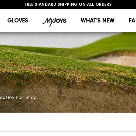
FREE STANDARD SHIPPING ON ALL ORDERS
UPGRADE NOTICE: ORDERS WILL SHIP MID-AUGUST​
#1 SHOE IN GOLF #1 GLOVE IN GOLF
GLOVES
WHAT'S NEW
FA
FootJoy Fan Shop,
.