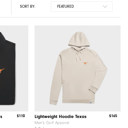
SORT BY:
$110
$165
as
Lightweight Hoodie Texas
Men's Golf Apparel