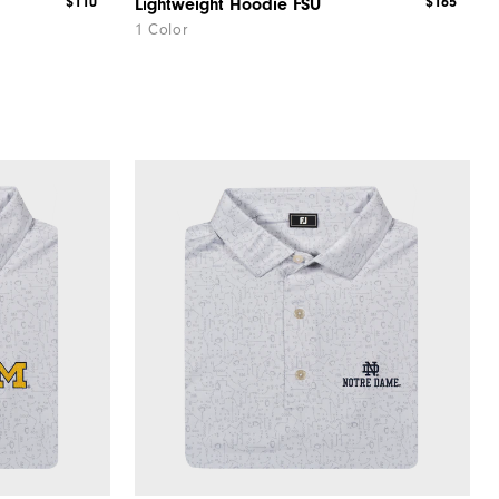
$110
$165
Lightweight Hoodie FSU
1 Color