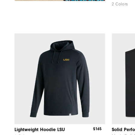
2 Colors
$165
Lightweight Hoodie LSU