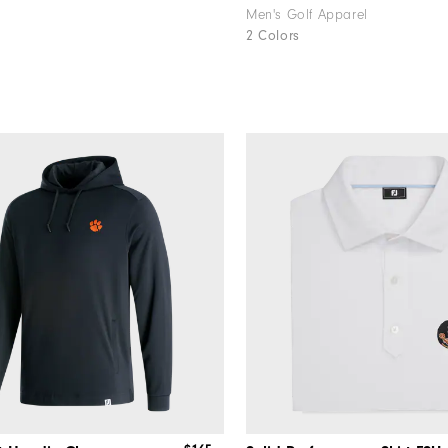
Men's Golf Apparel
2 Colors