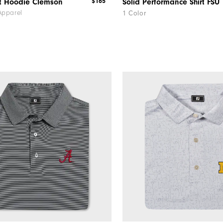
$165
ht Hoodie Clemson
Solid Performance Shirt FSU
Apparel
1 Color