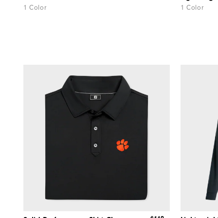
1 Color
1 Color