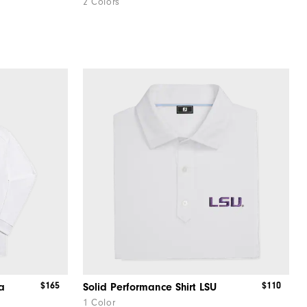
2 Colors
$165
$110
a
Solid Performance Shirt LSU
1 Color