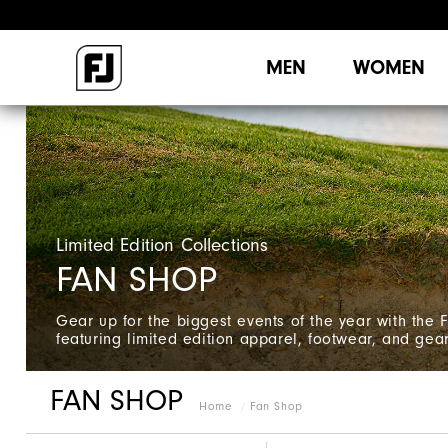
MEN
WOMEN
Limited Edition Collections
FAN SHOP
Gear up for the biggest events of the year with the 
featuring limited edition apparel, footwear, and gear
FAN SHOP
Home
Fan Shop