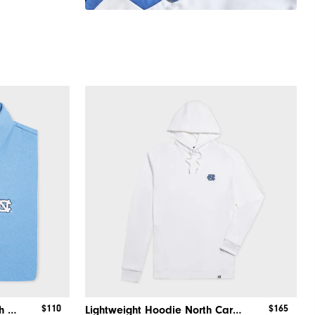
$110
$165
Solid Performance Shirt North Carolina
Lightweight Hoodie North Carolina