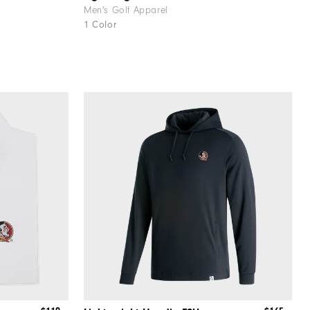
Men's Golf Apparel
1 Color