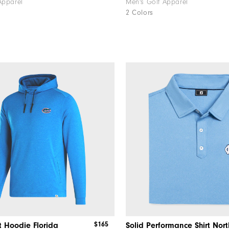
Apparel
Men's Golf Apparel
2 Colors
$165
t Hoodie Florida