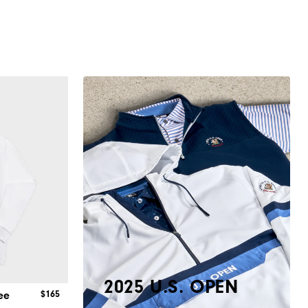
2025 U.S. OPEN
$165
ee