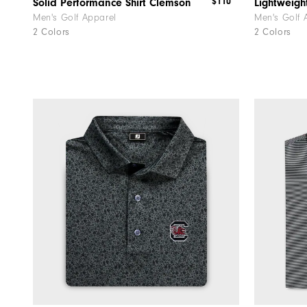
$110
Solid Performance Shirt Clemson
Lightweig
Men's Golf Apparel
Men's Golf 
2 Colors
2 Colors