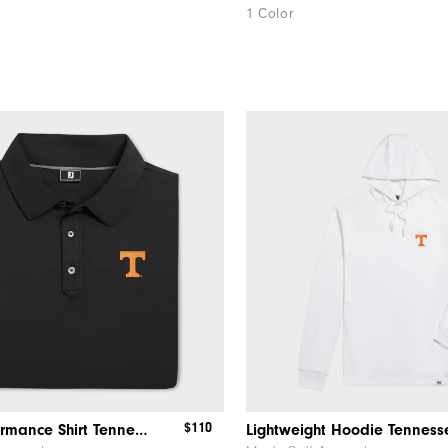
1 Color
$110
Solid Performance Shirt Tennessee
Lightweight Hoodie Tenness