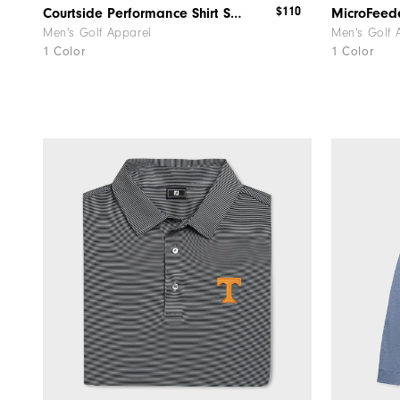
$110
Courtside Performance Shirt South Carolina
Men's Golf Apparel
Men's Golf 
1 Color
1 Color