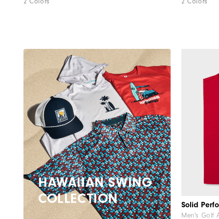
2 Colors
2 Colors
HAWAIIAN SWING
COLLECTION
Men's Golf 