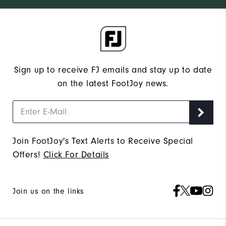
Sign up to receive FJ emails and stay up to date
on the latest FootJoy news.
Join FootJoy's Text Alerts to Receive Special
Offers!
Click For Details
Join us on the links