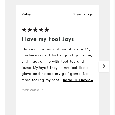
2 years ago
Patsy
A
I love my Foot Joys
H
u
I have a narrow foot and it is size 11,
nowhere could I find a good golf shoe,
I'
until I got online with Foot Joy and
al
found MyJoys!! They fit my foot like a
h
glove and helped my golf game. No
I
more feeling my foot slipping inside
...
Read Full Review
t
this shoe when I tee off or walking on
p
More Details
the course. Thank you Foot Joy for
Tr
making Narrow Gold Shoes available.
wr
True to size
Overall Size
And thanks to my son who ordered
ge
them for me and surprised me with
mu
Comfort