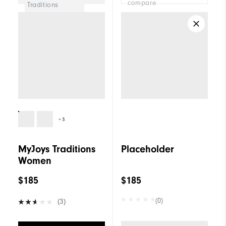
compare
Traditions
Women
+3
MyJoys Traditions
Placeholder
Women
$185
$185
(0)
(3)