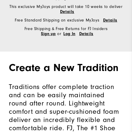
This exclusive MyJoys product will take 10 weeks to deliver
Details
Free Standard Shipping on exclusive MyJoys
Details
Free Shipping & Free Returns for FJ Insiders
or
Sign up
Log In
Details
Create a New Tradition
Traditions offer complete traction
and can be easily maintained
round after round. Lightweight
comfort and super-cushioned foam
deliver an incredibly flexible and
comfortable ride. FJ, The #1 Shoe