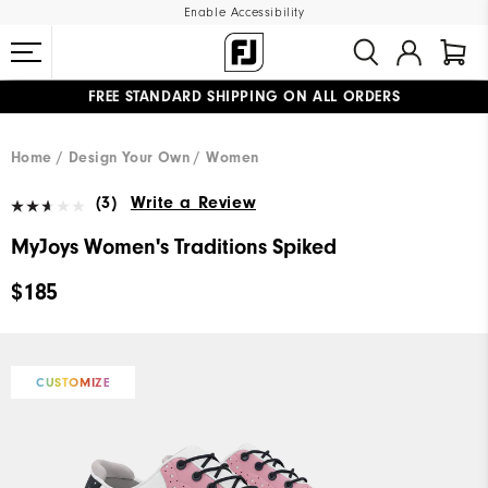
Enable Accessibility
FREE STANDARD SHIPPING ON ALL ORDERS
UPGRADE NOTICE: ORDERS WILL SHIP MID-AUGUST​
#1 SHOE IN GOLF #1 GLOVE IN GOLF
Home
Design Your Own
Women
(3)
Write a Review
MyJoys Women's Traditions Spiked
$185
CUSTOMIZE