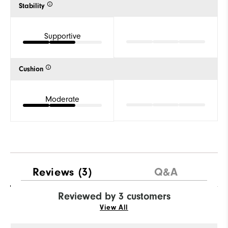
Stability
Supportive
Cushion
Moderate
Reviews
(3)
Q&A
Reviewed by 3 customers
View All