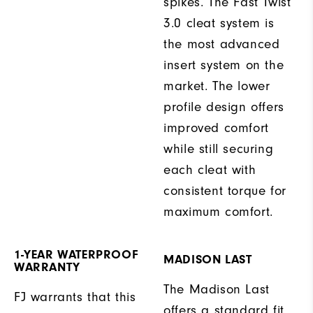
spikes. The Fast Twist
3.0 cleat system is
the most advanced
insert system on the
market. The lower
profile design offers
improved comfort
while still securing
each cleat with
consistent torque for
maximum comfort.
1-YEAR WATERPROOF
MADISON LAST
WARRANTY
The Madison Last
FJ warrants that this
offers a standard fit