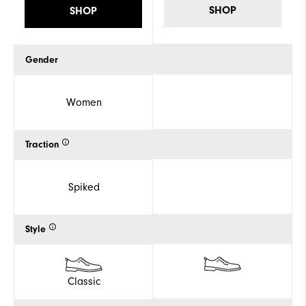
SHOP
SHOP
Gender
Women
Traction
Spiked
Style
Classic