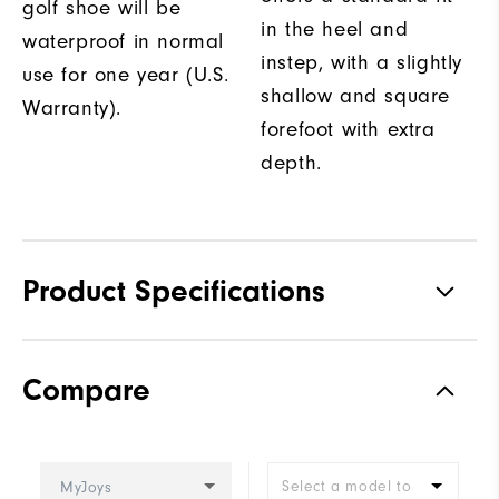
golf shoe will be
in the heel and
waterproof in normal
instep, with a slightly
use for one year (U.S.
shallow and square
Warranty).
forefoot with extra
depth.
Product Specifications
Traction
Spiked
Compare
Stability
Supportive
Cushioning
Moderate
Select a model to
MyJoys