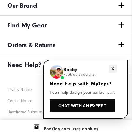
Our Brand
Find My Gear
Orders & Returns
Need Help?
Need help with MyJoys?
Bobby
FootJoy Specialist
Need help with MyJoys?
Privacy Notice
I can help design your perfect pair.
Cookie Notice
CHAT WITH AN EXPERT
Unsolicited Submissions
Corporate Social Responsibility
FootJoy.com uses cookies