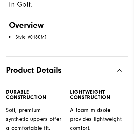
in Golf.
Overview
Style #
0180MJ
Product Details
DURABLE
LIGHTWEIGHT
CONSTRUCTION
CONSTRUCTION
Soft, premium
A foam midsole
synthetic uppers offer
provides lightweight
a comfortable fit.
comfort.