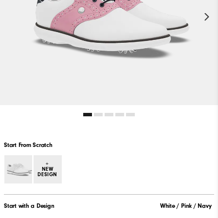
Start From Scratch
+
NEW
DESIGN
Start with a Design
White / Pink / Navy