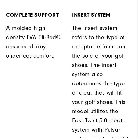
COMPLETE SUPPORT
INSERT SYSTEM
A molded high
The insert system
density EVA Fit-Bed®
refers to the type of
ensures all-day
receptacle found on
underfoot comfort.
the sole of your golf
shoes. The insert
system also
determines the type
of cleat that will fit
your golf shoes. This
model utilizes the
Fast Twist 3.0 cleat
system with Pulsar