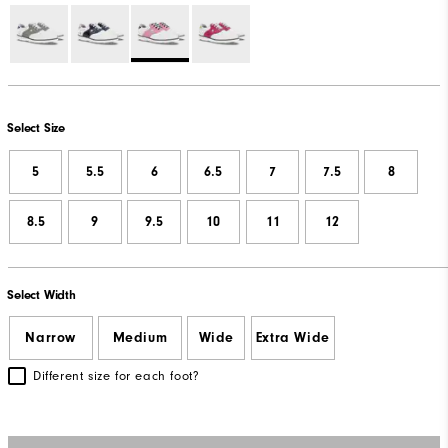
Select Size
5
5.5
6
6.5
7
7.5
8
8.5
9
9.5
10
11
12
Select Width
Narrow
Medium
Wide
Extra Wide
Different size for each foot?