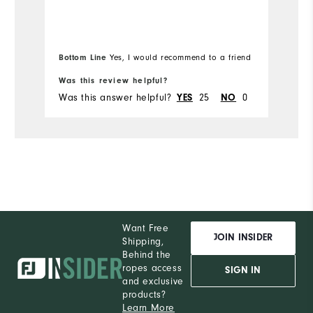
them for my birthday.
m
Durability
th
m
Bo
Performance
pa
Bottom Line
Yes, I would recommend to a friend
fr
st
Was this review helpful?
Wa
ba
Was this answer helpful?
25
0
Wa
YES
NO
al
de
e
wi
co
of
Al
th
Want Free
JOIN INSIDER
Shipping,
he
Behind the
a
ropes access
SIGN IN
and exclusive
products?
Learn More