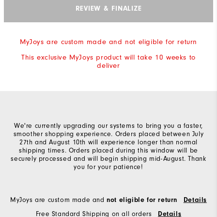
REVIEW & FINALIZE
MyJoys are custom made and not eligible for return
This exclusive MyJoys product will take 10 weeks to
deliver
We're currently upgrading our systems to bring you a faster,
smoother shopping experience. Orders placed between July
27th and August 10th will experience longer than normal
shipping times. Orders placed during this window will be
securely processed and will begin shipping mid-August. Thank
you for your patience!
MyJoys are custom made and
not eligible for return
Details
Free Standard Shipping on all orders
Details