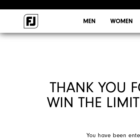
MEN
WOMEN
THANK YOU F
WIN THE LIMIT
You have been enter