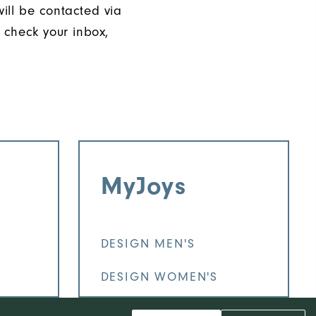
will be contacted via
 check your inbox,
MyJoys
DESIGN MEN'S
DESIGN WOMEN'S