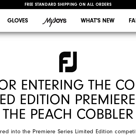
FREE STANDARD SHIPPING ON ALL ORDERS
UPGRADE NOTICE: ORDERS WILL SHIP MID-AUGUST​
#1 SHOE IN GOLF #1 GLOVE IN GOLF
GLOVES
WHAT'S NEW
FA
OR ENTERING THE CO
ED EDITION PREMIERE
THE PEACH COBBLER
ed into the Premiere Series Limited Edition competit