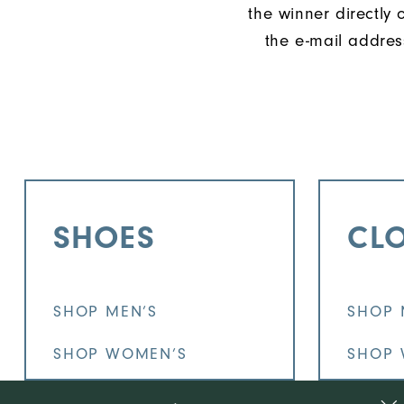
the winner directly 
the e-mail addres
SHOES
CL
SHOP MEN’S
SHOP 
SHOP WOMEN’S
SHOP 