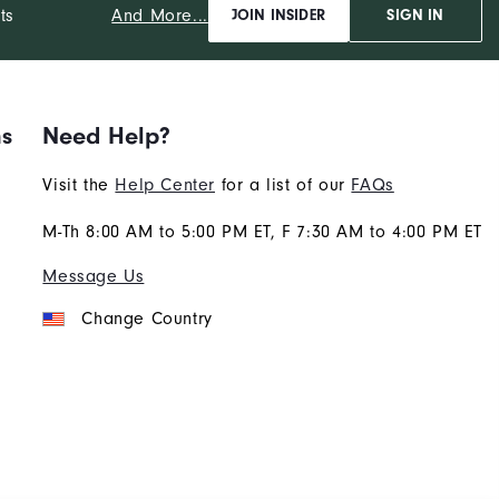
And More...
ts
JOIN INSIDER
SIGN IN
ns
Need Help?
Visit the
Help Center
for a list of our
FAQs
M-Th 8:00 AM to 5:00 PM ET, F 7:30 AM to 4:00 PM ET
Message Us
Change Country