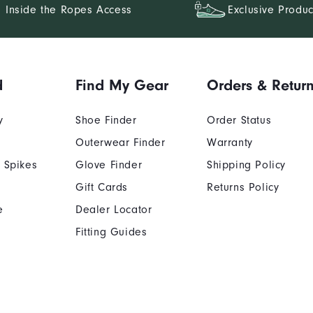
Inside the Ropes Access
Exclusive Produc
d
Find My Gear
Orders & Retur
y
Shoe Finder
Order Status
Outerwear Finder
Warranty
 Spikes
Glove Finder
Shipping Policy
Gift Cards
Returns Policy
e
Dealer Locator
Fitting Guides