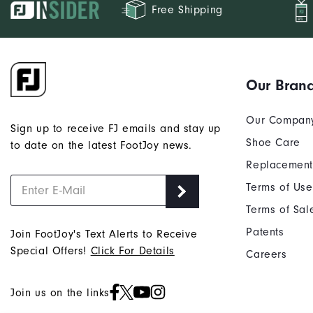
Free Shipping
Our Bran
Our Compan
Sign up to receive FJ emails and stay up
Shoe Care
to date on the latest FootJoy news.
Replacement
Terms of Use
Terms of Sal
Patents
Join FootJoy's Text Alerts to Receive
Special Offers!
Click For Details
Careers
Join us on the links