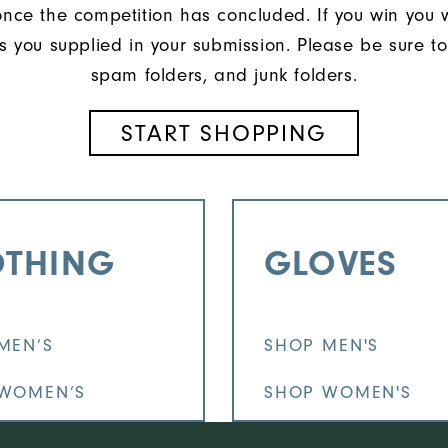
once the competition has concluded. If you win you 
s you supplied in your submission. Please be sure to
spam folders, and junk folders.
START SHOPPING
OTHING
GLOVES
MEN’S
SHOP MEN'S
WOMEN’S
SHOP WOMEN'S