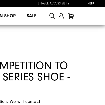
ENABLE ACCESSIBILITY
HELP
N SHOP
SALE
MPETITION TO
 SERIES SHOE -
ion. We will contact