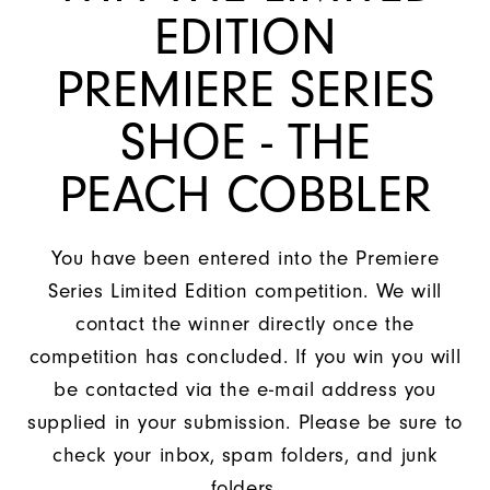
EDITION
PREMIERE SERIES
SHOE - THE
PEACH COBBLER
You have been entered into the Premiere
Series Limited Edition competition. We will
contact the winner directly once the
competition has concluded. If you win you will
be contacted via the e-mail address you
supplied in your submission. Please be sure to
check your inbox, spam folders, and junk
folders.