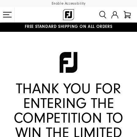
Enable Accessibility
FREE STANDARD SHIPPING ON ALL ORDERS
UPGRADE NOTICE: ORDERS WILL SHIP MID-AUGUST​
#1 SHOE IN GOLF #1 GLOVE IN GOLF
THANK YOU FOR
ENTERING THE
COMPETITION TO
WIN THE LIMITED