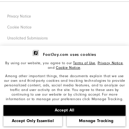
Privacy Notice
Cookie Notice
Unsolicited Submissions
Corporate Social Responsibility
FootJoy.com uses cookies
Accessibility Statement
By using our website, you agree to our
Terms of Use
,
Privacy Notice
,
and
Cookie Notice
.
Supplier Citizenship Policy
Among other important things, these documents explain that we use
our own and third-party cookies and tracking technologies to provide
California: Your Privacy rights
personalized content, ads, social media features, and to analyze our
traffic and user activity on the site. You agree to these uses by
California: Do Not Sell My Info
continuing to use our website or by clicking accept. For more
information or to manage your preferences click Manage Tracking.
©2026 Acushnet Company. All Rights Reserved. #1 Claim
Accept All
based on Darrell Survey Results
Accept Only Essential
Manage Tracking