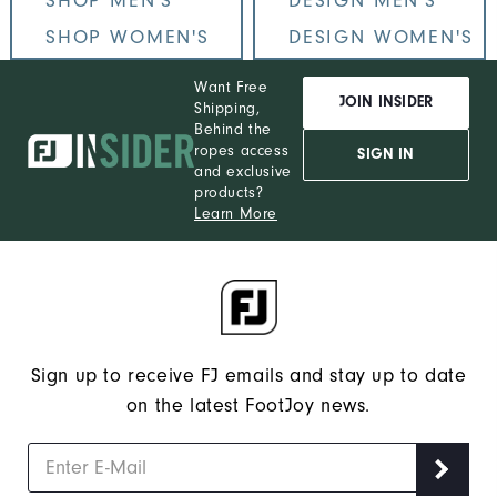
SHOP MEN'S
DESIGN MEN'S
SHOP WOMEN'S
DESIGN WOMEN'S
Want Free
JOIN INSIDER
Shipping,
Behind the
ropes access
SIGN IN
and exclusive
products?
Learn More
Sign up to receive FJ emails and stay up to date
on the latest FootJoy news.