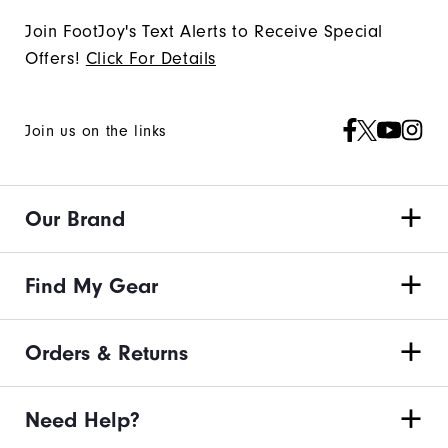
Join FootJoy's Text Alerts to Receive Special
Offers!
Click For Details
Join us on the links
Our Brand
Find My Gear
Orders & Returns
Need Help?