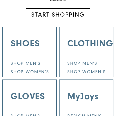
START SHOPPING
SHOES
CLOTHING
SHOP MEN’S
SHOP MEN’S
SHOP WOMEN’S
SHOP WOMEN’S
GLOVES
MyJoys