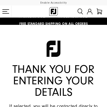
Enable Accessibility
#1 SHOE IN GOLF #1 GLOVE IN GOLF
FREE STANDARD SHIPPING ON ALL ORDERS
UPGRADE NOTICE: ORDERS WILL SHIP MID-AUGUST​
THANK YOU FOR
ENTERING YOUR
DETAILS
If selected, you will be contacted direcly to