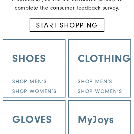
complete the consumer feedback survey.
START SHOPPING
SHOES
CLOTHING
SHOP MEN’S
SHOP MEN’S
SHOP WOMEN’S
SHOP WOMEN’S
GLOVES
MyJoys