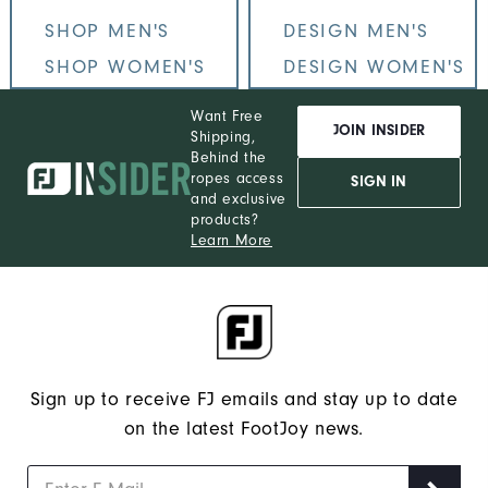
SHOP MEN'S
DESIGN MEN'S
SHOP WOMEN'S
DESIGN WOMEN'S
Want Free
JOIN INSIDER
Shipping,
Behind the
ropes access
SIGN IN
and exclusive
products?
Learn More
Sign up to receive FJ emails and stay up to date
on the latest FootJoy news.