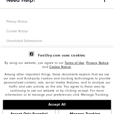
Need Help?
Privacy Notice
Cookie Notice
Unsolicited Submissions
Corporate Social Responsibility
FootJoy.com uses cookies
Accessibility Statement
By using our website, you agree to our
Terms of Use
,
Privacy Notice
,
and
Cookie Notice
.
Supplier Citizenship Policy
Among other important things, these documents explain that we use
our own and third-party cookies and tracking technologies to provide
California: Your Privacy rights
personalized content, ads, social media features, and to analyze our
traffic and user activity on the site. You agree to these uses by
California: Do Not Sell My Info
continuing to use our website or by clicking accept. For more
information or to manage your preferences click Manage Tracking.
©2026 Acushnet Company. All Rights Reserved. #1 Claim
Accept All
based on Darrell Survey Results
Accept Only Essential
Manage Tracking