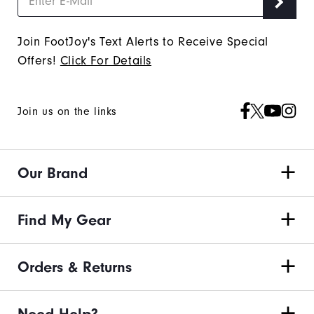
Join FootJoy's Text Alerts to Receive Special
Offers!
Click For Details
Join us on the links
Our Brand
Find My Gear
Orders & Returns