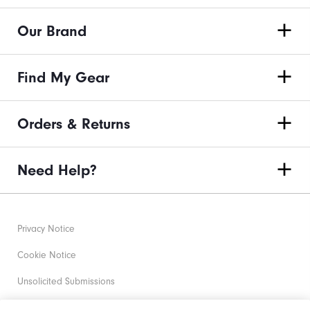
Our Brand
Find My Gear
Orders & Returns
Need Help?
Privacy Notice
Cookie Notice
Unsolicited Submissions
Corporate Social Responsibility