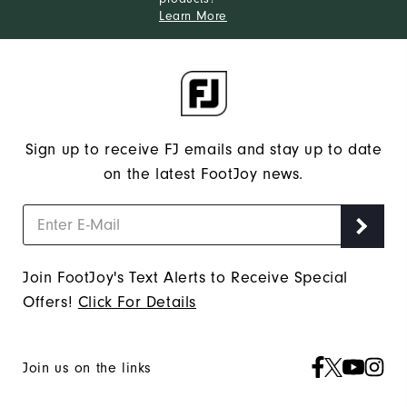
Learn More
Sign up to receive FJ emails and stay up to date
on the latest FootJoy news.
Join FootJoy's Text Alerts to Receive Special
Offers!
Click For Details
Join us on the links