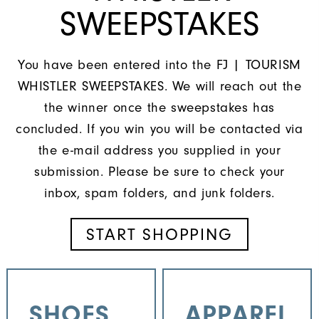
SWEEPSTAKES
You have been entered into the FJ | TOURISM
WHISTLER SWEEPSTAKES. We will reach out the
the winner once the sweepstakes has
concluded. If you win you will be contacted via
the e-mail address you supplied in your
submission. Please be sure to check your
inbox, spam folders, and junk folders.
START SHOPPING
SHOES
APPAREL