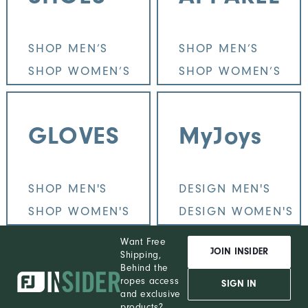
SHOP MEN’S
SHOP MEN’S
SHOP WOMEN’S
SHOP WOMEN’S
GLOVES
MyJoys
SHOP MEN'S
DESIGN MEN'S
SHOP WOMEN'S
DESIGN WOMEN'S
Want Free
JOIN INSIDER
Shipping,
Behind the
ropes access
SIGN IN
and exclusive
products?