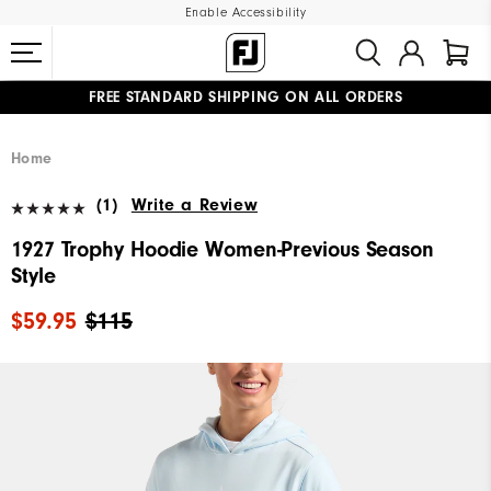
Enable Accessibility
FREE STANDARD SHIPPING ON ALL ORDERS
UPGRADE NOTICE: ORDERS WILL SHIP MID-AUGUST​
#1 SHOE IN GOLF #1 GLOVE IN GOLF
Home
(1)
Write a Review
1927 Trophy Hoodie Women-Previous Season
Style
$59.95
$115