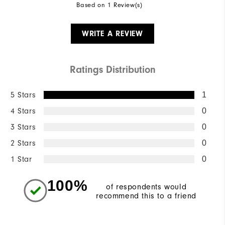
Based on 1 Review(s)
WRITE A REVIEW
Ratings Distribution
5 Stars
1
4 Stars
0
3 Stars
0
2 Stars
0
1 Star
0
100%
of respondents would
recommend this to a friend