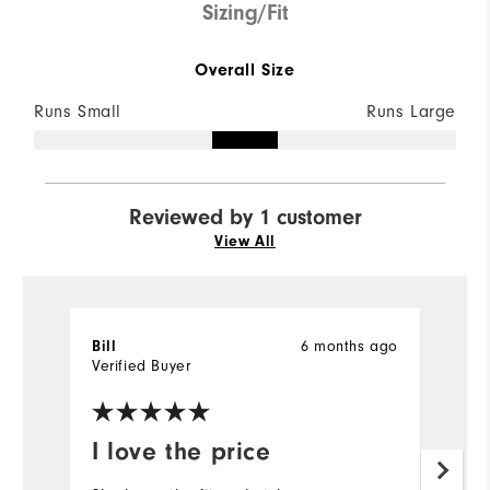
Sizing/Fit
Overall Size
Runs Small
Runs Large
Reviewed by 1 customer
View All
Bill
6 months ago
Verified Buyer
I love the price