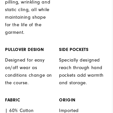
pilling, wrinkling and
static cling, all while
maintaining shape
for the life of the
garment.
PULLOVER DESIGN
SIDE POCKETS
Designed for easy
Specially designed
on/off wear as
reach through hand
conditions change on
pockets add warmth
the course.
and storage.
FABRIC
ORIGIN
| 60% Cotton
Imported