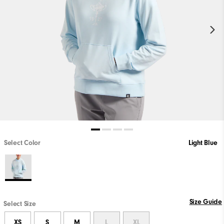
Select Color
Light Blue
Size Guide
Select Size
XS
S
M
L
XL