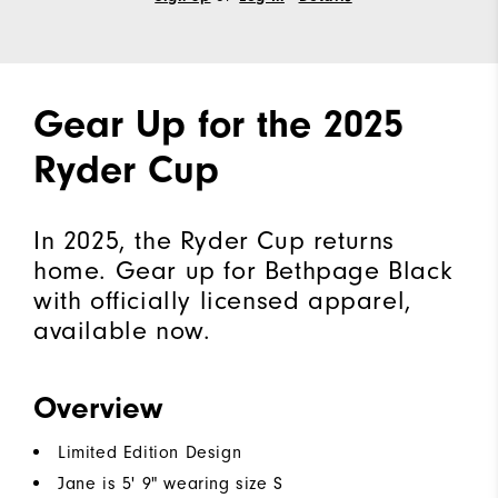
Gear Up for the 2025
Ryder Cup
In 2025, the Ryder Cup returns
home. Gear up for Bethpage Black
with officially licensed apparel,
available now.
Overview
Limited Edition Design
Jane is 5' 9" wearing size S