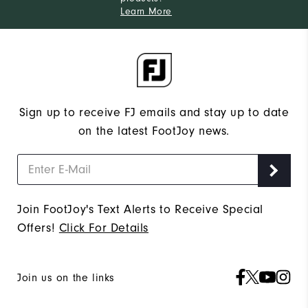
Learn More
Sign up to receive FJ emails and stay up to date
on the latest FootJoy news.
Join FootJoy's Text Alerts to Receive Special
Offers!
Click For Details
Join us on the links