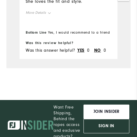
She loves the fit and style.
More Details
Overall Size
Bottom Line
Yes, I would recommend to a friend
Runs Small
Runs Large
Was this review helpful?
Was this answer helpful?
YES
0
NO
0
Want Free
JOIN INSIDER
Shipping,
Behind the
ropes access
SIGN IN
and exclusive
products?