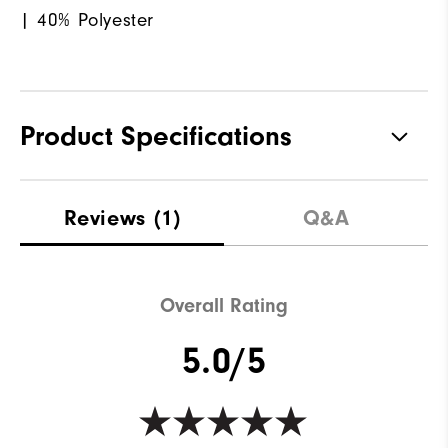
| 40% Polyester
Product Specifications
Materials
100% Polyester
Reviews
(1)
Q&A
Waterproof
Not Water Resistant
Weight
Mid-Weight
Overall Rating
Breathability
Mid Warmth
5.0/5
Wind Rating
Not Wind Resistant