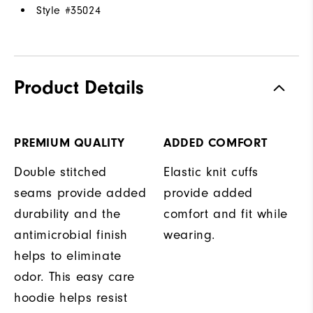
Style #
35024
Product Details
PREMIUM QUALITY
ADDED COMFORT
Double stitched
Elastic knit cuffs
seams provide added
provide added
durability and the
comfort and fit while
antimicrobial finish
wearing.
helps to eliminate
odor. This easy care
hoodie helps resist