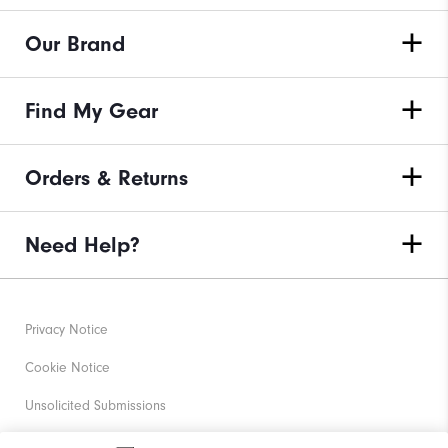
Our Brand
Find My Gear
Orders & Returns
Need Help?
Privacy Notice
Cookie Notice
Unsolicited Submissions
Corporate Social Responsibility