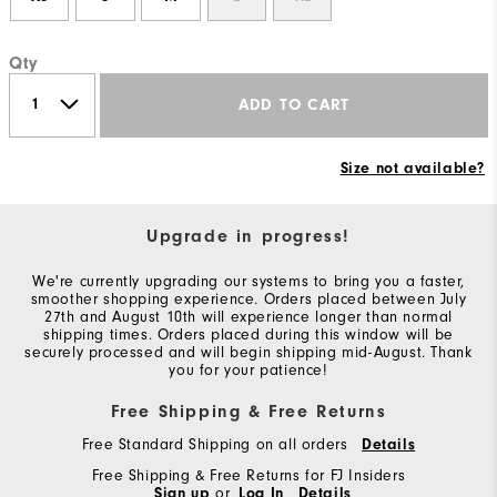
Qty
ADD TO CART
Size not available?
Upgrade in progress!
We're currently upgrading our systems to bring you a faster,
smoother shopping experience. Orders placed between July
27th and August 10th will experience longer than normal
shipping times. Orders placed during this window will be
securely processed and will begin shipping mid-August. Thank
you for your patience!
Free Shipping & Free Returns
Free Standard Shipping on all orders
Details
Free Shipping & Free Returns for FJ Insiders
Sign up
or
Log In
Details