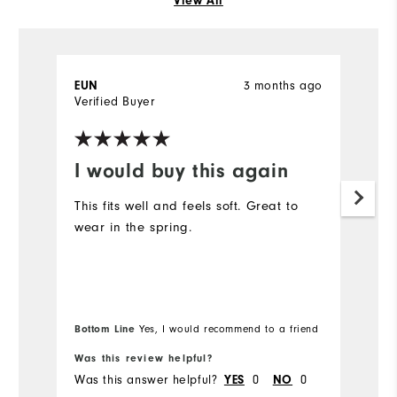
View All
3 months ago
EUN
la
Verified Buyer
Ve
I would buy this again
B
This fits well and feels soft. Great to
L
wear in the spring.
h
Bottom Line
Yes, I would recommend to a friend
Was this review helpful?
Wa
Was this answer helpful?
0
0
Wa
YES
NO