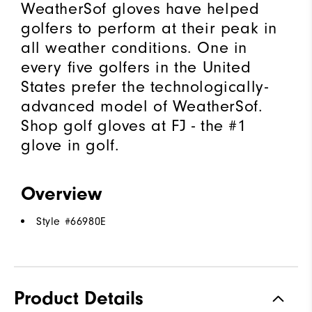
WeatherSof gloves have helped
golfers to perform at their peak in
all weather conditions. One in
every five golfers in the United
States prefer the technologically-
advanced model of WeatherSof.
Shop golf gloves at FJ - the #1
glove in golf.
Overview
Style #
66980E
Product Details