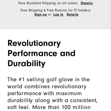
Free Standard Shipping on all orders
Details
Free Shipping & Free Returns for FJ Insiders
or
Sign up
Log In
Details
Revolutionary
Performance and
Durability
The #1 selling golf glove in the
world combines revolutionary
performance with maximum
durability along with a consistent,
soft feel. More than 100 million