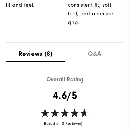
fit and feel.
consistent fit, soft
feel, and a secure
grip.
Reviews
(8)
Q&A
Overall Rating
4.6/5
Based on 8 Review(s)