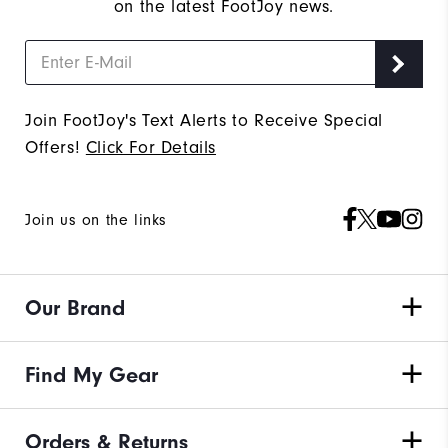
on the latest FootJoy news.
Join FootJoy's Text Alerts to Receive Special
Offers!
Click For Details
Join us on the links
Our Brand
Find My Gear
Orders & Returns