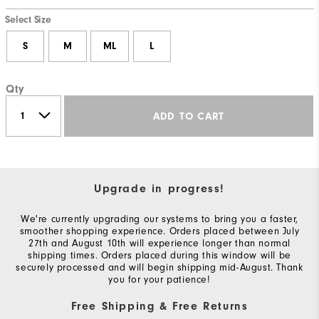
Select Size
S
M
ML
L
Qty
ADD TO CART
Upgrade in progress!
We're currently upgrading our systems to bring you a faster,
smoother shopping experience. Orders placed between July
27th and August 10th will experience longer than normal
shipping times. Orders placed during this window will be
securely processed and will begin shipping mid-August. Thank
you for your patience!
Free Shipping & Free Returns