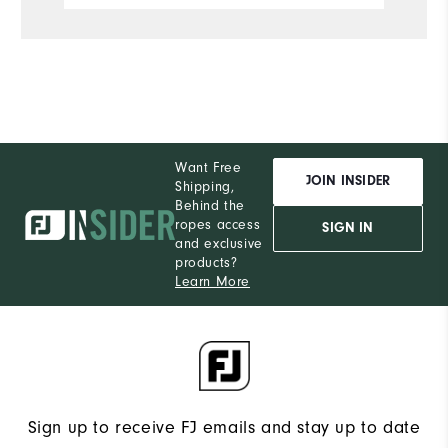
Want Free
JOIN INSIDER
Shipping,
Behind the
ropes access
SIGN IN
and exclusive
products?
Learn More
Sign up to receive FJ emails and stay up to date