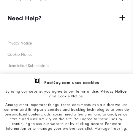
Need Help?
Privacy Notice
Cookie Notice
Unsolicited Submissions
Corporate Social Responsibility
FootJoy.com uses cookies
Accessibility Statement
By using our website, you agree to our
Terms of Use
,
Privacy Notice
,
and
Cookie Notice
.
Supplier Citizenship Policy
Among other important things, these documents explain that we use
our own and third-party cookies and tracking technologies to provide
California: Your Privacy rights
personalized content, ads, social media features, and to analyze our
traffic and user activity on the site. You agree to these uses by
California: Do Not Sell My Info
continuing to use our website or by clicking accept. For more
information or to manage your preferences click Manage Tracking.