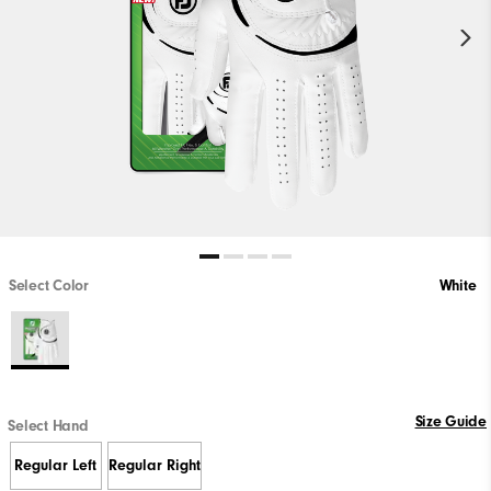
Select Color
White
Size Guide
Select Hand
Regular Left
Regular Right