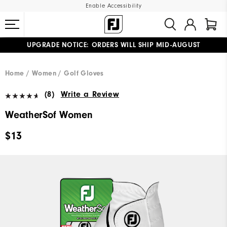
Enable Accessibility
UPGRADE NOTICE: ORDERS WILL SHIP MID-AUGUST​
#1 SHOE IN GOLF #1 GLOVE IN GOLF
FREE STANDARD SHIPPING ON ALL ORDERS
Home
Women
Golf Gloves
(8)
Write a Review
WeatherSof Women
$13