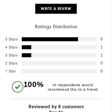
WRITE A REVIEW
Ratings Distribution
5 Stars
6
4 Stars
1
3 Stars
1
2 Stars
0
1 Star
0
100%
of respondents would
recommend this to a friend
Reviewed by 8 customers