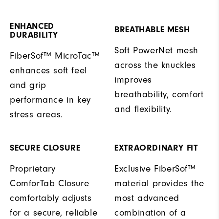
ENHANCED
BREATHABLE MESH
DURABILITY
Soft PowerNet mesh
FiberSof™ MicroTac™
across the knuckles
enhances soft feel
improves
and grip
breathability, comfort
performance in key
and flexibility.
stress areas.
SECURE CLOSURE
EXTRAORDINARY FIT
Proprietary
Exclusive FiberSof™
ComforTab Closure
material provides the
comfortably adjusts
most advanced
for a secure, reliable
combination of a