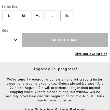
Select Size
S
M
ML
L
XL
Qty
ADD TO CART
Size not available?
Upgrade in progress!
We're currently upgrading our systems to bring you a faster,
smoother shopping experience. Orders placed between July
27th and August 10th will experience longer than normal
shipping times. Orders placed during this window will be
securely processed and will begin shipping mid-August. Thank
you for your patience!
Free Shipping & Free Returns