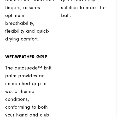
fingers, assures
solution to mark the
optimum
ball.
breathability,
flexibility and quick-
drying comfort.
WET-WEATHER GRIP
The autosuede™ knit
palm provides an
unmatched grip in
wet or humid
conditions,
conforming to both
your hand and club