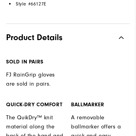
Style #
66127E
Product Details
SOLD IN PAIRS
FJ RainGrip gloves
are sold in pairs.
QUICK-DRY COMFORT
BALLMARKER
The QuikDry™ knit
A removable
material along the
ballmarker offers a
back of the hand and
quick and easy