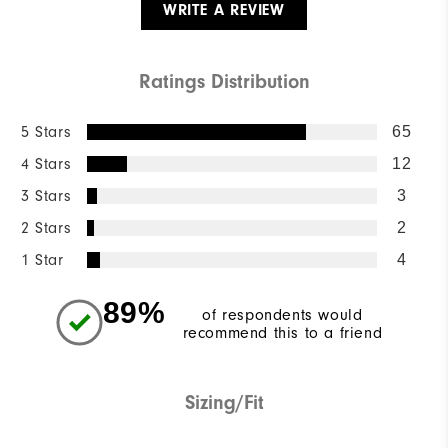
WRITE A REVIEW
Ratings Distribution
5 Stars
65
4 Stars
12
3 Stars
3
2 Stars
2
1 Star
4
89%
of respondents would
recommend this to a friend
Sizing/Fit