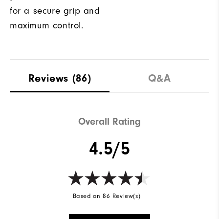
for a secure grip and
maximum control.
Reviews
(86)
Q&A
Overall Rating
4.5/5
Based on 86 Review(s)