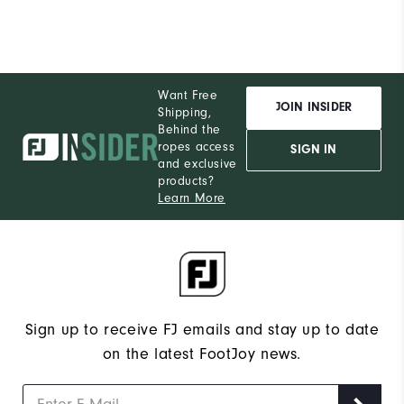
Want Free
JOIN INSIDER
Shipping,
Behind the
ropes access
SIGN IN
and exclusive
products?
Learn More
Sign up to receive FJ emails and stay up to date
on the latest FootJoy news.