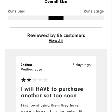
Overall Size
Runs Small
Runs Large
Reviewed by 86 customers
View All
5 days ago
Joshua
Er
Verified Buyer
Ve
I will HAVE to purchase
P
another set too soon
p
First round using them they have
Gr
already tore and it's the perfect fit.