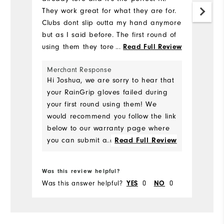
Mo
They work great for what they are for.
Clubs dont slip outta my hand anymore
Ov
but as I said before. The first round of
using them they tore around the wrist.
...
Read Full Review
Ru
I've always used Footjoy products will
Merchant Response
continue to do so but I was
Hi Joshua, we are sorry to hear that
disappointed in this purchase because
your RainGrip gloves failed during
of this.
your first round using them! We
would recommend you follow the link
below to our warranty page where
you can submit a claim for your
...
Read Full Review
defective gloves. We should be able
Bo
to replace them for you!
Was this review helpful?
Wa
https://www.footjoy.com/warranty.h
Was this answer helpful?
0
0
Wa
YES
NO
tml