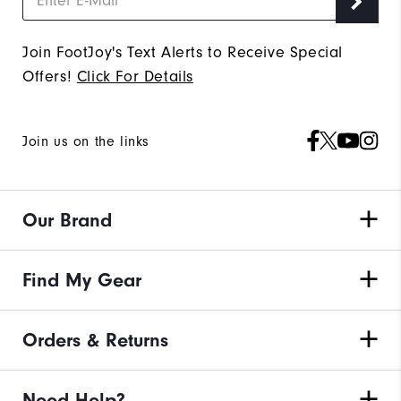
Join FootJoy's Text Alerts to Receive Special
Offers!
Click For Details
Join us on the links
Our Brand
Find My Gear
Orders & Returns
Need Help?