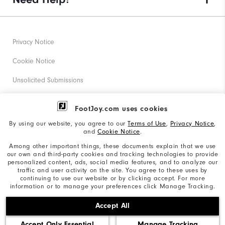
Privacy Notice
Cookie Notice
Unsolicited Submissions
Corporate Social Responsibility
FootJoy.com uses cookies
Accessibility Statement
By using our website, you agree to our
Terms of Use
,
Privacy Notice
,
and
Cookie Notice
.
Supplier Citizenship Policy
Among other important things, these documents explain that we use
our own and third-party cookies and tracking technologies to provide
California: Your Privacy rights
personalized content, ads, social media features, and to analyze our
traffic and user activity on the site. You agree to these uses by
California: Do Not Sell My Info
continuing to use our website or by clicking accept. For more
information or to manage your preferences click Manage Tracking.
©2026 Acushnet Company. All Rights Reserved. #1 Claim
Accept All
based on Darrell Survey Results
Accept Only Essential
Manage Tracking