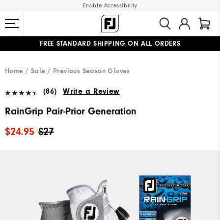
Enable Accessibility
FREE STANDARD SHIPPING ON ALL ORDERS
UPGRADE NOTICE: ORDERS WILL SHIP MID-AUGUST​
#1 SHOE IN GOLF #1 GLOVE IN GOLF
Home
Sale
Previous Season Gloves
(86)
Write a Review
RainGrip Pair-Prior Generation
$24.95
$27