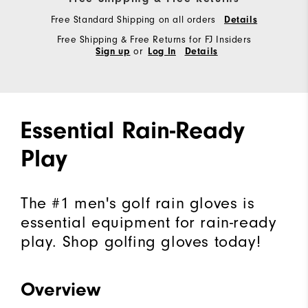
Free Standard Shipping on all orders
Details
Free Shipping & Free Returns for FJ Insiders
or
Sign up
Log In
Details
Essential Rain-Ready
Play
The #1 men's golf rain gloves is
essential equipment for rain-ready
play. Shop golfing gloves today!
Overview