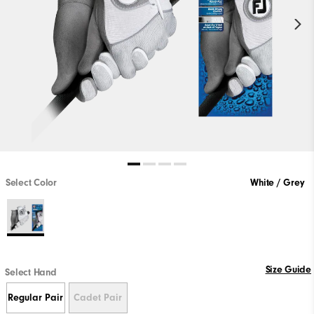
Select Color
White / Grey
Size Guide
Select Hand
Regular Pair
Cadet Pair