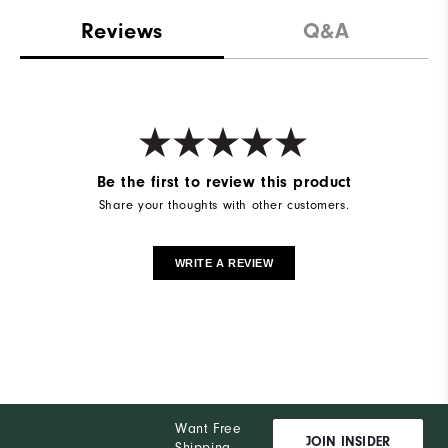
Reviews
Q&A
Be the first to review this product
Share your thoughts with other customers.
WRITE A REVIEW
Want Free
JOIN INSIDER
Shipping,