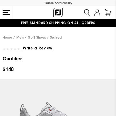
Enable Accessibility
FREE STANDARD SHIPPING ON ALL ORDERS
UPGRADE NOTICE: ORDERS WILL SHIP MID-AUGUST​
#1 SHOE IN GOLF #1 GLOVE IN GOLF
Home
Men
Golf Shoes
Spiked
Write a Review
Qualifier
$140