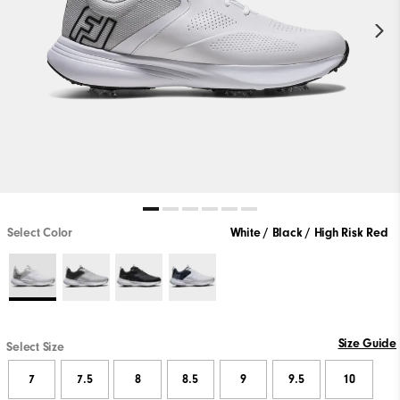
Select Color
White / Black / High Risk Red
Size Guide
Select Size
7
7.5
8
8.5
9
9.5
10