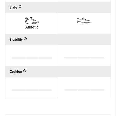
Style
Athletic
Stability
Cushion