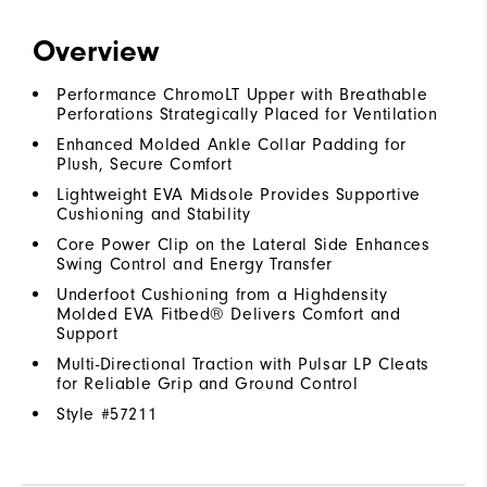
Overview
Performance ChromoLT Upper with Breathable
Perforations Strategically Placed for Ventilation
Enhanced Molded Ankle Collar Padding for
Plush, Secure Comfort
Lightweight EVA Midsole Provides Supportive
Cushioning and Stability
Core Power Clip on the Lateral Side Enhances
Swing Control and Energy Transfer
Underfoot Cushioning from a Highdensity
Molded EVA Fitbed® Delivers Comfort and
Support
Multi-Directional Traction with Pulsar LP Cleats
for Reliable Grip and Ground Control
Style #
57211