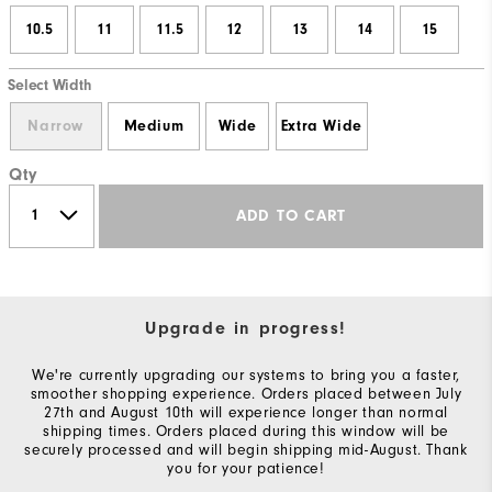
10.5
11
11.5
12
13
14
15
Select Width
Narrow
Medium
Wide
Extra Wide
Qty
ADD TO CART
Upgrade in progress!
We're currently upgrading our systems to bring you a faster,
smoother shopping experience. Orders placed between July
27th and August 10th will experience longer than normal
shipping times. Orders placed during this window will be
securely processed and will begin shipping mid-August. Thank
you for your patience!