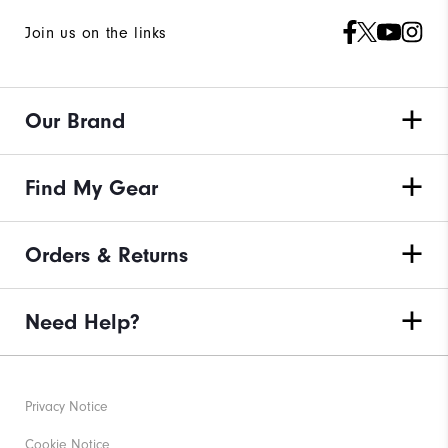
Join us on the links
Our Brand
Find My Gear
Orders & Returns
Need Help?
Privacy Notice
Cookie Notice