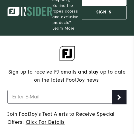
Behind the
ropes access
SIGN IN
and exclusive
products?
Learn More
Sign up to receive FJ emails and stay up to date
on the latest FootJoy news.
Join FootJoy's Text Alerts to Receive Special
Offers!
Click For Details