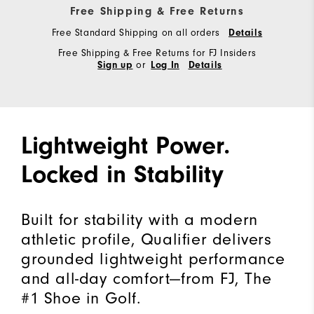
Free Shipping & Free Returns
Free Standard Shipping on all orders
Details
Free Shipping & Free Returns for FJ Insiders
or
Sign up
Log In
Details
Lightweight Power.
Locked in Stability
Built for stability with a modern
athletic profile, Qualifier delivers
grounded lightweight performance
and all-day comfort—from FJ, The
#1 Shoe in Golf.