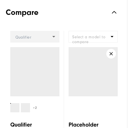
Compare
Select a model to
Qualifier
compare
+2
Qualifier
Placeholder