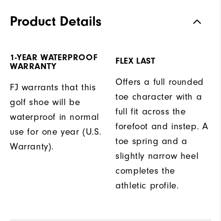
Product Details
1-YEAR WATERPROOF
FLEX LAST
WARRANTY
Offers a full rounded
FJ warrants that this
toe character with a
golf shoe will be
full fit across the
waterproof in normal
forefoot and instep. A
use for one year (U.S.
toe spring and a
Warranty).
slightly narrow heel
completes the
athletic profile.