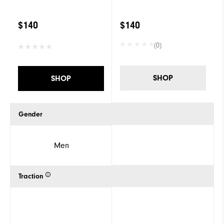
$140
$140
(0)
SHOP
SHOP
Gender
Men
Traction