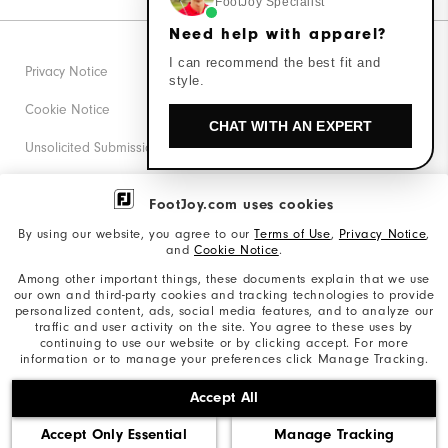
FootJoy Specialist
Need help with apparel?
I can recommend the best fit and
Privacy Notice
style.
Cookie Notice
CHAT WITH AN EXPERT
Unsolicited Submissions
Corporate Social Responsibility
FootJoy.com uses cookies
Accessibility Statement
By using our website, you agree to our
Terms of Use
,
Privacy Notice
,
and
Cookie Notice
.
Supplier Citizenship Policy
Among other important things, these documents explain that we use
our own and third-party cookies and tracking technologies to provide
California: Your Privacy rights
personalized content, ads, social media features, and to analyze our
traffic and user activity on the site. You agree to these uses by
California: Do Not Sell My Info
continuing to use our website or by clicking accept. For more
information or to manage your preferences click Manage Tracking.
©2026 Acushnet Company. All Rights Reserved. #1 Claim
Accept All
based on Darrell Survey Results
Accept Only Essential
Manage Tracking