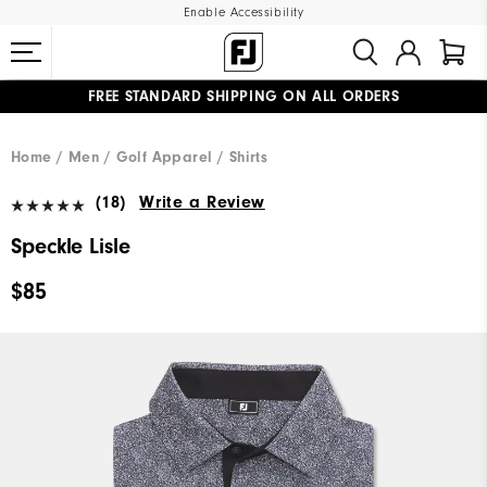
Enable Accessibility
FREE STANDARD SHIPPING ON ALL ORDERS
UPGRADE NOTICE: ORDERS WILL SHIP MID-AUGUST​
#1 SHOE IN GOLF #1 GLOVE IN GOLF
Home
Men
Golf Apparel
Shirts
(18)
Write a Review
Speckle Lisle
$85