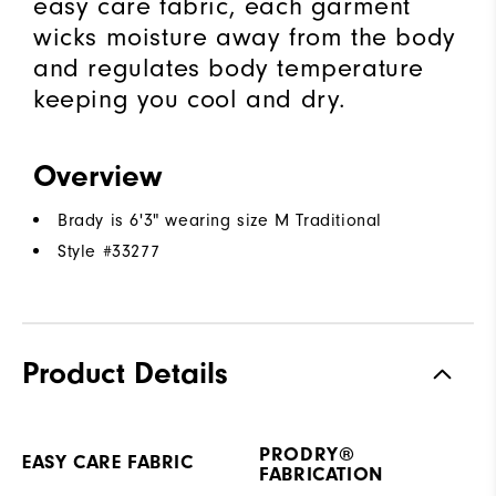
easy care fabric, each garment
wicks moisture away from the body
and regulates body temperature
keeping you cool and dry.
Overview
Brady is 6'3" wearing size M Traditional
Style #
33277
Product Details
PRODRY®
EASY CARE FABRIC
FABRICATION