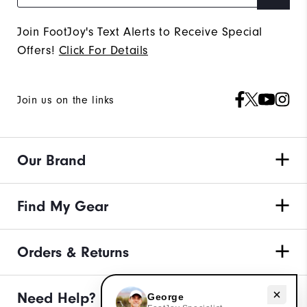
Join FootJoy's Text Alerts to Receive Special
Offers!
Click For Details
Join us on the links
Our Brand
Find My Gear
Orders & Returns
Need help with apparel?
Need Help?
George