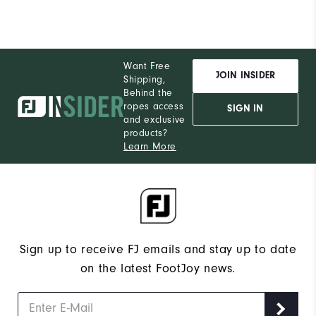
Want Free
JOIN INSIDER
Shipping,
Behind the
ropes access
SIGN IN
and exclusive
products?
Learn More
Sign up to receive FJ emails and stay up to date
on the latest FootJoy news.