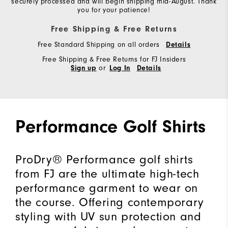
securely processed and will begin shipping mid-August. Thank
you for your patience!
Free Shipping & Free Returns
Free Standard Shipping on all orders
Details
Free Shipping & Free Returns for FJ Insiders
or
Sign up
Log In
Details
Performance Golf Shirts
ProDry® Performance golf shirts
from FJ are the ultimate high-tech
performance garment to wear on
the course. Offering contemporary
styling with UV sun protection and