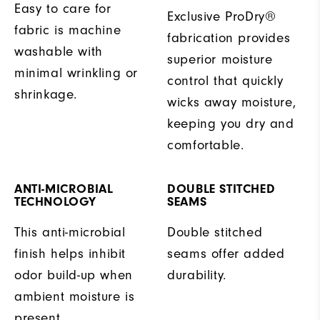
Easy to care for
Exclusive ProDry®
fabric is machine
fabrication provides
washable with
superior moisture
minimal wrinkling or
control that quickly
shrinkage.
wicks away moisture,
keeping you dry and
comfortable.
ANTI-MICROBIAL
DOUBLE STITCHED
TECHNOLOGY
SEAMS
This anti-microbial
Double stitched
finish helps inhibit
seams offer added
odor build-up when
durability.
ambient moisture is
present.