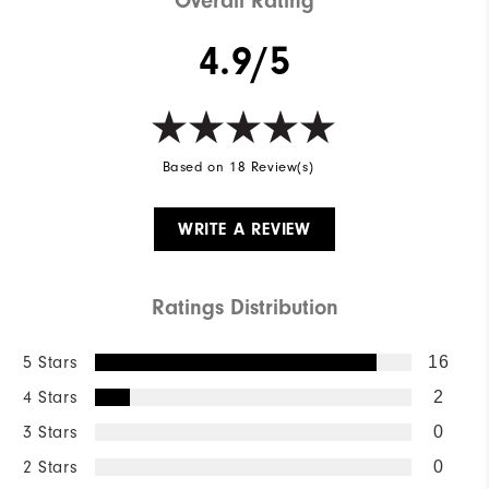
Overall Rating
4.9/5
Based on 18 Review(s)
WRITE A REVIEW
Ratings Distribution
5 Stars
16
4 Stars
2
3 Stars
0
2 Stars
0