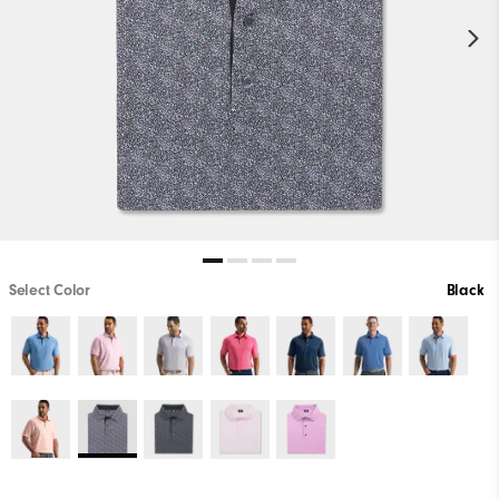
Select Color
Black