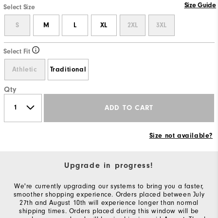
Size Guide
Select Size
S
M
L
XL
2XL
3XL
Select Fit
Athletic
Traditional
Qty
ADD TO CART
Size not available?
Upgrade in progress!
We're currently upgrading our systems to bring you a faster,
smoother shopping experience. Orders placed between July
27th and August 10th will experience longer than normal
shipping times. Orders placed during this window will be