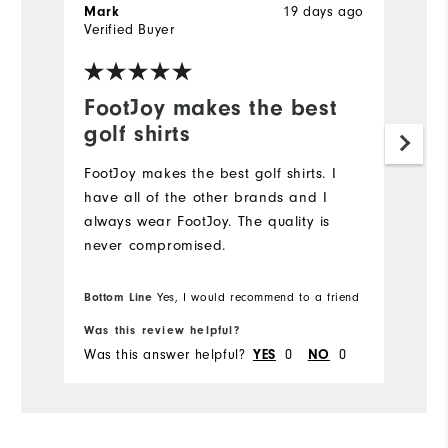
19 days ago
Mark
J
Verified Buyer
Ve
FootJoy makes the best
L
golf shirts
Hi
FootJoy makes the best golf shirts. I️
have all of the other brands and I️
always wear FootJoy. The quality is
never compromised.
Bottom Line
Yes, I would recommend to a friend
Was this review helpful?
Wa
Was this answer helpful?
0
0
Wa
YES
NO