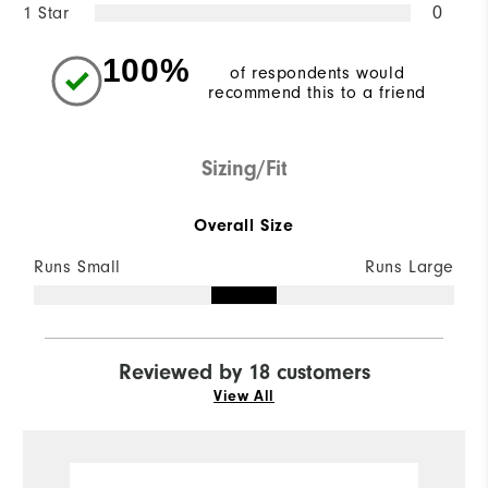
1 Star
0
100%
of respondents would
recommend this to a friend
Sizing/Fit
Overall Size
Runs Small
Runs Large
Reviewed by 18 customers
View All