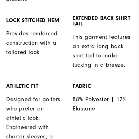
EXTENDED BACK SHIRT
LOCK STITCHED HEM
TAIL
Provides reinforced
This garment features
construction with a
an extra long back
tailored look.
shirt tail to make
tucking in a breeze.
ATHLETIC FIT
FABRIC
Designed for golfers
88% Polyester | 12%
who prefer an
Elastane
athletic look.
Engineered with
shorter sleeves, a