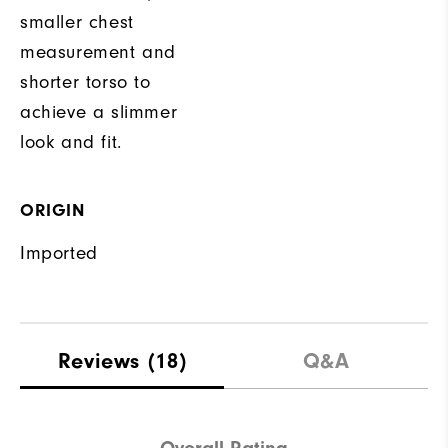
smaller chest
measurement and
shorter torso to
achieve a slimmer
look and fit.
ORIGIN
Imported
Reviews
(18)
Q&A