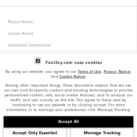
Privacy Notice
Cookie Notice
Unsolicited Submissions
Corporate Social Responsibility
FootJoy.com uses cookies
Accessibility Statement
By using our website, you agree to our
Terms of Use
,
Privacy Notice
,
and
Cookie Notice
.
Supplier Citizenship Policy
Among other important things, these documents explain that we use
our own and third-party cookies and tracking technologies to provide
California: Your Privacy rights
personalized content, ads, social media features, and to analyze our
traffic and user activity on the site. You agree to these uses by
California: Do Not Sell My Info
continuing to use our website or by clicking accept. For more
information or to manage your preferences click Manage Tracking.
©2026 Acushnet Company. All Rights Reserved. #1 Claim
Accept All
based on Darrell Survey Results
Accept Only Essential
Manage Tracking