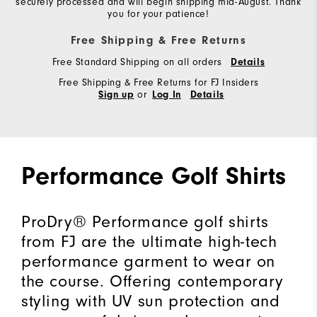
securely processed and will begin shipping mid-August. Thank
you for your patience!
Free Shipping & Free Returns
Free Standard Shipping on all orders
Details
Free Shipping & Free Returns for FJ Insiders
or
Sign up
Log In
Details
Performance Golf Shirts
ProDry® Performance golf shirts
from FJ are the ultimate high-tech
performance garment to wear on
the course. Offering contemporary
styling with UV sun protection and