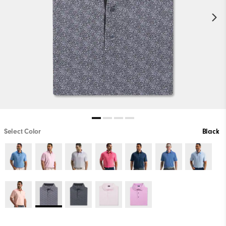
Select Color
Black