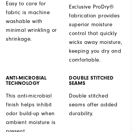
Easy to care for
Exclusive ProDry®
fabric is machine
fabrication provides
washable with
superior moisture
minimal wrinkling or
control that quickly
shrinkage.
wicks away moisture,
keeping you dry and
comfortable.
ANTI-MICROBIAL
DOUBLE STITCHED
TECHNOLOGY
SEAMS
This anti-microbial
Double stitched
finish helps inhibit
seams offer added
odor build-up when
durability.
ambient moisture is
present.