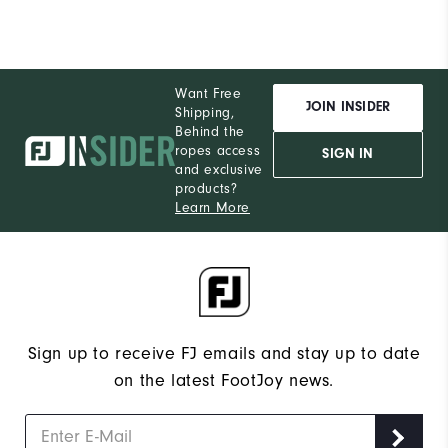
Want Free
JOIN INSIDER
Shipping,
Behind the
ropes access
SIGN IN
and exclusive
products?
Learn More
Sign up to receive FJ emails and stay up to date
on the latest FootJoy news.