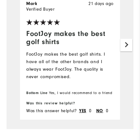
21 days ago
Mark
J
Verified Buyer
Ve
FootJoy makes the best
L
golf shirts
Hi
FootJoy makes the best golf shirts. I️
have all of the other brands and I️
always wear FootJoy. The quality is
never compromised.
Bottom Line
Yes, I would recommend to a friend
Was this review helpful?
Wa
Was this answer helpful?
0
0
Wa
YES
NO