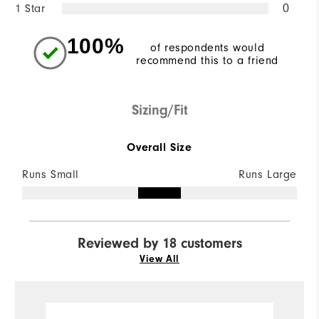
1 Star
0
100%
of respondents would
recommend this to a friend
Sizing/Fit
Overall Size
Runs Small
Runs Large
Reviewed by 18 customers
View All