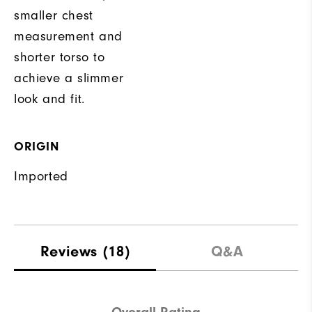
smaller chest
measurement and
shorter torso to
achieve a slimmer
look and fit.
ORIGIN
Imported
Reviews
(18)
Q&A