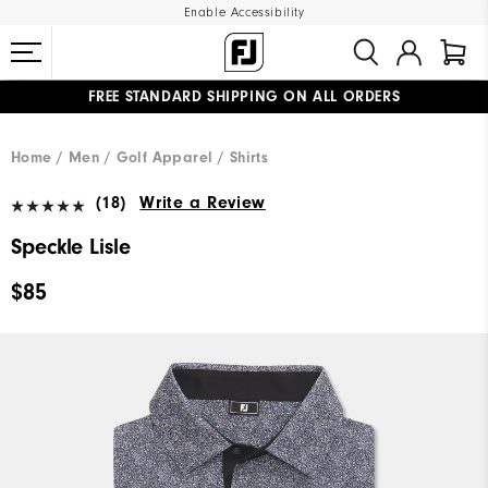
Enable Accessibility
FREE STANDARD SHIPPING ON ALL ORDERS
UPGRADE NOTICE: ORDERS WILL SHIP MID-AUGUST​
#1 SHOE IN GOLF #1 GLOVE IN GOLF
Home
Men
Golf Apparel
Shirts
(18)
Write a Review
Speckle Lisle
$85