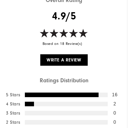
Overall Rating
4.9/5
Based on 18 Review(s)
WRITE A REVIEW
Ratings Distribution
5 Stars
16
4 Stars
2
3 Stars
0
2 Stars
0