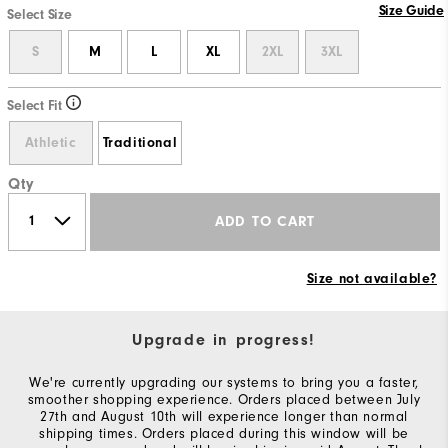
Size Guide
Select Size
S
M
L
XL
2XL
3XL
Select Fit
Athletic
Traditional
Qty
ADD TO CART
Size not available?
Upgrade in progress!
We're currently upgrading our systems to bring you a faster,
smoother shopping experience. Orders placed between July
27th and August 10th will experience longer than normal
shipping times. Orders placed during this window will be