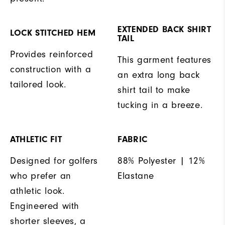
EXTENDED BACK SHIRT
LOCK STITCHED HEM
TAIL
Provides reinforced
This garment features
construction with a
an extra long back
tailored look.
shirt tail to make
tucking in a breeze.
ATHLETIC FIT
FABRIC
Designed for golfers
88% Polyester | 12%
who prefer an
Elastane
athletic look.
Engineered with
shorter sleeves, a