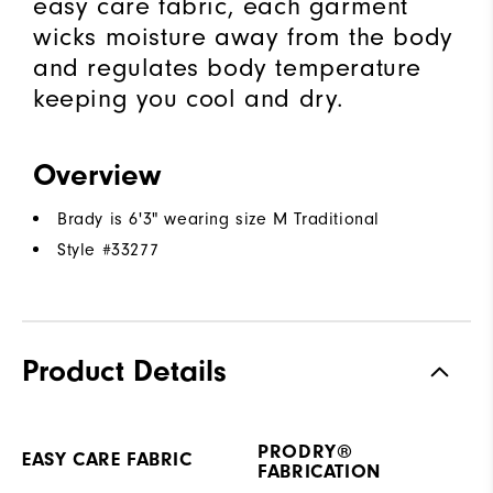
easy care fabric, each garment
wicks moisture away from the body
and regulates body temperature
keeping you cool and dry.
Overview
Brady is 6'3" wearing size M Traditional
Style #
33277
Product Details
PRODRY®
EASY CARE FABRIC
FABRICATION