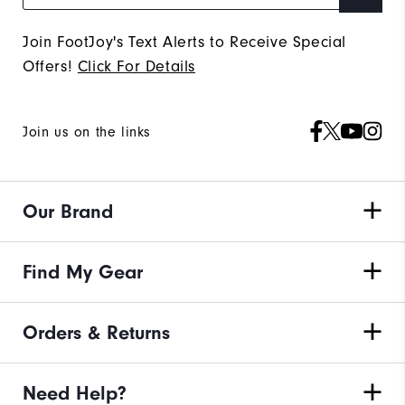
Join FootJoy's Text Alerts to Receive Special
Offers!
Click For Details
Join us on the links
Our Brand
Find My Gear
Orders & Returns
Need Help?