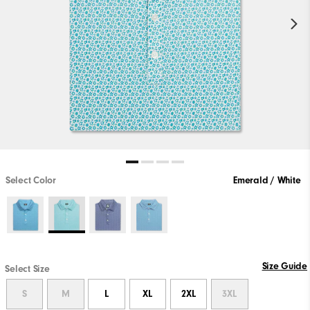
Select Color
Emerald / White
Size Guide
Select Size
S
M
L
XL
2XL
3XL