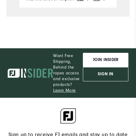
Want Free
JOIN INSIDER
Shipping,
Behind the
ropes access
SIGN IN
and exclusive
products?
Learn More
Sign up to receive FJ emails and stay up to date