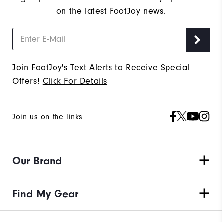
on the latest FootJoy news.
Join FootJoy's Text Alerts to Receive Special
Offers!
Click For Details
Join us on the links
Our Brand
Find My Gear