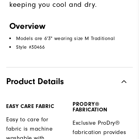
keeping you cool and dry.
Overview
Models are 6'3" wearing size M Traditional
Style #
30466
Product Details
PRODRY®
EASY CARE FABRIC
FABRICATION
Easy to care for
Exclusive ProDry®
fabric is machine
fabrication provides
washable with