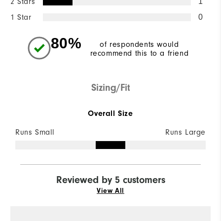
2 Stars
1
1 Star
0
80%
of respondents would
recommend this to a friend
Sizing/Fit
Overall Size
Runs Small
Runs Large
Reviewed by 5 customers
View All