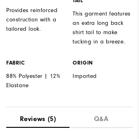
TAIL
Provides reinforced
This garment features
construction with a
an extra long back
tailored look.
shirt tail to make
tucking in a breeze.
FABRIC
ORIGIN
88% Polyester | 12%
Imported
Elastane
Reviews
(5)
Q&A