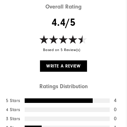
Overall Rating
4.4/5
Based on 5 Review(s)
WRITE A REVIEW
Ratings Distribution
5 Stars
4
4 Stars
0
3 Stars
0