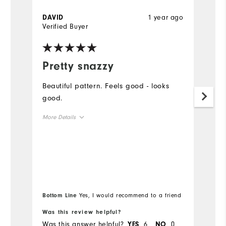
1 year ago
DAVID
M
Verified Buyer
Ve
Pretty snazzy

Beautiful pattern. Feels good - looks
Be
good.
sh
b
More Details
Mo
Overall Size
Ov
Runs Small
Runs Large
Ru
Bottom Line
Yes, I would recommend to a friend
Bo
Was this review helpful?
Wa
Was this answer helpful?
6
0
Wa
YES
NO