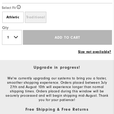
Select Fit
Athletic
Traditional
Qty
ADD TO CART
Size not available?
Upgrade in progress!
We're currently upgrading our systems to bring you a faster,
smoother shopping experience. Orders placed between July
27th and August 10th will experience longer than normal
shipping times. Orders placed during this window will be
securely processed and will begin shipping mid-August. Thank
you for your patience!
Free Shipping & Free Returns