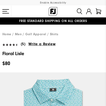
Enable Accessibility
FREE STANDARD SHIPPING ON ALL ORDERS
UPGRADE NOTICE: ORDERS WILL SHIP MID-AUGUST​
#1 SHOE IN GOLF #1 GLOVE IN GOLF
Home
Men
Golf Apparel
Shirts
(5)
Write a Review
Floral Lisle
$80