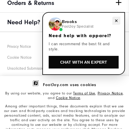
Orders & Returns
Need Help?
Need help with apparel?
Brooks
FootJoy Specialist
Need help with apparel?
I can recommend the best fit and
Privacy Notice
style.
Cookie Notice
CHAT WITH AN EXPERT
Unsolicited Submissions
Corporate Social Responsibility
FootJoy.com uses cookies
Accessibility Statement
By using our website, you agree to our
Terms of Use
,
Privacy Notice
,
and
Cookie Notice
.
Supplier Citizenship Policy
Among other important things, these documents explain that we use
our own and third-party cookies and tracking technologies to provide
California: Your Privacy rights
personalized content, ads, social media features, and to analyze our
traffic and user activity on the site. You agree to these uses by
California: Do Not Sell My Info
continuing to use our website or by clicking accept. For more