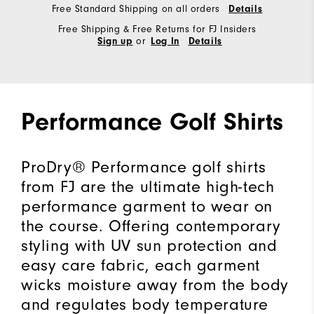
Free Standard Shipping on all orders
Details
Free Shipping & Free Returns for FJ Insiders
or
Sign up
Log In
Details
Performance Golf Shirts
ProDry® Performance golf shirts
from FJ are the ultimate high-tech
performance garment to wear on
the course. Offering contemporary
styling with UV sun protection and
easy care fabric, each garment
wicks moisture away from the body
and regulates body temperature