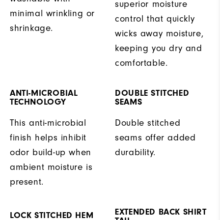
superior moisture
minimal wrinkling or
control that quickly
shrinkage.
wicks away moisture,
keeping you dry and
comfortable.
ANTI-MICROBIAL
DOUBLE STITCHED
TECHNOLOGY
SEAMS
This anti-microbial
Double stitched
finish helps inhibit
seams offer added
odor build-up when
durability.
ambient moisture is
present.
EXTENDED BACK SHIRT
LOCK STITCHED HEM