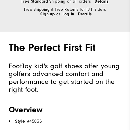
Free Standard Shipping on all orders
Details
Free Shipping & Free Returns for FJ Insiders
Sign up
or
Log In
Details
The Perfect First Fit
FootJoy kid's golf shoes offer young
golfers advanced comfort and
performance to get started on the
right foot.
Overview
Style #
45035