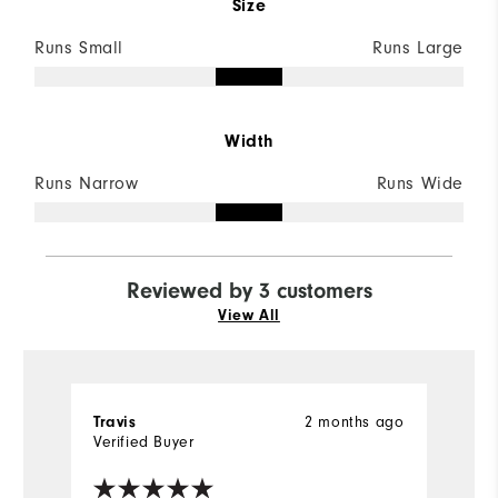
Size
Runs Small
Runs Large
Width
Runs Narrow
Runs Wide
Reviewed by 3 customers
View All
Travis
2 months ago
J
Verified Buyer
Ve