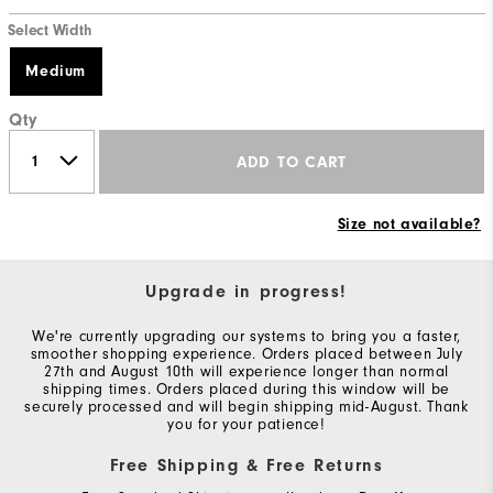
Select Width
Medium
Qty
ADD TO CART
Size not available?
Upgrade in progress!
We're currently upgrading our systems to bring you a faster,
smoother shopping experience. Orders placed between July
27th and August 10th will experience longer than normal
shipping times. Orders placed during this window will be
securely processed and will begin shipping mid-August. Thank
you for your patience!
Free Shipping & Free Returns