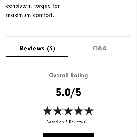
consistent torque for
maximum comfort.
Reviews
(3)
Q&A
Overall Rating
5.0/5
Based on 3 Review(s)