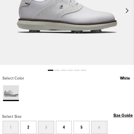
Select Color
White
Size Guide
Select Size
1
2
3
4
5
6