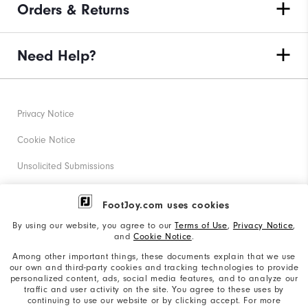
Orders & Returns
Need Help?
Privacy Notice
Cookie Notice
Unsolicited Submissions
Corporate Social Responsibility
FootJoy.com uses cookies
Accessibility Statement
By using our website, you agree to our
Terms of Use
,
Privacy Notice
,
and
Cookie Notice
.
Supplier Citizenship Policy
Among other important things, these documents explain that we use
our own and third-party cookies and tracking technologies to provide
California: Your Privacy rights
personalized content, ads, social media features, and to analyze our
traffic and user activity on the site. You agree to these uses by
California: Do Not Sell My Info
continuing to use our website or by clicking accept. For more