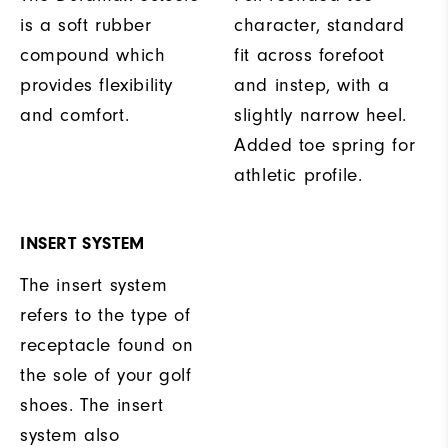
is a soft rubber
character, standard
compound which
fit across forefoot
provides flexibility
and instep, with a
and comfort.
slightly narrow heel.
Added toe spring for
athletic profile.
INSERT SYSTEM
The insert system
refers to the type of
receptacle found on
the sole of your golf
shoes. The insert
system also