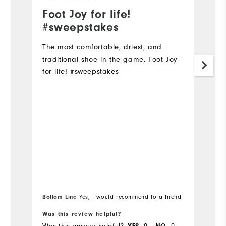
Foot Joy for life!
T
#sweepstakes
Ex
a
The most comfortable, driest, and
traditional shoe in the game. Foot Joy
Mo
for life! #sweepstakes
Si
Ru
W
Ru
Bottom Line
Yes, I would recommend to a friend
Was this review helpful?
Wa