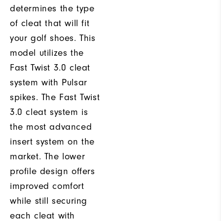
determines the type
of cleat that will fit
your golf shoes. This
model utilizes the
Fast Twist 3.0 cleat
system with Pulsar
spikes. The Fast Twist
3.0 cleat system is
the most advanced
insert system on the
market. The lower
profile design offers
improved comfort
while still securing
each cleat with