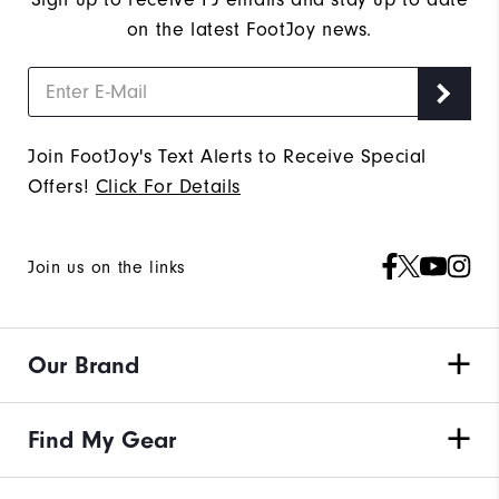
on the latest FootJoy news.
Join FootJoy's Text Alerts to Receive Special
Offers!
Click For Details
Join us on the links
Our Brand
Find My Gear