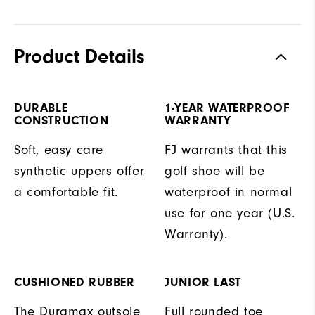
Product Details
DURABLE
1-YEAR WATERPROOF
CONSTRUCTION
WARRANTY
Soft, easy care
FJ warrants that this
synthetic uppers offer
golf shoe will be
a comfortable fit.
waterproof in normal
use for one year (U.S.
Warranty).
CUSHIONED RUBBER
JUNIOR LAST
The Duramax outsole
Full rounded toe