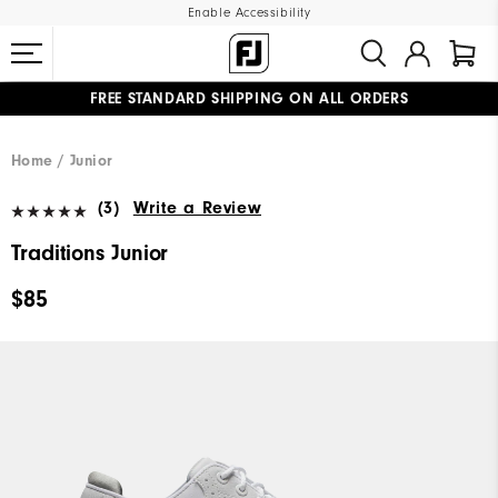
Enable Accessibility
FREE STANDARD SHIPPING ON ALL ORDERS
UPGRADE NOTICE: ORDERS WILL SHIP MID-AUGUST​
#1 SHOE IN GOLF #1 GLOVE IN GOLF
Home
Junior
(3)
Write a Review
Traditions Junior
$85