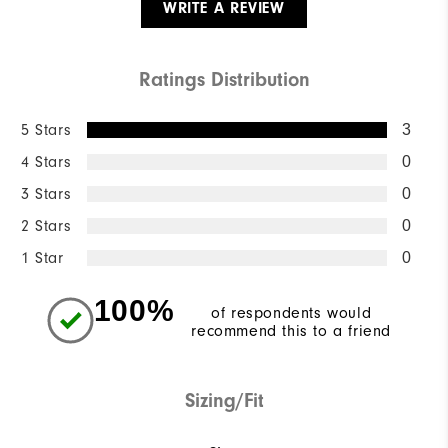
WRITE A REVIEW
Ratings Distribution
5 Stars
3
4 Stars
0
3 Stars
0
2 Stars
0
1 Star
0
100%
of respondents would
recommend this to a friend
Sizing/Fit