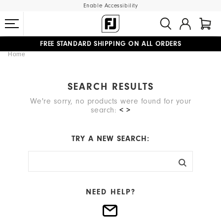
Enable Accessibility
FREE STANDARD SHIPPING ON ALL ORDERS
Home
UPGRADE NOTICE: ORDERS WILL SHIP MID-AUGUST​
#1 SHOE IN GOLF #1 GLOVE IN GOLF
SEARCH RESULTS
We're sorry, no products were found for your
search:
< >
TRY A NEW SEARCH:
NEED HELP?