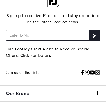
Sign up to receive FJ emails and stay up to date
on the latest FootJoy news.
Join FootJoy's Text Alerts to Receive Special
Offers!
Click For Details
Join us on the links
Our Brand