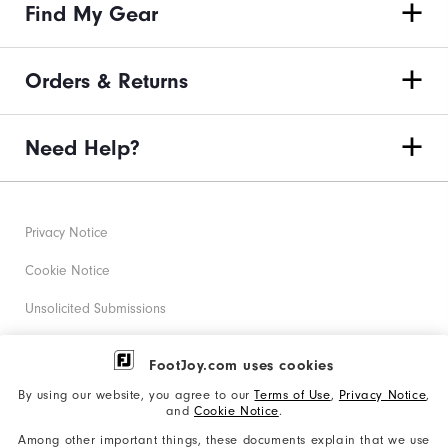
Find My Gear
Orders & Returns
Need Help?
Privacy Notice
Cookie Notice
Unsolicited Submissions
Corporate Social Responsibility
FootJoy.com uses cookies
Accessibility Statement
By using our website, you agree to our
Terms of Use
,
Privacy Notice
,
and
Cookie Notice
.
Supplier Citizenship Policy
Among other important things, these documents explain that we use