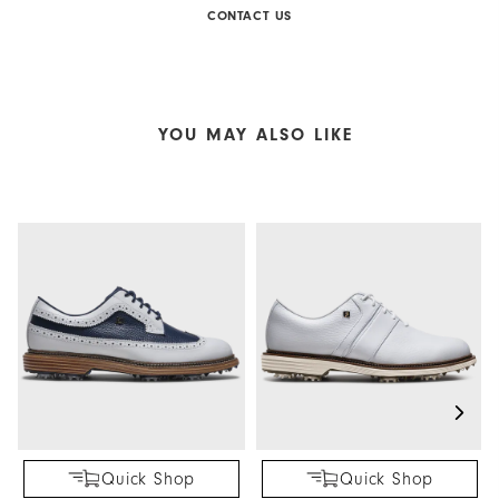
CONTACT US
YOU MAY ALSO LIKE
Quick Shop
Quick Shop