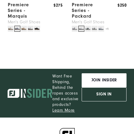
Premiere
Premiere
$275
$250
Series -
Series -
Marquis
Packard
Men's Golf Shoes
Men's Golf Shoes
+1
Want Free
JOIN INSIDER
Shipping,
Behind the
ropes access
SIGN IN
and exclusive
products?
Learn More