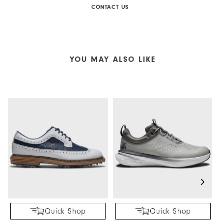
CONTACT US
YOU MAY ALSO LIKE
Quick Shop
Quick Shop