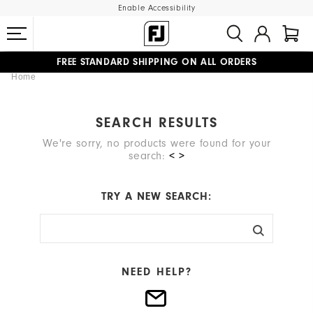
Enable Accessibility
FREE STANDARD SHIPPING ON ALL ORDERS
Home
UPGRADE NOTICE: ORDERS WILL SHIP MID-AUGUST​
#1 SHOE IN GOLF #1 GLOVE IN GOLF
SEARCH RESULTS
We're sorry, no products were found for your
search:
< >
TRY A NEW SEARCH:
NEED HELP?