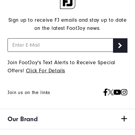
Sign up to receive FJ emails and stay up to date
on the latest FootJoy news.
Join FootJoy's Text Alerts to Receive Special
Offers!
Click For Details
Join us on the links
Our Brand