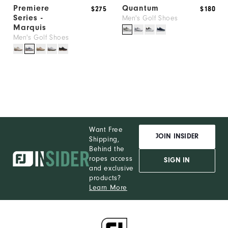
Premiere
Quantum
$275
$180
Series -
Men's Golf Shoes
Marquis
Men's Golf Shoes
Want Free
JOIN INSIDER
Shipping,
Behind the
ropes access
SIGN IN
and exclusive
products?
Learn More