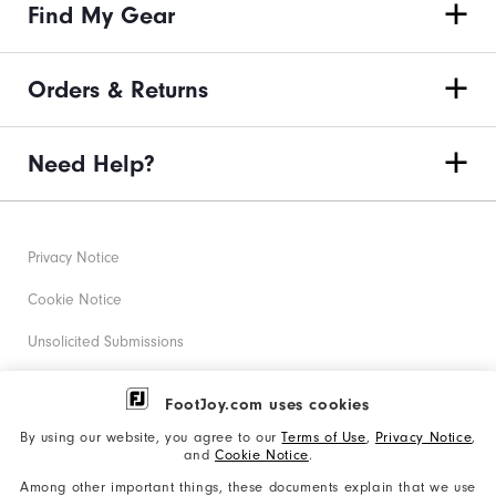
Find My Gear
Orders & Returns
Need Help?
Privacy Notice
Cookie Notice
Unsolicited Submissions
Corporate Social Responsibility
FootJoy.com uses cookies
Accessibility Statement
By using our website, you agree to our
Terms of Use
,
Privacy Notice
,
and
Cookie Notice
.
Supplier Citizenship Policy
Among other important things, these documents explain that we use