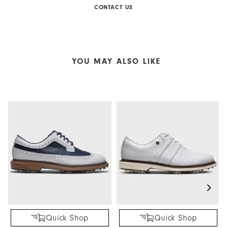
CONTACT US
YOU MAY ALSO LIKE
Quick Shop
Quick Shop