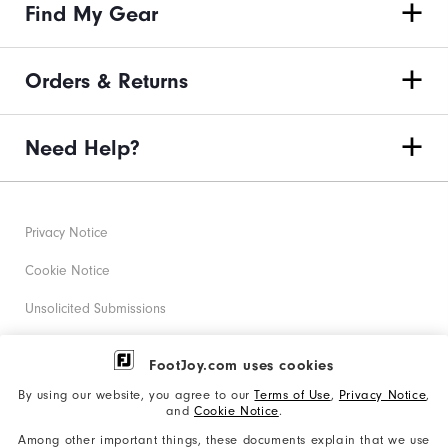
Find My Gear
Orders & Returns
Need Help?
Privacy Notice
Cookie Notice
Unsolicited Submissions
Corporate Social Responsibility
FootJoy.com uses cookies
Accessibility Statement
By using our website, you agree to our
Terms of Use
,
Privacy Notice
,
and
Cookie Notice
.
Supplier Citizenship Policy
Among other important things, these documents explain that we use