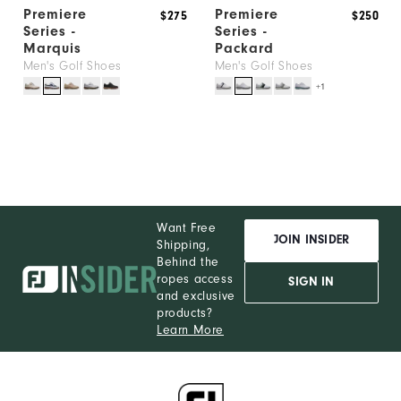
Premiere
Premiere
$275
$250
Series -
Series -
Marquis
Packard
Men's Golf Shoes
Men's Golf Shoes
+1
Want Free
JOIN INSIDER
Shipping,
Behind the
ropes access
SIGN IN
and exclusive
products?
Learn More