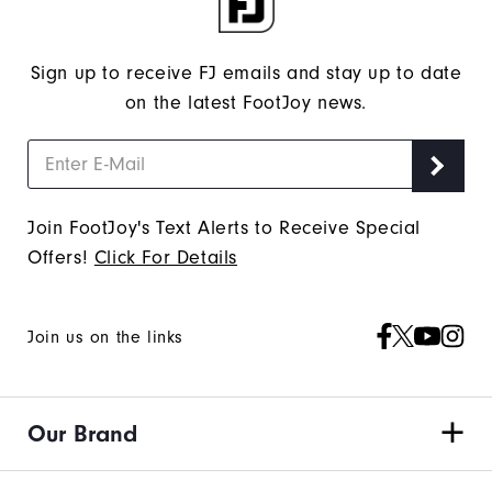
Sign up to receive FJ emails and stay up to date
on the latest FootJoy news.
Join FootJoy's Text Alerts to Receive Special
Offers!
Click For Details
Join us on the links
Our Brand