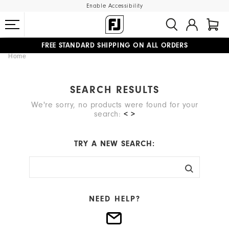
Enable Accessibility
FREE STANDARD SHIPPING ON ALL ORDERS
Home
UPGRADE NOTICE: ORDERS WILL SHIP MID-AUGUST​
#1 SHOE IN GOLF #1 GLOVE IN GOLF
SEARCH RESULTS
We're sorry, no products were found for your
search:
< >
TRY A NEW SEARCH:
NEED HELP?