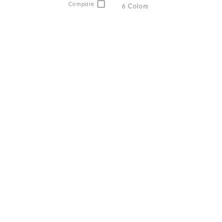
Compare
6 Colors
ption.