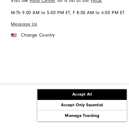
Visit the
Help Center
for a list of our
FAQs
M-Th 9:00 AM to 5:00 PM ET, F 8:00 AM to 4:00 PM ET
Message Us
Change Country
Accept All
ons
Corporate Social Responsibility
Accept Only Essential
cy rights
California: Do Not Sell My Info
Manage Tracking