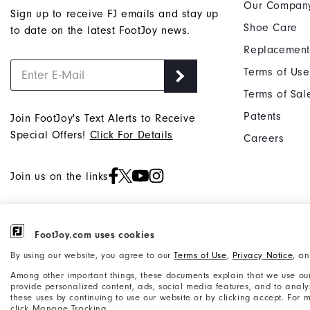
Our Compan
Sign up to receive FJ emails and stay up
Shoe Care
to date on the latest FootJoy news.
Replacement
Terms of Use
Terms of Sal
Patents
Join FootJoy's Text Alerts to Receive
Special Offers!
Click For Details
Careers
Join us on the links
FootJoy.com uses cookies
©2026 Acushnet Company. All Rights
Privacy Notice
By using our website, you agree to our
Terms of Use
,
Privacy Notice
, a
Reserved. #1 Claim based on Darrell
Accessibility Statement
Among other important things, these documents explain that we use our
Survey Results
provide personalized content, ads, social media features, and to analyze
these uses by continuing to use our website or by clicking accept. For
click Manage Tracking.