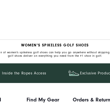
WOMEN'S SPIKELESS GOLF SHOES
ion of women's spikeless golf shoes can help you go anywhere without skipping a
golf shoes deliver on everything you need from the #1 shoe in golf.
Inside the Ropes Access
Exclusive Produc
d
Find My Gear
Orders & Retur