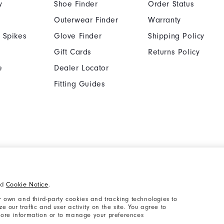
y
Shoe Finder
Order Status
Outerwear Finder
Warranty
 Spikes
Glove Finder
Shipping Policy
Gift Cards
Returns Policy
e
Dealer Locator
Fitting Guides
Cookie Notice
Unsolicited Submissi
nd
Cookie Notice
.
Supplier Citizenship Policy
California: Your Priva
 own and third-party cookies and tracking technologies to
 our traffic and user activity on the site. You agree to
 more information or to manage your preferences