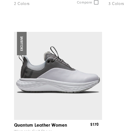
and
Compare
2 Colors
3 Colors
reply
"Y"
to
confirm
your
EXCLUSIVE
subscri
$170
Quantum Leather Women