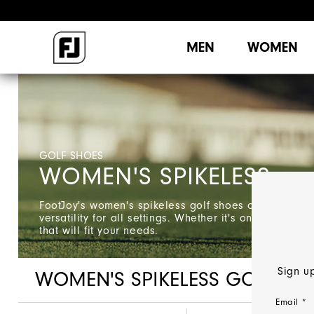
MEN
WOMEN
GOLF SHOES
WOMEN'S SPIKELESS
FootJoy's women's spikeless golf shoes offer style,
versatility for all settings. Whether it's on the course
that will fit your needs.
Sign up
WOMEN'S SPIKELESS GOLF SH
Email *