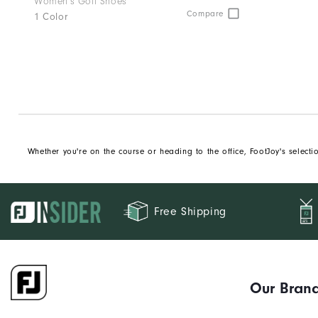
Women's Golf Shoes
Compare
1 Color
Whether you're on the course or heading to the office, FootJoy's select
Free Shipping
Our Bran