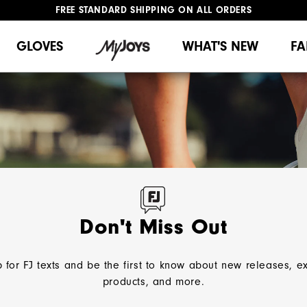
FREE STANDARD SHIPPING ON ALL ORDERS
UPGRADE NOTICE: ORDERS WILL SHIP MID-AUGUST​
#1 SHOE IN GOLF #1 GLOVE IN GOLF
GLOVES
WHAT'S NEW
FA
 comfort, and unmatched
 or off, FootJoy has a style
Don't Miss Out
 for FJ texts and be the first to know about new releases, e
OES
Home
Women
Golf Shoes
Spikeless
products, and more.