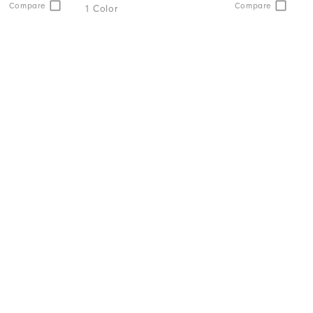
Compare
Compare
1 Color