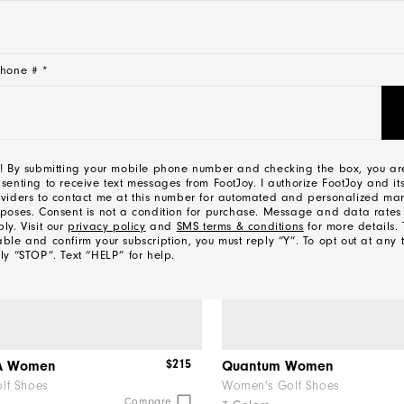
hone # *
NEW
! By submitting your mobile phone number and checking the box, you ar
senting to receive text messages from FootJoy. I authorize FootJoy and its
viders to contact me at this number for automated and personalized mar
poses. Consent is not a condition for purchase. Message and data rate
ly. Visit our
privacy policy
and
SMS terms & conditions
for more details. 
ble and confirm your subscription, you must reply “Y”. To opt out at any 
ly “STOP”. Text “HELP” for help.
l
$215
OA Women
Quantum Women
lf Shoes
Women's Golf Shoes
Compare