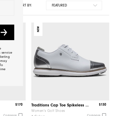
SORT BY:
NEW
e
 service
keting
s may
To
time
$170
$130
Traditions Cap Toe Spikeless Women
Women's Golf Shoes
Compare
Compare