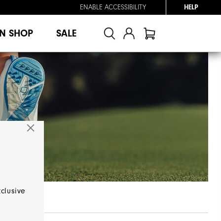
ENABLE ACCESSIBILITY
HELP
N SHOP
SALE
xclusive