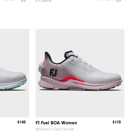
3 Colors
$140
$170
FJ Fuel BOA Women
Women's Golf Shoes