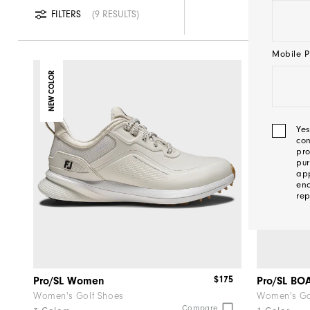
FILTERS
9 RESULTS
Mobile P
NEW COLOR
NEW
Yes
con
pro
pur
app
ena
rep
We'l
Be
$175
Pro/SL Women
Pro/SL B
In
Women's Golf Shoes
Women's Go
Compare