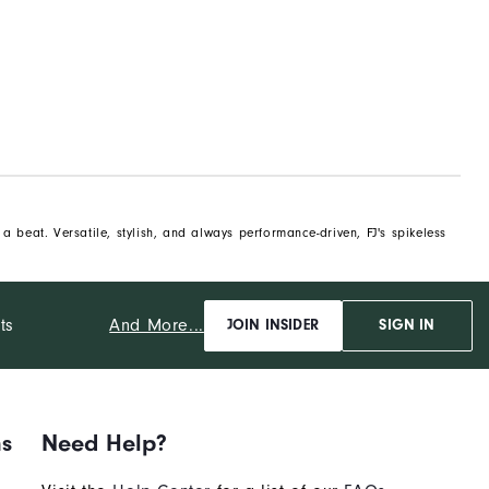
 beat. Versatile, stylish, and always performance-driven, FJ's spikeless
And More...
ts
JOIN INSIDER
SIGN IN
ns
Need Help?