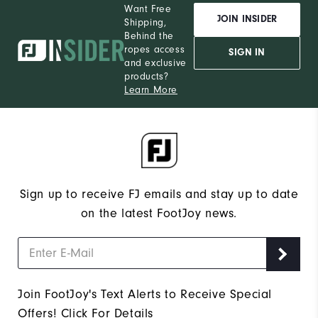
Want Free
JOIN INSIDER
Shipping,
Behind the
ropes access
SIGN IN
and exclusive
products?
Learn More
Sign up to receive FJ emails and stay up to date
on the latest FootJoy news.
Join FootJoy's Text Alerts to Receive Special
Offers!
Click For Details