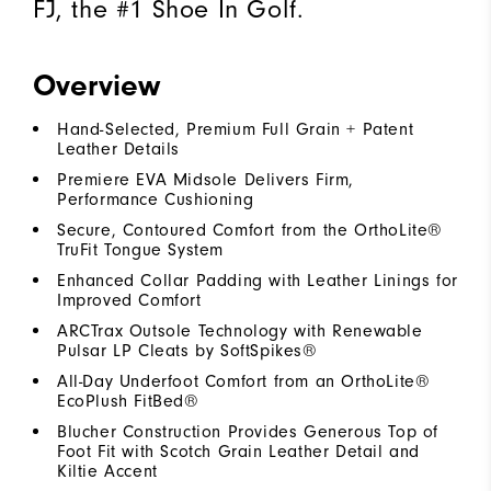
FJ, the #1 Shoe In Golf.
Overview
Hand-Selected, Premium Full Grain + Patent
Leather Details
Premiere EVA Midsole Delivers Firm,
Performance Cushioning
Secure, Contoured Comfort from the OrthoLite®
TruFit Tongue System
Enhanced Collar Padding with Leather Linings for
Improved Comfort
ARCTrax Outsole Technology with Renewable
Pulsar LP Cleats by SoftSpikes®
All-Day Underfoot Comfort from an OrthoLite®
EcoPlush FitBed®
Blucher Construction Provides Generous Top of
Foot Fit with Scotch Grain Leather Detail and
Kiltie Accent