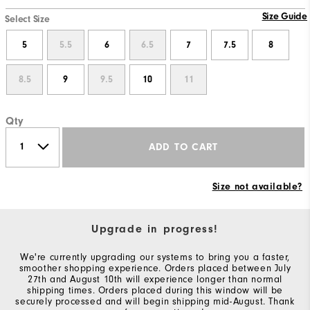
Size Guide
Select Size
5
5.5
6
6.5
7
7.5
8
8.5
9
9.5
10
11
Qty
ADD TO CART
Size not available?
Upgrade in progress!
We're currently upgrading our systems to bring you a faster,
smoother shopping experience. Orders placed between July
27th and August 10th will experience longer than normal
shipping times. Orders placed during this window will be
securely processed and will begin shipping mid-August. Thank