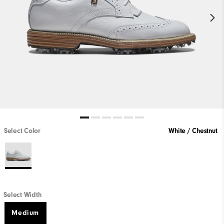
Select Color
White / Chestnut
Select Width
Medium