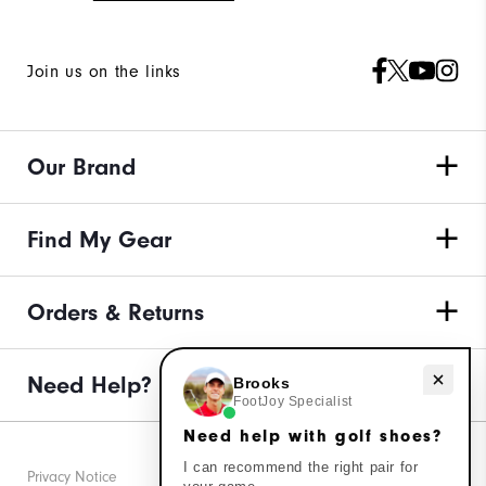
Join us on the links
Our Brand
Find My Gear
Orders & Returns
Need help with golf shoes?
Need Help?
Brooks
FootJoy Specialist
Need help with golf shoes?
I can recommend the right pair for
Privacy Notice