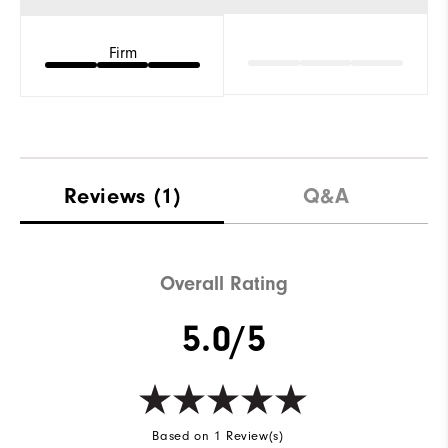
Firm
Reviews
(1)
Q&A
Overall Rating
5.0/5
Based on 1 Review(s)