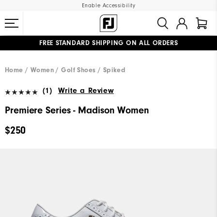
Enable Accessibility
FREE STANDARD SHIPPING ON ALL ORDERS
UPGRADE NOTICE: ORDERS WILL SHIP MID-AUGUST​
#1 SHOE IN GOLF #1 GLOVE IN GOLF
Home
Women
Golf Shoes
Spiked
(1)
Write a Review
Premiere Series - Madison Women
$250