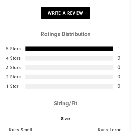
WRITE A REVIEW
Ratings Distribution
5 Stars
1
4 Stars
0
3 Stars
0
2 Stars
0
1 Star
0
Sizing/Fit
Size
Runs Small
Runs Large