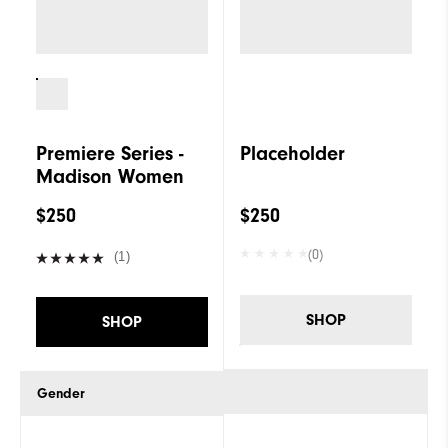
Premiere Series -
Placeholder
Madison Women
$250
$250
(0)
(1)
SHOP
SHOP
Gender