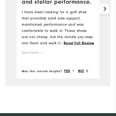
and stellar performance.
I have been looking for a golf shoe
that provided solid sole support,
maintained performance and was
comfortable to walk in. These shoes
are not cheap, but the minute you step
into them and walk the first time you
...
Read Full Review
understand. They have an elegant fit,
More Details
timeless look and stellar performance.
The only thing I am not wild about is
Size
the patent leather on the toes and
YES
1
NO
0
Was this review helpful?
heel.
Runs Small
Runs Large
Width
Runs Narrow
Runs Wide