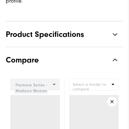
profile.
Product Specifications
Materials
Premium Waterproof Leather
Compare
Waterproof
2 Year Waterproof Warranty
Last
Eliza
Select a model to
Premiere Series -
Lace System
Traditional
compare
Madison Women
Traction
Spiked
Stability
Most Stable
Cushioning
Firm