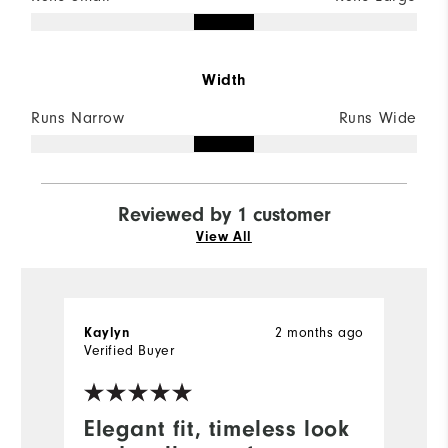
Width
Runs Narrow
Runs Wide
Reviewed by 1 customer
View All
Kaylyn
2 months ago
Verified Buyer
Elegant fit, timeless look