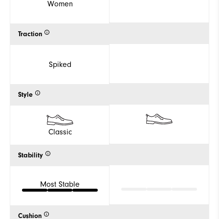
Women
Traction
Spiked
Style
Classic
Stability
Most Stable
Cushion