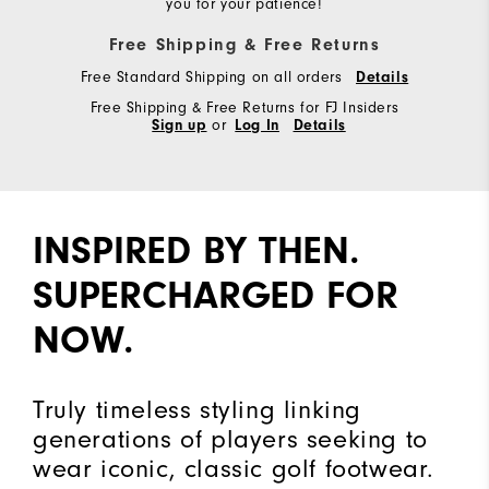
you for your patience!
Free Shipping & Free Returns
Free Standard Shipping on all orders
Details
Free Shipping & Free Returns for FJ Insiders
Sign up
or
Log In
Details
INSPIRED BY THEN.
SUPERCHARGED FOR
NOW.
Truly timeless styling linking
generations of players seeking to
wear iconic, classic golf footwear.