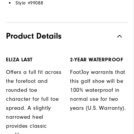
Style #
99088
Product Details
ELIZA LAST
2-YEAR WATERPROOF
Offers a full fit across
FootJoy warrants that
the forefoot and
this golf shoe will be
rounded toe
100% waterproof in
character for full toe
normal use for two
spread. A slightly
years (U.S. Warranty).
narrowed heel
provides classic