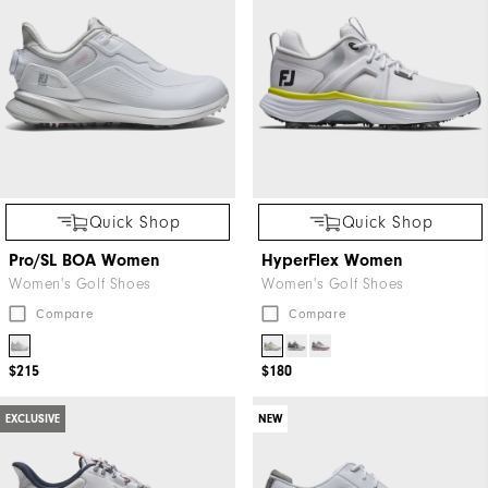
Quick Shop
Quick Shop
Pro/SL BOA Women
HyperFlex Women
Women's Golf Shoes
Women's Golf Shoes
Compare
Compare
$215
$180
EXCLUSIVE
NEW