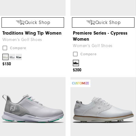
Quick Shop
Quick Shop
Traditions Wing Tip Women
Premiere Series - Cypress
Women
Women's Golf Shoes
Women's Golf Shoes
Compare
Compare
$130
$200
CUSTOMIZE