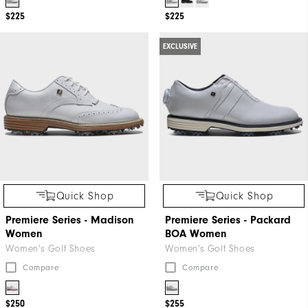
Thank
$225
$225
You!
You
EXCLUSIVE
are
now
signed
up
to
receive
texts
from
Quick Shop
Quick Shop
FootJoy.
Premiere Series - Madison
Premiere Series - Packard
Check
Women
BOA Women
your
Women's Golf Shoes
Women's Golf Shoes
texts
Compare
Compare
and
reply
$250
$255