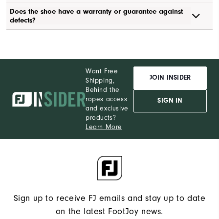
Does the shoe have a warranty or guarantee against
defects?
Want Free
JOIN INSIDER
Shipping,
Behind the
ropes access
SIGN IN
and exclusive
products?
Learn More
Sign up to receive FJ emails and stay up to date
on the latest FootJoy news.