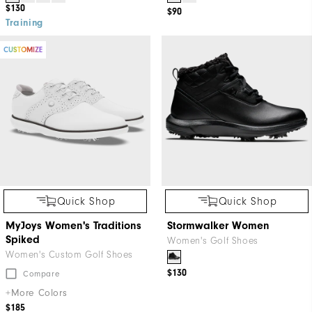
$130
$90
Training
CUSTOMIZE
Quick Shop
Quick Shop
MyJoys Women's Traditions
Stormwalker Women
Spiked
Women's Golf Shoes
Women's Custom Golf Shoes
$130
Compare
+More Colors
$185