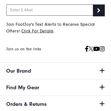
Join FootJoy's Text Alerts to Receive Special
Offers!
Click For Details
Join us on the links
Our Brand
Find My Gear
Orders & Returns