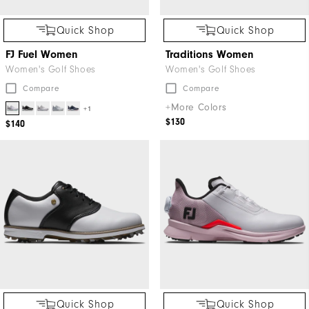
Quick Shop
Quick Shop
FJ Fuel Women
Traditions Women
Women's Golf Shoes
Women's Golf Shoes
Compare
Compare
+More Colors
+1
$130
$140
Quick Shop
Quick Shop