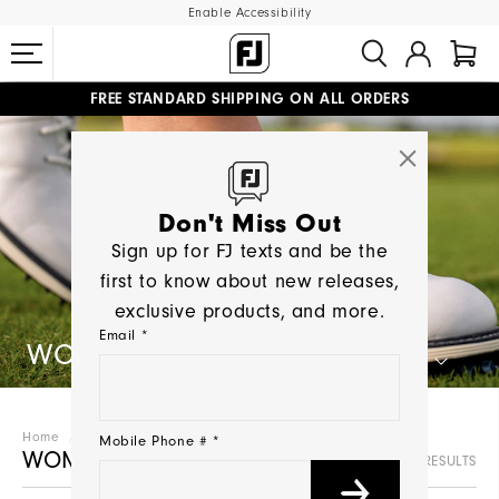
Enable Accessibility
FREE STANDARD SHIPPING ON ALL ORDERS
UPGRADE NOTICE: ORDERS WILL SHIP MID-AUGUST​
#1 SHOE IN GOLF #1 GLOVE IN GOLF
Don't Miss Out
Sign up for FJ texts and be the
first to know about new releases,
exclusive products, and more.
Email *
WOMEN'S GOLF SHOES
Home
Women
Golf Shoes
Mobile Phone # *
WOMEN'S GOLF SHOES
26 RESULTS