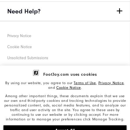
Need Help?
Privacy Notice
Cookie Notice
Unsolicited Submissions
Corporate Social Responsibility
FootJoy.com uses cookies
Accessibility Statement
By using our website, you agree to our
Terms of Use
,
Privacy Notice
,
and
Cookie Notice
.
Supplier Citizenship Policy
Among other important things, these documents explain that we use
our own and third-party cookies and tracking technologies to provide
California: Your Privacy rights
personalized content, ads, social media features, and to analyze our
traffic and user activity on the site. You agree to these uses by
California: Do Not Sell My Info
continuing to use our website or by clicking accept. For more
information or to manage your preferences click Manage Tracking.
©2026 Acushnet Company. All Rights Reserved. #1 Claim