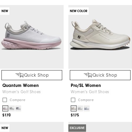
"Y"
NEW
NEW COLOR
to
confirm
your
subscription.
Quick Shop
Quick Shop
Quantum Women
Pro/SL Women
Women's Golf Shoes
Women's Golf Shoes
Compare
Compare
$170
$175
NEW
EXCLUSIVE