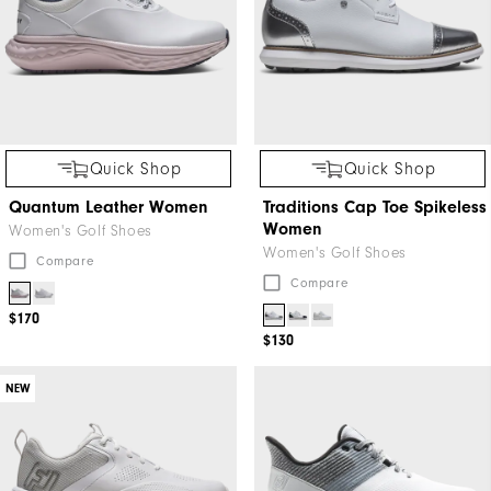
Quick Shop
Quick Shop
Quantum Leather Women
Traditions Cap Toe Spikeless
Women
Women's Golf Shoes
Women's Golf Shoes
Compare
Compare
$170
$130
NEW