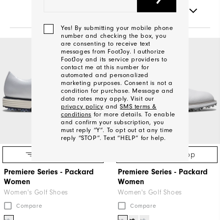
FILTERS
Yes! By submitting your mobile phone
number and checking the box, you
are consenting to receive text
NEW COLOR
messages from FootJoy. I authorize
FootJoy and its service providers to
contact me at this number for
automated and personalized
marketing purposes. Consent is not a
condition for purchase. Message and
data rates may apply. Visit our
privacy policy
and
SMS terms &
conditions
for more details. To enable
and confirm your subscription, you
must reply “Y”. To opt out at any time
reply “STOP”. Text “HELP” for help.
Quick Shop
Quick Shop
Premiere Series - Packard
Premiere Series - Packard
We'll
Women
Women
Be
Women's Golf Shoes
Women's Golf Shoes
In
Compare
Compare
Touch!