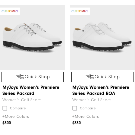
CUSTOMIZE
CUSTOMIZE
Quick Shop
Quick Shop
MyJoys Women's Premiere
MyJoys Women's Premiere
Series Packard
Series Packard BOA
Women's Golf Shoes
Women's Golf Shoes
Compare
Compare
+More Colors
+More Colors
$300
$330