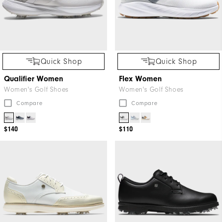
Quick Shop
Quick Shop
Qualifier Women
Flex Women
Women's Golf Shoes
Women's Golf Shoes
Compare
Compare
$140
$110