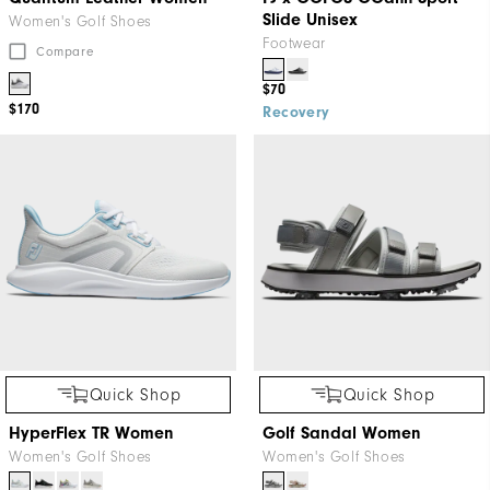
Slide Unisex
Women's Golf Shoes
Footwear
Compare
$70
$170
Recovery
Quick Shop
Quick Shop
HyperFlex TR Women
Golf Sandal Women
Women's Golf Shoes
Women's Golf Shoes