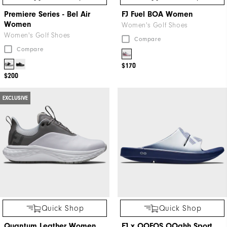
Premiere Series - Bel Air
FJ Fuel BOA Women
Women
Women's Golf Shoes
Women's Golf Shoes
Compare
Compare
$170
$200
EXCLUSIVE
Quick Shop
Quick Shop
Quantum Leather Women
FJ x OOFOS OOahh Sport