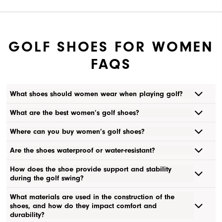
GOLF SHOES FOR WOMEN
FAQS
What shoes should women wear when playing golf?
What are the best women’s golf shoes?
Where can you buy women’s golf shoes?
Are the shoes waterproof or water-resistant?
How does the shoe provide support and stability
during the golf swing?
What materials are used in the construction of the
shoes, and how do they impact comfort and
durability?