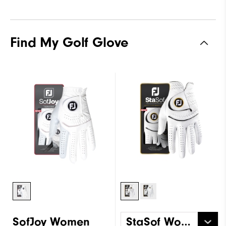
Find My Golf Glove
SofJoy Women
StaSof Women