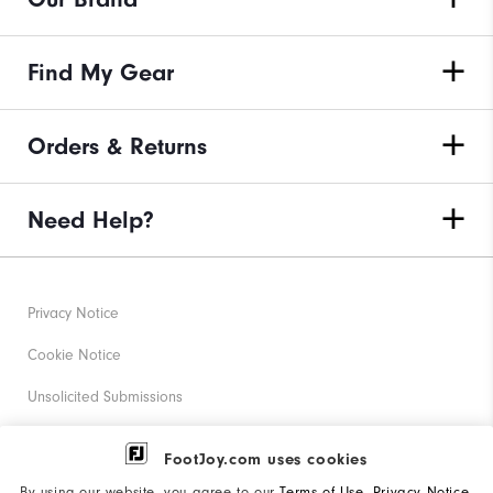
Find My Gear
Orders & Returns
Need Help?
Privacy Notice
Cookie Notice
Unsolicited Submissions
Corporate Social Responsibility
FootJoy.com uses cookies
Accessibility Statement
By using our website, you agree to our
Terms of Use
,
Privacy Notice
,