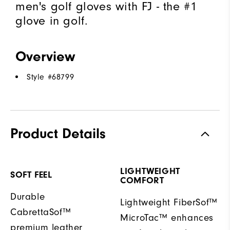
men's golf gloves with FJ - the #1
glove in golf.
Overview
Style #
68799
Product Details
LIGHTWEIGHT
SOFT FEEL
COMFORT
Durable
Lightweight FiberSof™
CabrettaSof™
MicroTac™ enhances
premium leather