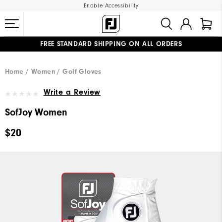
Enable Accessibility
FREE STANDARD SHIPPING ON ALL ORDERS
UPGRADE NOTICE: ORDERS WILL SHIP MID-AUGUST​
#1 SHOE IN GOLF #1 GLOVE IN GOLF
Home
Women
Golf Gloves
Write a Review
SofJoy Women
$20