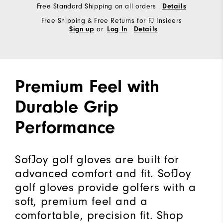
Free Standard Shipping on all orders
Details
Free Shipping & Free Returns for FJ Insiders
or
Sign up
Log In
Details
Premium Feel with
Durable Grip
Performance
SofJoy golf gloves are built for
advanced comfort and fit. SofJoy
golf gloves provide golfers with a
soft, premium feel and a
comfortable, precision fit. Shop