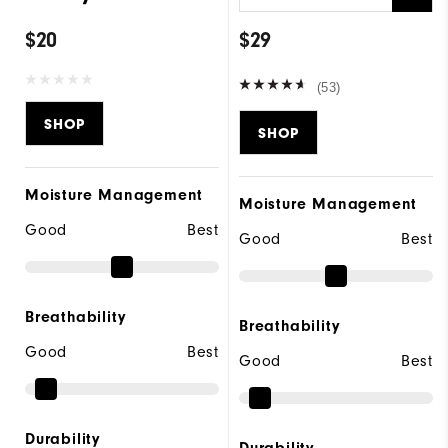
$20
$29
(53)
SHOP
SHOP
Moisture Management
Moisture Management
Good
Best
Good
Best
Breathability
Breathability
Good
Best
Good
Best
Durability
Durability