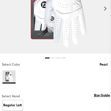
Select Color
Pearl
Size Guide
Select Hand
Regular Left