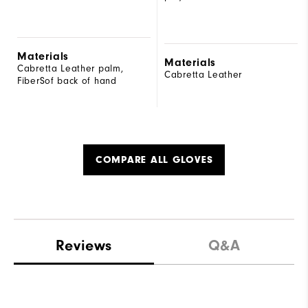
Materials
Materials
Cabretta Leather palm,
Cabretta Leather
FiberSof back of hand
COMPARE ALL GLOVES
Reviews
Q&A