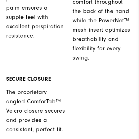
comfort throughout
palm ensures a
the back of the hand
supple feel with
while the PowerNet™
excellent perspiration
mesh insert optimizes
resistance.
breathability and
flexibility for every
swing.
SECURE CLOSURE
The proprietary
angled ComforTab™
Velcro closure secures
and provides a
consistent, perfect fit.