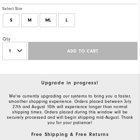
Select Size
S
M
ML
L
Qty
ADD TO CART
Upgrade in progress!
We're currently upgrading our systems to bring you a faster,
smoother shopping experience. Orders placed between July
27th and August 10th will experience longer than normal
shipping times. Orders placed during this window will be
securely processed and will begin shipping mid-August. Thank
you for your patience!
Free Shipping & Free Returns