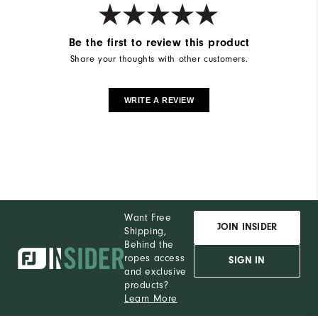
Be the first to review this product
Share your thoughts with other customers.
WRITE A REVIEW
Want Free
JOIN INSIDER
Shipping,
Behind the
ropes access
SIGN IN
and exclusive
products?
Learn More