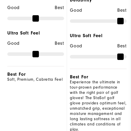
Good
Best
Good
Best
Ultra Soft Feel
Ultra Soft Feel
Good
Best
Good
Best
Best For
Best For
Soft, Premium, Cabretta Feel
Experience the ultimate in
tour-proven performance
with the right pair of golf
gloves! The StaSof golf
glove provides optimum feel,
unmatched grip, exceptional
moisture management and
long lasting softness in all
climates and conditions of
play.