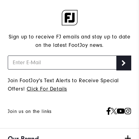
Sign up to receive FJ emails and stay up to date
on the latest FootJoy news.
Join FootJoy's Text Alerts to Receive Special
Offers!
Click For Details
Join us on the links
Our Brand