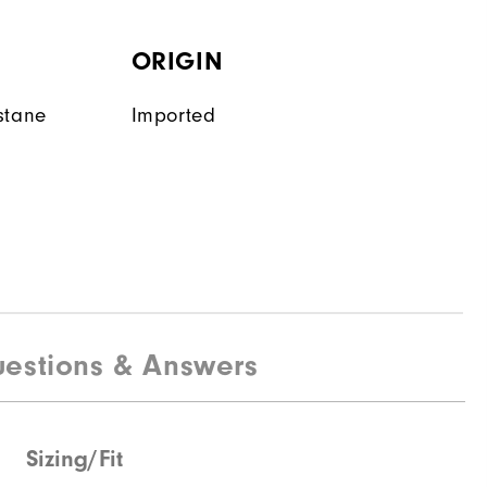
ORIGIN
stane
Imported
estions & Answers
Sizing/Fit