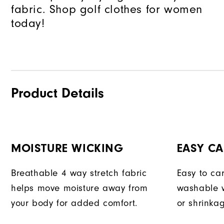
fabric. Shop golf clothes for women
today!
Product Details
MOISTURE WICKING
EASY CA
Breathable 4 way stretch fabric
Easy to car
helps move moisture away from
washable w
your body for added comfort.
or shrinka