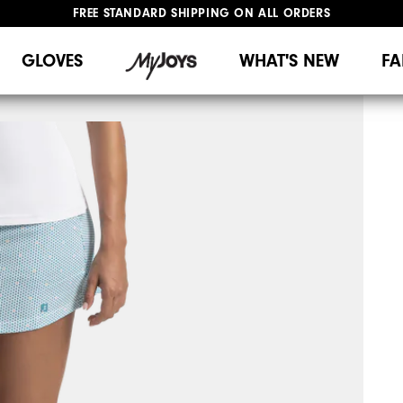
FREE STANDARD SHIPPING ON ALL ORDERS
UPGRADE NOTICE: ORDERS WILL SHIP MID-AUGUST​
#1 SHOE IN GOLF #1 GLOVE IN GOLF
GLOVES
WHAT'S NEW
FA