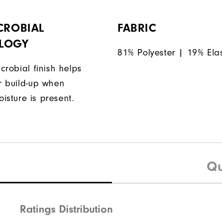
CROBIAL
FABRIC
LOGY
81% Polyester | 19% Ela
icrobial finish helps
or build-up when
isture is present.
Qu
Ratings Distribution