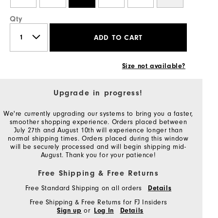
Qty
ADD TO CART
Size not available?
Upgrade in progress!
We're currently upgrading our systems to bring you a faster,
smoother shopping experience. Orders placed between
July 27th and August 10th will experience longer than
normal shipping times. Orders placed during this window
will be securely processed and will begin shipping mid-
August. Thank you for your patience!
Free Shipping & Free Returns
Free Standard Shipping on all orders
Details
Free Shipping & Free Returns for FJ Insiders
or
Sign up
Log In
Details