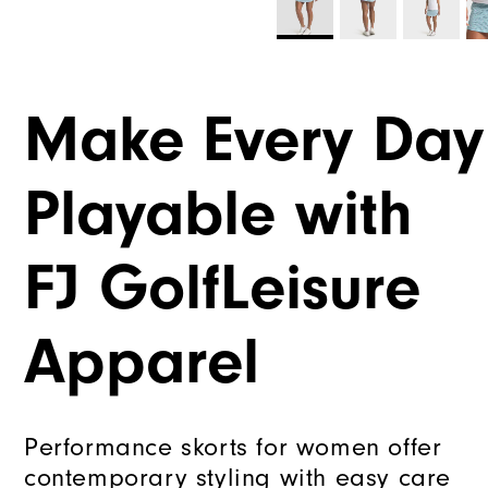
Make Every Day
Playable with
FJ GolfLeisure
Apparel
Performance skorts for women offer
contemporary styling with easy care