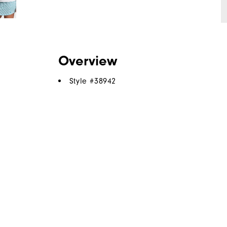
Overview
Style #
38942