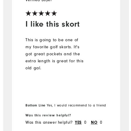
I like this skort
This is going to be one of
my favorite golf skorts. It's
got great pockets and the
extra length is great for this
old gal.
Bottom Line
Yes, I would recommend to a friend
Was this review helpful?
Was this answer helpful?
0
0
YES
NO