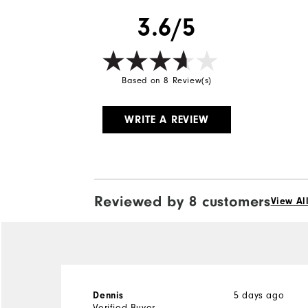
3.6/5
Based on 8 Review(s)
WRITE A REVIEW
Reviewed by 8 customers
View Al
5 days ago
Dennis
Verified Buyer