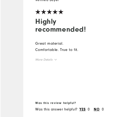
Highly
recommended!
Great material.
Comfortable. True to fit.
More Details
Overall Size
Runs Small
Runs Large
Was this review helpful?
Was this answer helpful?
0
0
YES
NO