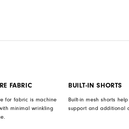
RE FABRIC
BUILT-IN SHORTS
e for fabric is machine
Built-in mesh shorts help
ith minimal wrinkling
support and additional 
ge.