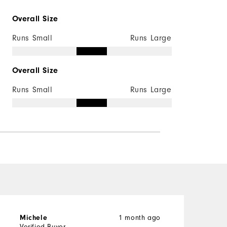
Overall Size
Runs Small
Runs Large
Overall Size
Runs Small
Runs Large
1 month ago
Michele
b
Verified Buyer
V