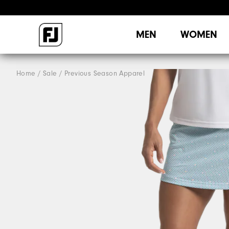
MEN
WOMEN
Home
Sale
Previous Season Apparel