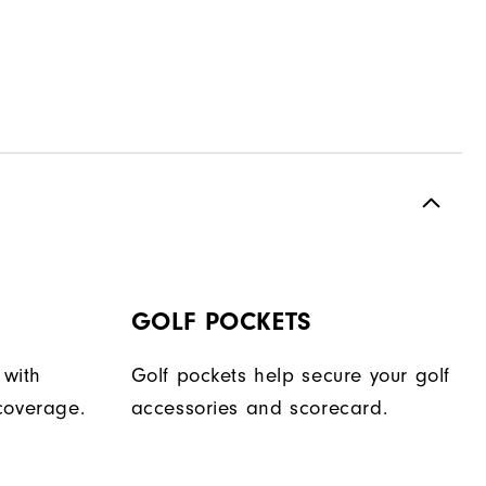
GOLF POCKETS
 with
Golf pockets help secure your golf
coverage.
accessories and scorecard.