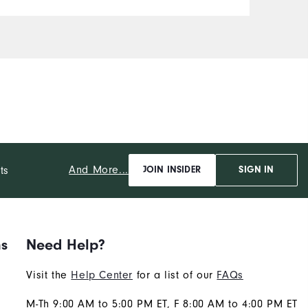
And More...
ts
JOIN INSIDER
SIGN IN
ns
Need Help?
Visit the
Help Center
for a list of our
FAQs
M-Th 9:00 AM to 5:00 PM ET, F 8:00 AM to 4:00 PM ET