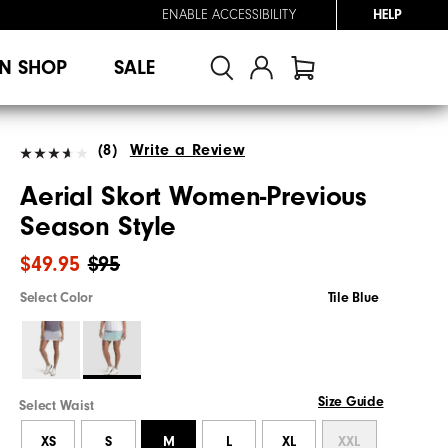
ENABLE ACCESSIBILITY
HELP
N SHOP
SALE
(8)
Write a Review
Aerial Skort Women-Previous
Season Style
$49.95
$95
Select Color
Tile Blue
Size Guide
Select Waist
XS
S
M
L
XL
XXL