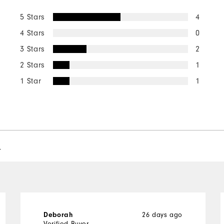
5 Stars
4
4 Stars
0
3 Stars
2
2 Stars
1
1 Star
1
l
26 days ago
Deborah
Verified Buyer