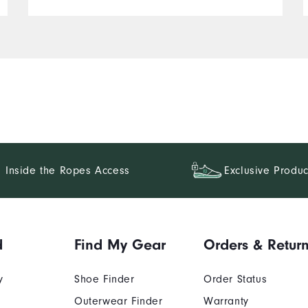
Inside the Ropes Access
Exclusive Produc
d
Find My Gear
Orders & Retur
y
Shoe Finder
Order Status
Outerwear Finder
Warranty