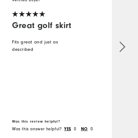
Great golf skirt
Fits great and just as
described
i
e
t
s
T
B
f
Was this review helpful?
W
Was this answer helpful?
0
0
W
YES
NO