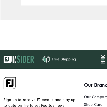
Free Shipping
Our Bran
Our Compan
Sign up to receive FJ emails and stay up
Shoe Care
to date on the latest FootJoy news.