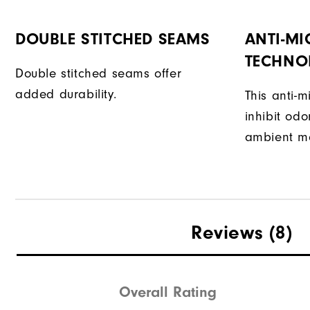
DOUBLE STITCHED SEAMS
ANTI-MI
TECHNO
Double stitched seams offer
added durability.
This anti-m
inhibit od
ambient mo
Reviews
(8)
Overall Rating