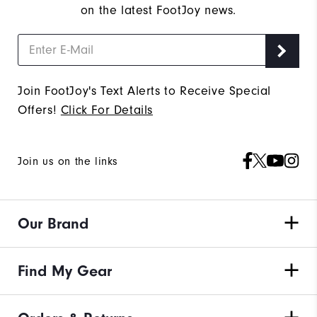
on the latest FootJoy news.
Join FootJoy's Text Alerts to Receive Special
Offers!
Click For Details
Join us on the links
Our Brand
Find My Gear