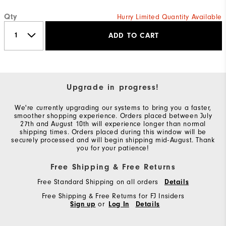
Qty
Hurry Limited Quantity Available
ADD TO CART
Upgrade in progress!
We're currently upgrading our systems to bring you a faster,
smoother shopping experience. Orders placed between July
27th and August 10th will experience longer than normal
shipping times. Orders placed during this window will be
securely processed and will begin shipping mid-August. Thank
you for your patience!
Free Shipping & Free Returns
Free Standard Shipping on all orders
Details
Free Shipping & Free Returns for FJ Insiders
Sign up
or
Log In
Details