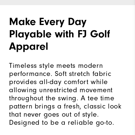
Make Every Day
Playable with FJ Golf
Apparel
Timeless style meets modern
performance. Soft stretch fabric
provides all-day comfort while
allowing unrestricted movement
throughout the swing. A tee time
pattern brings a fresh, classic look
that never goes out of style.
Designed to be a reliable go-to.