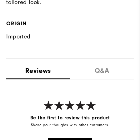
tailored look.
ORIGIN
Imported
Reviews
Q&A
Be the first to review this product
Share your thoughts with other customers.