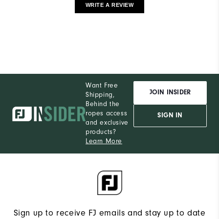
WRITE A REVIEW
Want Free
JOIN INSIDER
Shipping,
Behind the
ropes access
SIGN IN
and exclusive
products?
Learn More
Sign up to receive FJ emails and stay up to date