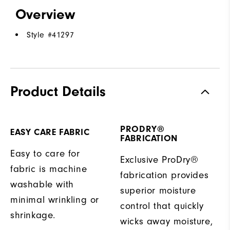
Overview
Style #
41297
Product Details
PRODRY®
EASY CARE FABRIC
FABRICATION
Easy to care for
Exclusive ProDry®
fabric is machine
fabrication provides
washable with
superior moisture
minimal wrinkling or
control that quickly
shrinkage.
wicks away moisture,