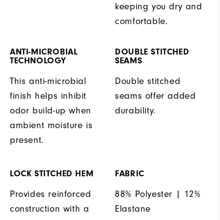
keeping you dry and
comfortable.
ANTI-MICROBIAL
DOUBLE STITCHED
TECHNOLOGY
SEAMS
This anti-microbial
Double stitched
finish helps inhibit
seams offer added
odor build-up when
durability.
ambient moisture is
present.
LOCK STITCHED HEM
FABRIC
Provides reinforced
88% Polyester | 12%
construction with a
Elastane