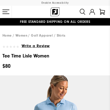
Enable Accessibility
FREE STANDARD SHIPPING ON ALL ORDERS
UPGRADE NOTICE: ORDERS WILL SHIP MID-AUGUST​
#1 SHOE IN GOLF #1 GLOVE IN GOLF
Home
Women
Golf Apparel
Shirts
Write a Review
Tee Time Lisle Women
$80