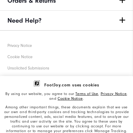
Orders & Returns
Need Help?
Privacy Notice
Cookie Notice
Unsolicited Submissions
Corporate Social Responsibility
FootJoy.com uses cookies
Accessibility Statement
By using our website, you agree to our
Terms of Use
,
Privacy Notice
,
and
Cookie Notice
.
Supplier Citizenship Policy
Among other important things, these documents explain that we use
our own and third-party cookies and tracking technologies to provide
California: Your Privacy rights
personalized content, ads, social media features, and to analyze our
traffic and user activity on the site. You agree to these uses by
California: Do Not Sell My Info
continuing to use our website or by clicking accept. For more
information or to manage your preferences click Manage Tracking.