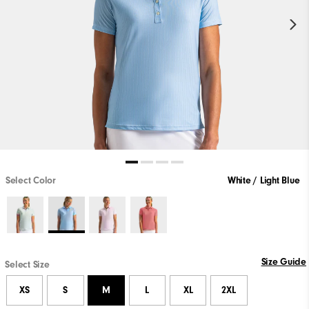
Select Color
White / Light Blue
Size Guide
Select Size
XS
S
M
L
XL
2XL