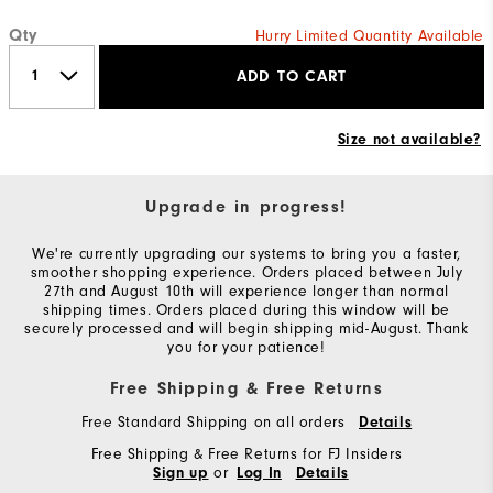
Qty
Hurry Limited Quantity Available
ADD TO CART
Size not available?
Upgrade in progress!
We're currently upgrading our systems to bring you a faster,
smoother shopping experience. Orders placed between July
27th and August 10th will experience longer than normal
shipping times. Orders placed during this window will be
securely processed and will begin shipping mid-August. Thank
you for your patience!
Free Shipping & Free Returns
Free Standard Shipping on all orders
Details
Free Shipping & Free Returns for FJ Insiders
or
Sign up
Log In
Details