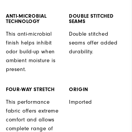
ANTI-MICROBIAL
DOUBLE STITCHED
TECHNOLOGY
SEAMS
This anti-microbial
Double stitched
finish helps inhibit
seams offer added
odor build-up when
durability.
ambient moisture is
present.
FOUR-WAY STRETCH
ORIGIN
This performance
Imported
fabric offers extreme
comfort and allows
complete range of