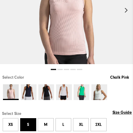
Select Color
Chalk Pink
Size Guide
Select Size
XS
S
M
L
XL
2XL