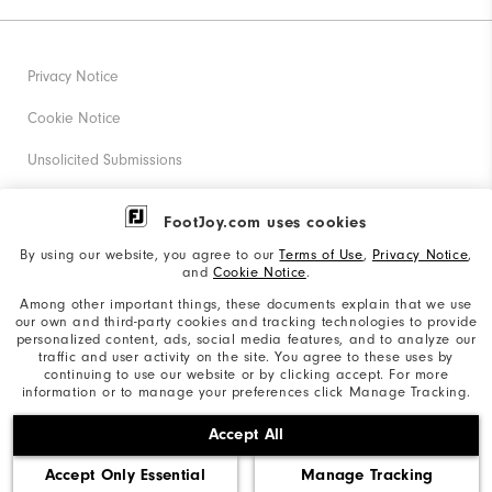
Privacy Notice
Cookie Notice
Unsolicited Submissions
Corporate Social Responsibility
FootJoy.com uses cookies
Accessibility Statement
By using our website, you agree to our
Terms of Use
,
Privacy Notice
,
and
Cookie Notice
.
Supplier Citizenship Policy
Among other important things, these documents explain that we use
our own and third-party cookies and tracking technologies to provide
California: Your Privacy rights
personalized content, ads, social media features, and to analyze our
traffic and user activity on the site. You agree to these uses by
California: Do Not Sell My Info
continuing to use our website or by clicking accept. For more
information or to manage your preferences click Manage Tracking.
©2026 Acushnet Company. All Rights Reserved. #1 Claim
Accept All
based on Darrell Survey Results
Accept Only Essential
Manage Tracking