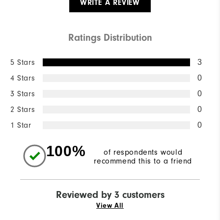
WRITE A REVIEW
Ratings Distribution
5 Stars
3
4 Stars
0
3 Stars
0
2 Stars
0
1 Star
0
100%
of respondents would
recommend this to a friend
Reviewed by 3 customers
View All