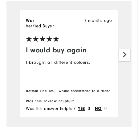
7 months ago
Wai
T
Verified Buyer
Ve
I would buy again
D
t
I brought all different colours.
I 
ex
gr
Bottom Line
Yes, I would recommend to a friend
Was this review helpful?
Wa
Was this answer helpful?
0
0
Wa
YES
NO