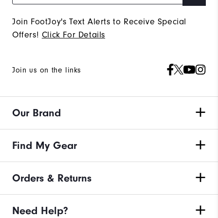
Join FootJoy's Text Alerts to Receive Special
Offers!
Click For Details
Join us on the links
Our Brand
Find My Gear
Orders & Returns
Need Help?