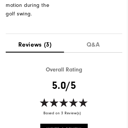
motion during the
golf swing.
Reviews
(3)
Q&A
Overall Rating
5.0/5
Based on 3 Review(s)