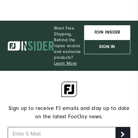
Want Free
JOIN INSIDER
Shipping,
Behind the
ropes access
SIGN IN
and exclusive
products?
Learn More
Sign up to receive FJ emails and stay up to date
on the latest FootJoy news.