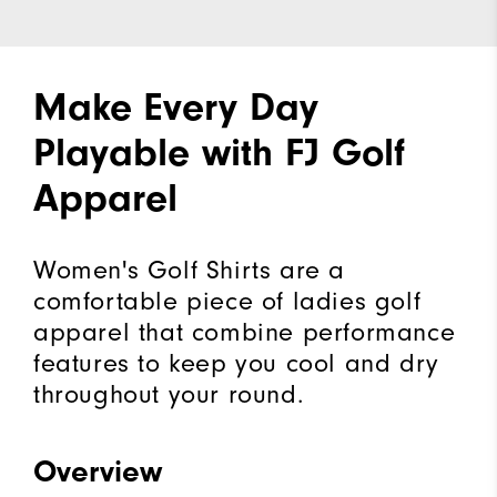
Make Every Day
Playable with FJ Golf
Apparel
Women's Golf Shirts are a
comfortable piece of ladies golf
apparel that combine performance
features to keep you cool and dry
throughout your round.
Overview