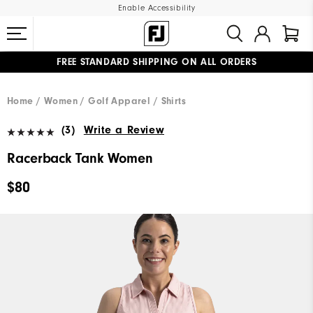
Enable Accessibility
FREE STANDARD SHIPPING ON ALL ORDERS
UPGRADE NOTICE: ORDERS WILL SHIP MID-AUGUST​
#1 SHOE IN GOLF #1 GLOVE IN GOLF
Home
Women
Golf Apparel
Shirts
(3)
Write a Review
Racerback Tank Women
$80