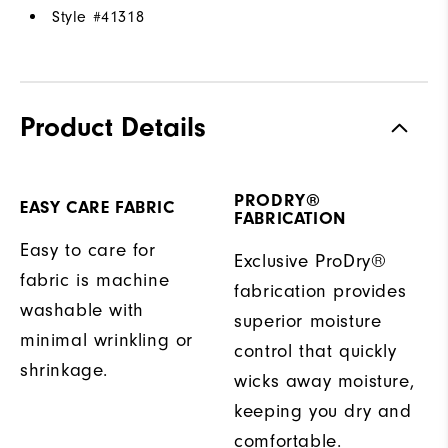
Style #
41318
Product Details
PRODRY®
EASY CARE FABRIC
FABRICATION
Easy to care for
Exclusive ProDry®
fabric is machine
fabrication provides
washable with
superior moisture
minimal wrinkling or
control that quickly
shrinkage.
wicks away moisture,
keeping you dry and
comfortable.