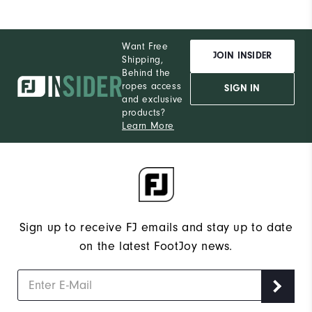
Want Free
JOIN INSIDER
Shipping,
Behind the
ropes access
SIGN IN
and exclusive
products?
Learn More
Sign up to receive FJ emails and stay up to date
on the latest FootJoy news.