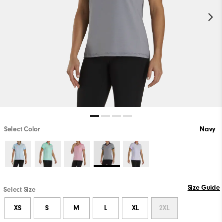
Select Color
Navy
Size Guide
Select Size
XS
S
M
L
XL
2XL