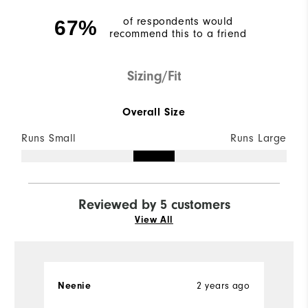
of respondents would
67%
recommend this to a friend
Sizing/Fit
Overall Size
Runs Small
Runs Large
Reviewed by 5 customers
View All
2 years ago
Neenie
Ch
Ve