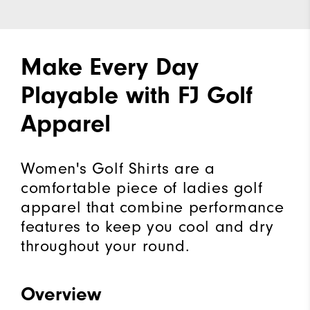
Make Every Day
Playable with FJ Golf
Apparel
Women's Golf Shirts are a
comfortable piece of ladies golf
apparel that combine performance
features to keep you cool and dry
throughout your round.
Overview