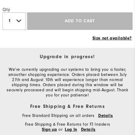
Qty
ADD TO CART
Size not available?
Upgrade in progress!
We're currently upgrading our systems to bring you a faster,
smoother shopping experience. Orders placed between July
27th and August 10th will experience longer than normal
shipping times. Orders placed during this window will be
securely processed and will begin shipping mid-August. Thank
you for your patience!
Free Shipping & Free Returns
Free Standard Shipping on all orders
Details
Free Shipping & Free Returns for FJ Insiders
or
Sign up
Log In
Details