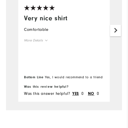
Very nice shirt
I
p
Comfortable
o
More Details
Th
im
Overall Size
Runs Small
Runs Large
Bottom Line
Yes, I would recommend to a friend
Comfort
Was this review helpful?
Wa
Was this answer helpful?
0
0
Wa
YES
NO
Durability
Performance