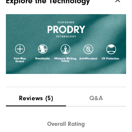
Explore the Technology
Reviews
(5)
Q&A
Overall Rating