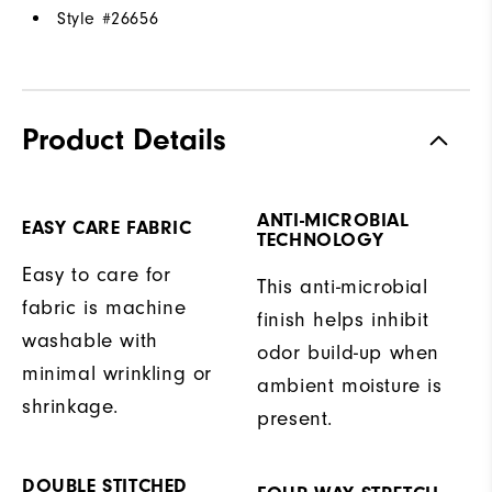
Style #
26656
Product Details
ANTI-MICROBIAL
EASY CARE FABRIC
TECHNOLOGY
Easy to care for
This anti-microbial
fabric is machine
finish helps inhibit
washable with
odor build-up when
minimal wrinkling or
ambient moisture is
shrinkage.
present.
DOUBLE STITCHED