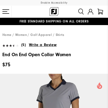
Enable Accessibility
FREE STANDARD SHIPPING ON ALL ORDERS
UPGRADE NOTICE: ORDERS WILL SHIP MID-AUGUST​
#1 SHOE IN GOLF #1 GLOVE IN GOLF
Home
Women
Golf Apparel
Shirts
(5)
Write a Review
End On End Open Collar Women
$75