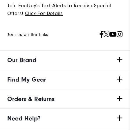
Join FootJoy's Text Alerts to Receive Special
Offers!
Click For Details
Join us on the links
Our Brand
Find My Gear
Orders & Returns
Need Help?