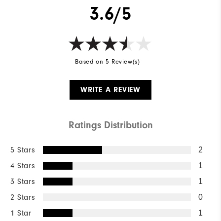
3.6/5
Based on 5 Review(s)
WRITE A REVIEW
Ratings Distribution
5 Stars
2
4 Stars
1
3 Stars
1
2 Stars
0
1 Star
1