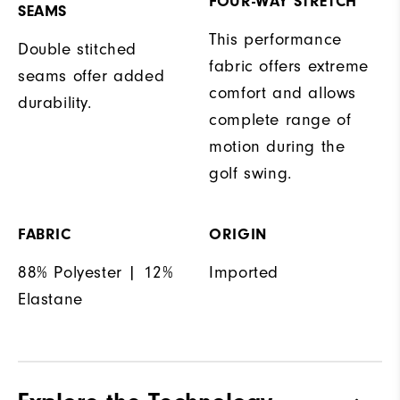
FOUR-WAY STRETCH
SEAMS
This performance
Double stitched
fabric offers extreme
seams offer added
comfort and allows
durability.
complete range of
motion during the
golf swing.
FABRIC
ORIGIN
88% Polyester | 12%
Imported
Elastane