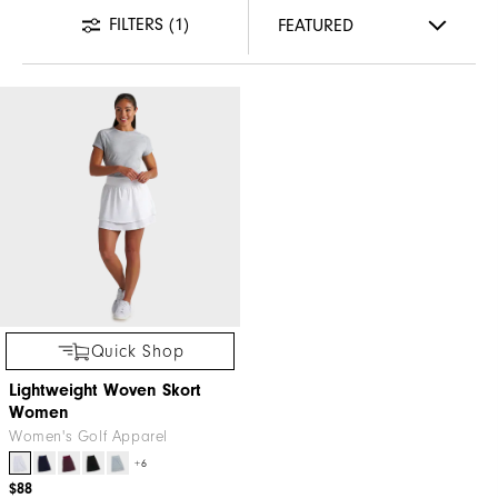
FILTERS
(1)
Quick Shop
Lightweight Woven Skort
Women
Women's Golf Apparel
+6
$88