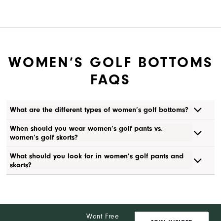
WOMEN’S GOLF BOTTOMS
FAQS
What are the different types of women’s golf bottoms?
When should you wear women’s golf pants vs.
women’s golf skorts?
What should you look for in women’s golf pants and
skorts?
Want Free