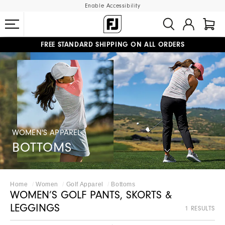
Enable Accessibility
FREE STANDARD SHIPPING ON ALL ORDERS
UPGRADE NOTICE: ORDERS WILL SHIP MID-AUGUST​
#1 SHOE IN GOLF #1 GLOVE IN GOLF
WOMEN'S APPAREL
BOTTOMS
Home
Women
Golf Apparel
Bottoms
WOMEN’S GOLF PANTS, SKORTS &
LEGGINGS
1 RESULTS