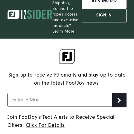
JOIN INSIDER
Shipping,
Behind the
ropes access
SIGN IN
and exclusive
products?
Learn More
Sign up to receive FJ emails and stay up to date
on the latest FootJoy news.
Join FootJoy's Text Alerts to Receive Special
Offers!
Click For Details