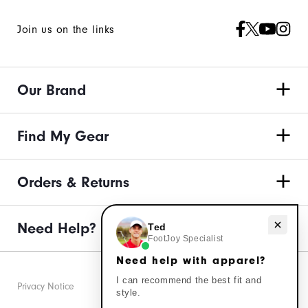
Join us on the links
Our Brand
Find My Gear
Orders & Returns
Need Help?
Need help with apparel?
Ted
FootJoy Specialist
Need help with apparel?
I can recommend the best fit and
Privacy Notice
style.