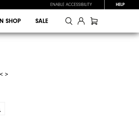
ENABLE ACCESSIBILITY
HELP
N SHOP
SALE
< >