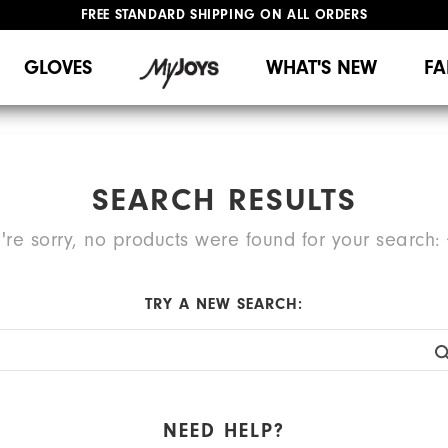
FREE STANDARD SHIPPING ON ALL ORDERS
UPGRADE NOTICE: ORDERS WILL SHIP MID-AUGUST​
#1 SHOE IN GOLF #1 GLOVE IN GOLF
GLOVES
WHAT'S NEW
FA
SEARCH RESULTS
're sorry, no products were found for your search:
TRY A NEW SEARCH:
NEED HELP?