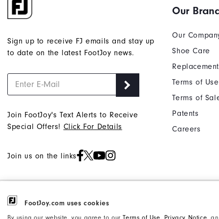
Our Bran
Our Compan
Sign up to receive FJ emails and stay up
Shoe Care
to date on the latest FootJoy news.
Replacement
Terms of Use
Terms of Sal
Patents
Join FootJoy's Text Alerts to Receive
Special Offers!
Click For Details
Careers
Join us on the links
©2026 Acushnet Company. All Rights
Privacy Notice
FootJoy.com uses cookies
Reserved. #1 Claim based on Darrell
Accessibility Statement
By using our website, you agree to our
Terms of Use
,
Privacy Notice
, a