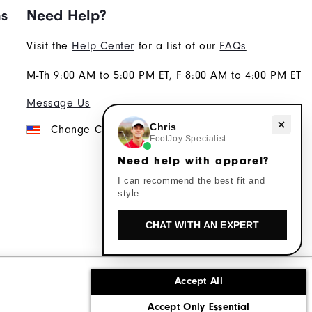
ns
Need Help?
Visit the
Help Center
for a list of our
FAQs
M-Th 9:00 AM to 5:00 PM ET, F 8:00 AM to 4:00 PM ET
Message Us
Need help with apparel?
Chris
Change Country
FootJoy Specialist
Need help with apparel?
I can recommend the best fit and
style.
CHAT WITH AN EXPERT
Accept All
ons
Corporate Social Responsibility
Accept Only Essential
cy rights
California: Do Not Sell My Info