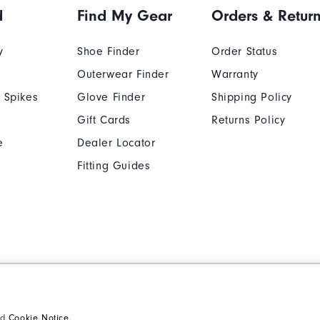
d
Find My Gear
Orders & Retur
y
Shoe Finder
Order Status
Outerwear Finder
Warranty
 Spikes
Glove Finder
Shipping Policy
Gift Cards
Returns Policy
e
Dealer Locator
Fitting Guides
Cookie Notice
Unsolicited Submissi
Supplier Citizenship Policy
California: Your Priva
nd
Cookie Notice
.