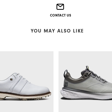
CONTACT US
YOU MAY ALSO LIKE