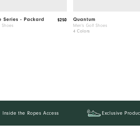
e Series - Packard
Quantum
$250
f Shoes
Men's Golf Shoes
4 Colors
Inside the Ropes Access
Exclusive Produc