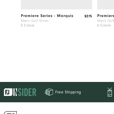
Premiere Series - Marquis
Premier
$275
Men's Golf Shoes
Men's Gol
5 Colors
6 Colors
Free Shipping