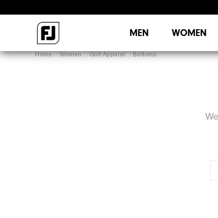
MEN
WOMEN
Home
Women
Golf Apparel
Bottoms
We