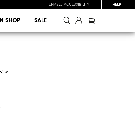
ENABLE ACCESSIBILITY
HELP
N SHOP
SALE
< >