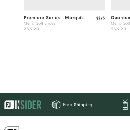
Premiere Series - Marquis
Quantu
$275
Men's Golf Shoes
Men's Gol
5 Colors
4 Colors
Free Shipping