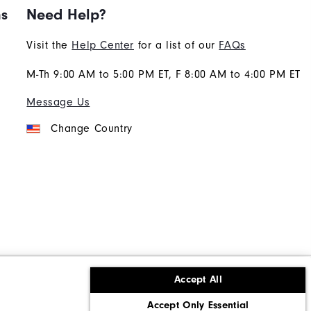
ns
Need Help?
Visit the
Help Center
for a list of our
FAQs
M-Th 9:00 AM to 5:00 PM ET, F 8:00 AM to 4:00 PM ET
Message Us
Change Country
Accept All
ons
Corporate Social Responsibility
Accept Only Essential
cy rights
California: Do Not Sell My Info