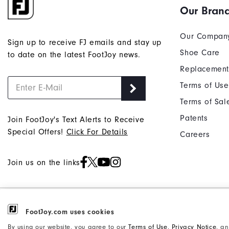
Our Bran
Our Compan
Sign up to receive FJ emails and stay up
Shoe Care
to date on the latest FootJoy news.
Replacement
Terms of Use
Terms of Sal
Patents
Join FootJoy's Text Alerts to Receive
Special Offers!
Click For Details
Careers
Join us on the links
©2026 Acushnet Company. All Rights
FootJoy.com uses cookies
Privacy Notice
Reserved. #1 Claim based on Darrell
Accessibility Statement
By using our website, you agree to our
Terms of Use
,
Privacy Notice
, a