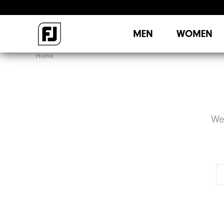
MEN
WOMEN
Home
We