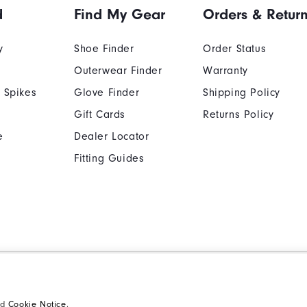
d
Find My Gear
Orders & Retur
y
Shoe Finder
Order Status
Outerwear Finder
Warranty
 Spikes
Glove Finder
Shipping Policy
Gift Cards
Returns Policy
e
Dealer Locator
Fitting Guides
Cookie Notice
Unsolicited Submissi
Supplier Citizenship Policy
California: Your Priva
nd
Cookie Notice
.