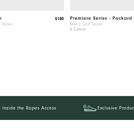
m
Premiere Series - Packard
$180
f Shoes
Men's Golf Shoes
6 Colors
Inside the Ropes Access
Exclusive Produc