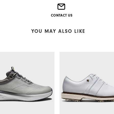
CONTACT US
YOU MAY ALSO LIKE