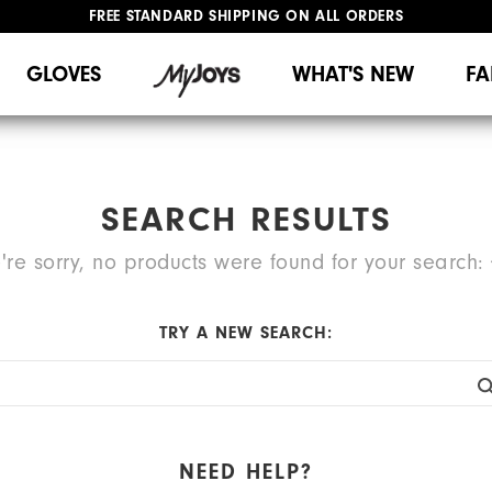
FREE STANDARD SHIPPING ON ALL ORDERS
UPGRADE NOTICE: ORDERS WILL SHIP MID-AUGUST​
#1 SHOE IN GOLF #1 GLOVE IN GOLF
GLOVES
WHAT'S NEW
FA
SEARCH RESULTS
're sorry, no products were found for your search:
TRY A NEW SEARCH:
NEED HELP?