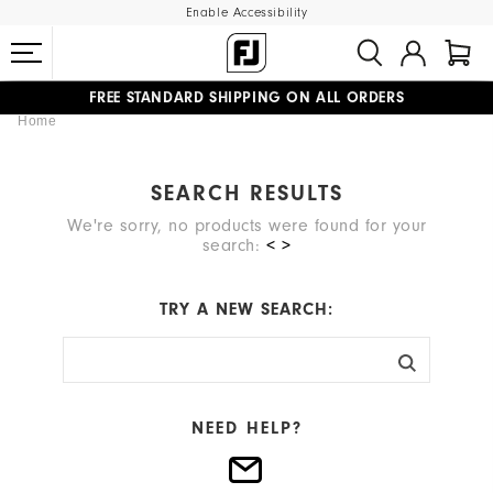
Enable Accessibility
FREE STANDARD SHIPPING ON ALL ORDERS
Home
UPGRADE NOTICE: ORDERS WILL SHIP MID-AUGUST​
#1 SHOE IN GOLF #1 GLOVE IN GOLF
SEARCH RESULTS
We're sorry, no products were found for your
search:
< >
TRY A NEW SEARCH:
NEED HELP?