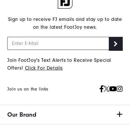
Sign up to receive FJ emails and stay up to date
on the latest FootJoy news.
Join FootJoy's Text Alerts to Receive Special
Offers!
Click For Details
Join us on the links
Our Brand