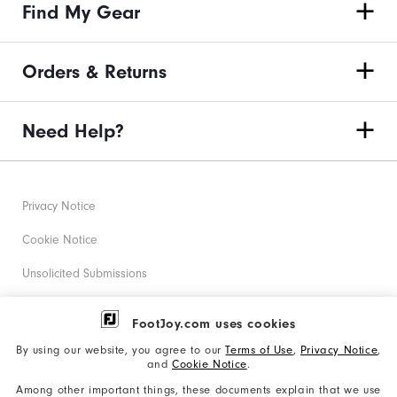
Find My Gear
Orders & Returns
Need Help?
Privacy Notice
Cookie Notice
Unsolicited Submissions
Corporate Social Responsibility
FootJoy.com uses cookies
Accessibility Statement
By using our website, you agree to our
Terms of Use
,
Privacy Notice
,
and
Cookie Notice
.
Supplier Citizenship Policy
Among other important things, these documents explain that we use