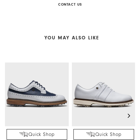
CONTACT US
YOU MAY ALSO LIKE
Quick Shop
Quick Shop