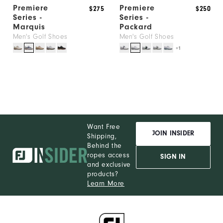
Premiere
Premiere
$275
$250
Series -
Series -
Marquis
Packard
Men's Golf Shoes
Men's Golf Shoes
+1
Want Free
JOIN INSIDER
Shipping,
Behind the
ropes access
SIGN IN
and exclusive
products?
Learn More