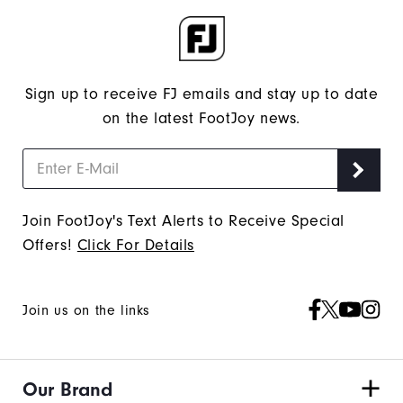
Sign up to receive FJ emails and stay up to date
on the latest FootJoy news.
Join FootJoy's Text Alerts to Receive Special
Offers!
Click For Details
Join us on the links
Our Brand