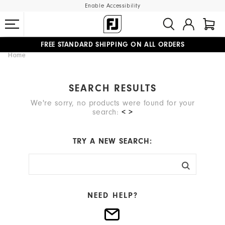
Enable Accessibility
FREE STANDARD SHIPPING ON ALL ORDERS
Home
UPGRADE NOTICE: ORDERS WILL SHIP MID-AUGUST​
#1 SHOE IN GOLF #1 GLOVE IN GOLF
SEARCH RESULTS
We're sorry, no products were found for your
search:
< >
TRY A NEW SEARCH:
NEED HELP?