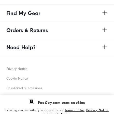
Find My Gear
Orders & Returns
Need Help?
Privacy Notice
Cookie Notice
Unsolicited Submissions
Corporate Social Responsibility
FootJoy.com uses cookies
Accessibility Statement
By using our website, you agree to our
Terms of Use
,
Privacy Notice
,