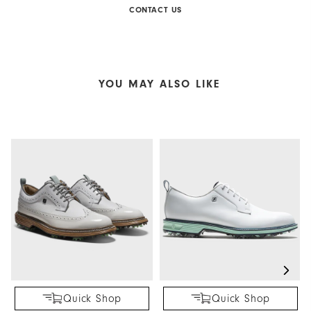
CONTACT US
YOU MAY ALSO LIKE
Quick Shop
Quick Shop