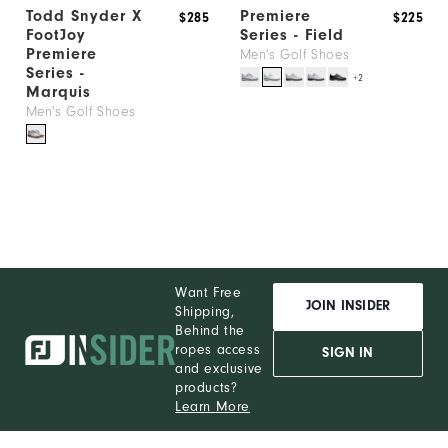
Todd Snyder X
Premiere
$285
$225
FootJoy
Series - Field
Premiere
Men's Golf Shoes
Series -
+2
Marquis
Men's Golf Shoes
Want Free
JOIN INSIDER
Shipping,
Behind the
ropes access
SIGN IN
and exclusive
products?
Learn More