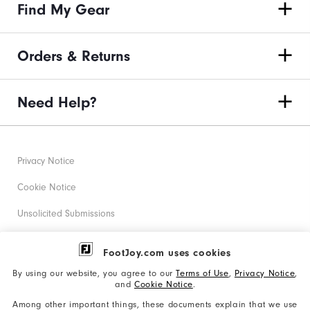
Find My Gear
Orders & Returns
Need Help?
Privacy Notice
Cookie Notice
Unsolicited Submissions
Corporate Social Responsibility
FootJoy.com uses cookies
Accessibility Statement
By using our website, you agree to our
Terms of Use
,
Privacy Notice
,
and
Cookie Notice
.
Supplier Citizenship Policy
Among other important things, these documents explain that we use