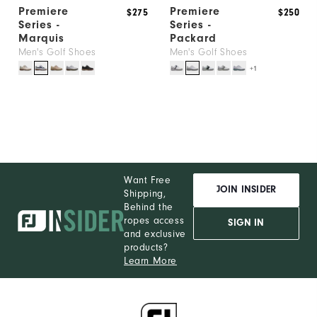
Premiere
Premiere
$275
$250
Series -
Series -
Marquis
Packard
Men's Golf Shoes
Men's Golf Shoes
+1
Want Free
JOIN INSIDER
Shipping,
Behind the
ropes access
SIGN IN
and exclusive
products?
Learn More