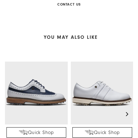
CONTACT US
YOU MAY ALSO LIKE
Quick Shop
Quick Shop