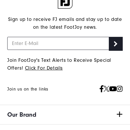
Sign up to receive FJ emails and stay up to date
on the latest FootJoy news.
Join FootJoy's Text Alerts to Receive Special
Offers!
Click For Details
Join us on the links
Our Brand