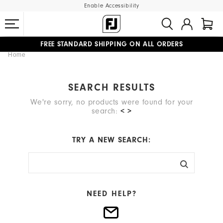
Enable Accessibility
FREE STANDARD SHIPPING ON ALL ORDERS
Home
UPGRADE NOTICE: ORDERS WILL SHIP MID-AUGUST​
#1 SHOE IN GOLF #1 GLOVE IN GOLF
SEARCH RESULTS
We're sorry, no products were found for your
search:
< >
TRY A NEW SEARCH:
NEED HELP?