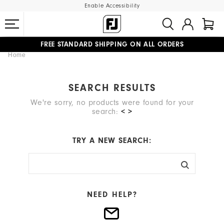
Enable Accessibility
FREE STANDARD SHIPPING ON ALL ORDERS
Home
UPGRADE NOTICE: ORDERS WILL SHIP MID-AUGUST​
#1 SHOE IN GOLF #1 GLOVE IN GOLF
SEARCH RESULTS
We're sorry, no products were found for your
search:
< >
TRY A NEW SEARCH:
NEED HELP?