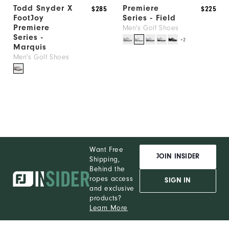
Todd Snyder X
Premiere
$285
$225
FootJoy
Series - Field
Premiere
Men's Golf Shoes
Series -
+2
Marquis
Men's Golf Shoes
Want Free
JOIN INSIDER
Shipping,
Behind the
ropes access
SIGN IN
and exclusive
products?
Learn More