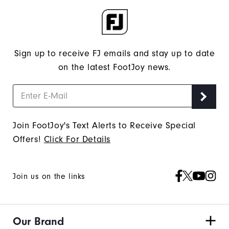
Sign up to receive FJ emails and stay up to date
on the latest FootJoy news.
Join FootJoy's Text Alerts to Receive Special
Offers!
Click For Details
Join us on the links
Our Brand