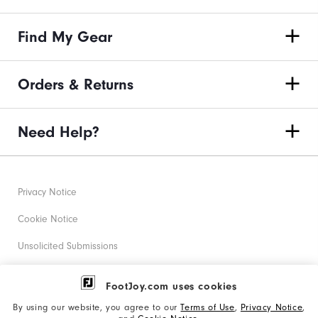
Find My Gear
Orders & Returns
Need Help?
Privacy Notice
Cookie Notice
Unsolicited Submissions
Corporate Social Responsibility
FootJoy.com uses cookies
Accessibility Statement
By using our website, you agree to our
Terms of Use
,
Privacy Notice
,