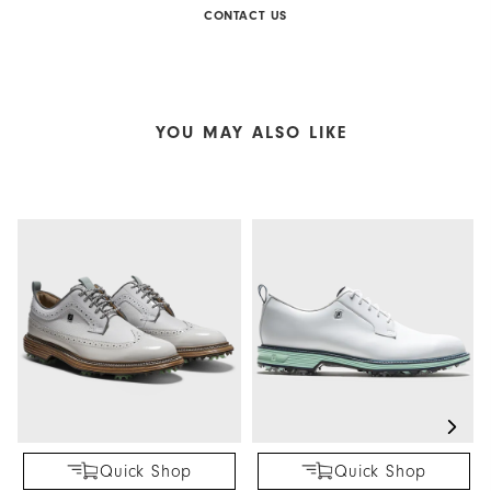
CONTACT US
YOU MAY ALSO LIKE
Quick Shop
Quick Shop