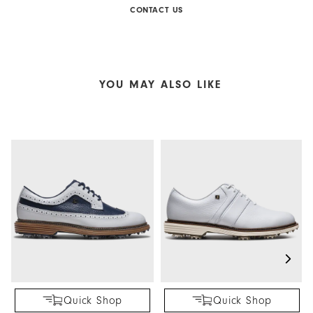
CONTACT US
YOU MAY ALSO LIKE
Quick Shop
Quick Shop