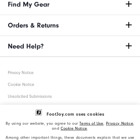
Find My Gear
Orders & Returns
Need Help?
Privacy Notice
Cookie Notice
Unsolicited Submissions
Corporate Social Responsibility
FootJoy.com uses cookies
Accessibility Statement
By using our website, you agree to our
Terms of Use
,
Privacy Notice
,
and
Cookie Notice
.
Supplier Citizenship Policy
Among other important things, these documents explain that we use