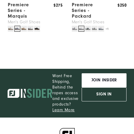
Premiere
Premiere
$275
$250
Series -
Series -
Marquis
Packard
Men's Golf Shoes
Men's Golf Shoes
+1
Want Free
JOIN INSIDER
Shipping,
Behind the
ropes access
SIGN IN
and exclusive
products?
Learn More