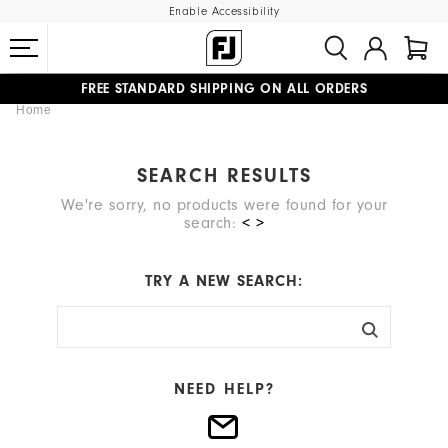
Enable Accessibility
FREE STANDARD SHIPPING ON ALL ORDERS
Home
UPGRADE NOTICE: ORDERS WILL SHIP MID-AUGUST​
#1 SHOE IN GOLF #1 GLOVE IN GOLF
SEARCH RESULTS
We're sorry, no products were found for your
search:
< >
TRY A NEW SEARCH:
NEED HELP?