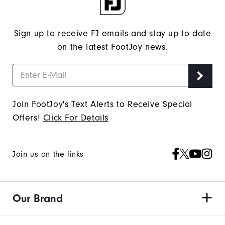
Sign up to receive FJ emails and stay up to date
on the latest FootJoy news.
Join FootJoy's Text Alerts to Receive Special
Offers!
Click For Details
Join us on the links
Our Brand