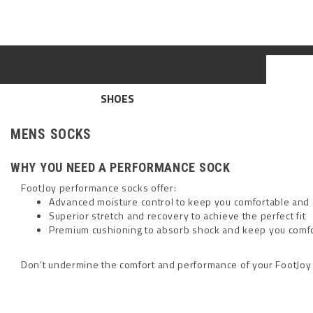
SHOES
MENS SOCKS
WHY YOU NEED A PERFORMANCE SOCK
FootJoy performance socks offer:
Advanced moisture control to keep you comfortable an
Superior stretch and recovery to achieve the perfect fit
Premium cushioning to absorb shock and keep you comf
Don’t undermine the comfort and performance of your FootJoy