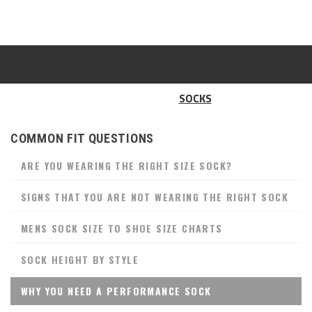
SOCKS
COMMON FIT QUESTIONS
ARE YOU WEARING THE RIGHT SIZE SOCK?
SIGNS THAT YOU ARE NOT WEARING THE RIGHT SOCK
MENS SOCK SIZE TO SHOE SIZE CHARTS
SOCK HEIGHT BY STYLE
WHY YOU NEED A PERFORMANCE SOCK