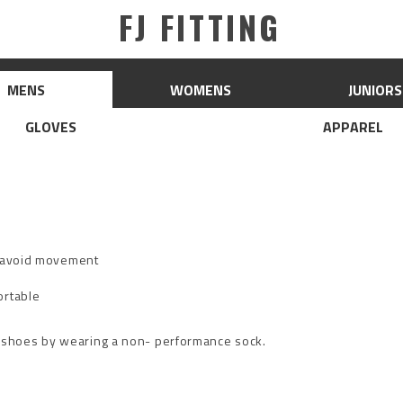
FJ FITTING
MENS
WOMENS
JUNIORS
GLOVES
APPAREL
d avoid movement
ortable
 shoes by wearing a non- performance sock.