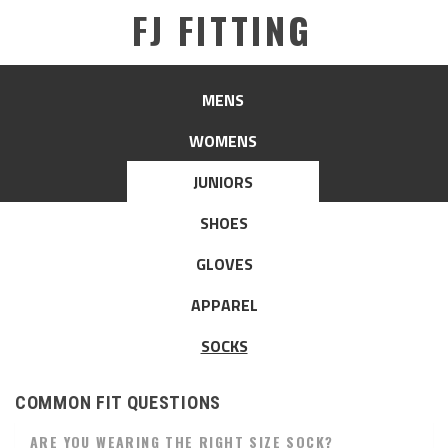
FJ FITTING
MENS
WOMENS
JUNIORS
SHOES
GLOVES
APPAREL
SOCKS
COMMON FIT QUESTIONS
ARE YOU WEARING THE RIGHT SIZE SOCK?