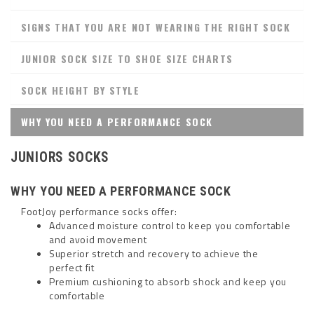
SIGNS THAT YOU ARE NOT WEARING THE RIGHT SOCK
JUNIOR SOCK SIZE TO SHOE SIZE CHARTS
SOCK HEIGHT BY STYLE
WHY YOU NEED A PERFORMANCE SOCK
JUNIORS SOCKS
WHY YOU NEED A PERFORMANCE SOCK
FootJoy performance socks offer:
Advanced moisture control to keep you comfortable
and avoid movement
Superior stretch and recovery to achieve the
perfect fit
Premium cushioning to absorb shock and keep you
comfortable