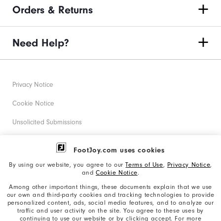
Orders & Returns
Need Help?
Privacy Notice
Cookie Notice
Unsolicited Submissions
Corporate Social Responsibility
FootJoy.com uses cookies
Accessibility Statement
By using our website, you agree to our
Terms of Use
,
Privacy Notice
,
and
Cookie Notice
.
Supplier Citizenship Policy
Among other important things, these documents explain that we use
our own and third-party cookies and tracking technologies to provide
California: Your Privacy rights
personalized content, ads, social media features, and to analyze our
traffic and user activity on the site. You agree to these uses by
California: Do Not Sell My Info
continuing to use our website or by clicking accept. For more