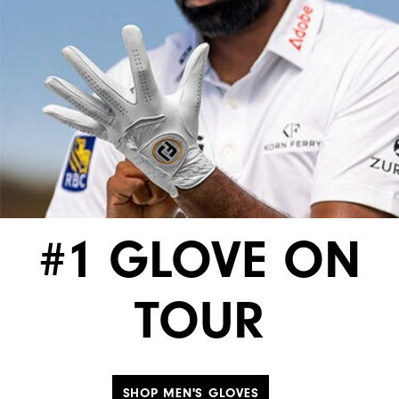
#1 GLOVE ON
TOUR
SHOP MEN'S GLOVES