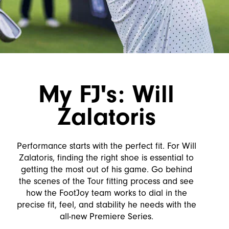
My FJ's: Will
Zalatoris
Performance starts with the perfect fit. For Will
Zalatoris, finding the right shoe is essential to
getting the most out of his game. Go behind
the scenes of the Tour fitting process and see
how the FootJoy team works to dial in the
precise fit, feel, and stability he needs with the
all-new Premiere Series.