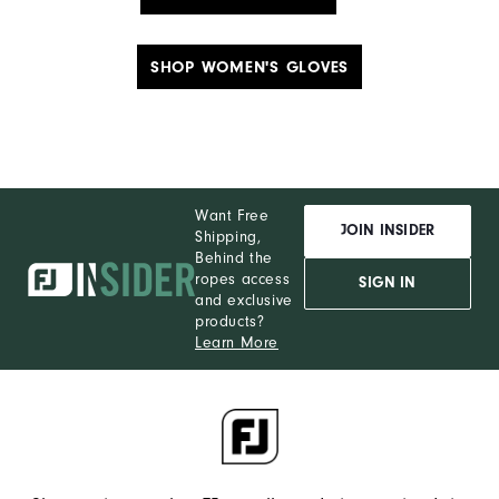
SHOP WOMEN'S GLOVES
Want Free
JOIN INSIDER
Shipping,
Behind the
ropes access
SIGN IN
and exclusive
products?
Learn More