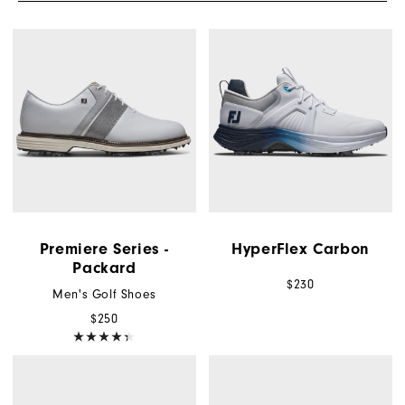
Premiere Series -
HyperFlex Carbon
Packard
$230
Men's Golf Shoes
$250