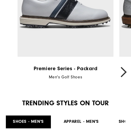
Premiere Series - Packard
Men's Golf Shoes
TRENDING STYLES ON TOUR
SHOES - MEN'S
APPAREL - MEN'S
SHOE