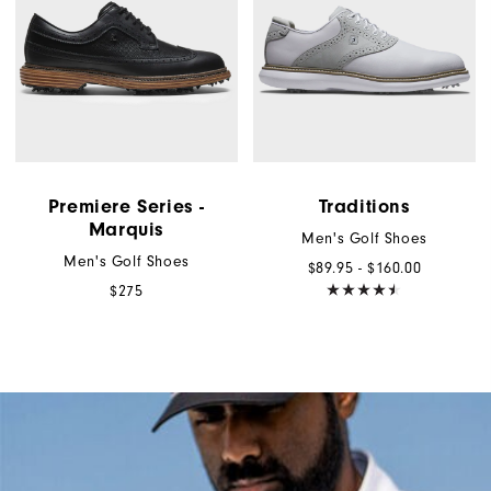
Premiere Series -
Traditions
Marquis
Men's Golf Shoes
Men's Golf Shoes
$89.95 - $160.00
$275