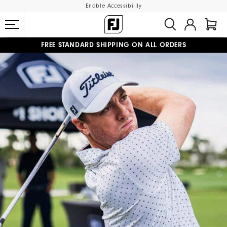
Enable Accessibility
FREE STANDARD SHIPPING ON ALL ORDERS
UPGRADE NOTICE: ORDERS WILL SHIP MID-AUGUST​
#1 SHOE IN GOLF #1 GLOVE IN GOLF