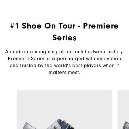
#1 Shoe On Tour - Premiere
Series
A modern reimagining of our rich footwear history,
Premiere Series is supercharged with innovation
and trusted by the world’s best players when it
matters most.