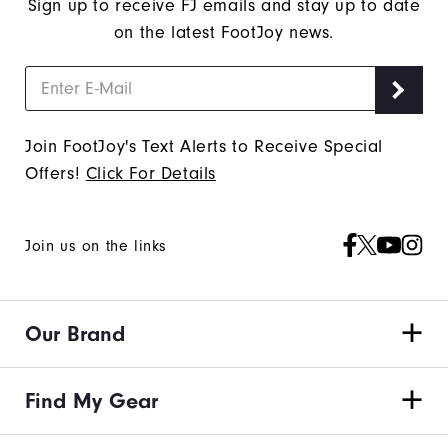
Sign up to receive FJ emails and stay up to date
on the latest FootJoy news.
Join FootJoy's Text Alerts to Receive Special
Offers!
Click For Details
Join us on the links
Our Brand
Find My Gear