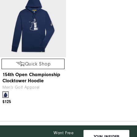
Quick Shop
154th Open Championship
Clocktower Hoodie
Men's Golf Apparel
$125
Want Free
JOIN INSIDER