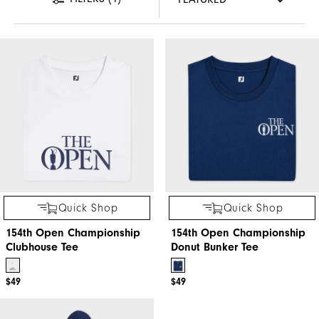
Quick Shop
Quick Shop
154th Open Championship
154th Open Championship
Clubhouse Tee
Donut Bunker Tee
$49
$49