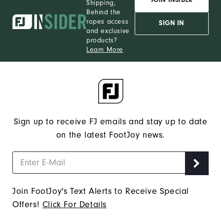
Shipping,
Behind the
ropes access
SIGN IN
and exclusive
products?
Learn More
Sign up to receive FJ emails and stay up to date
on the latest FootJoy news.
Join FootJoy's Text Alerts to Receive Special
Offers!
Click For Details