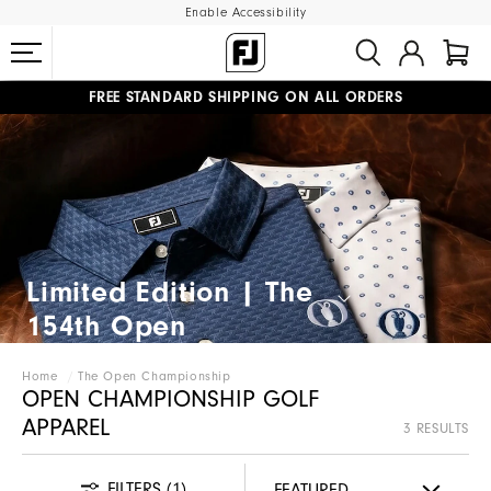
Enable Accessibility
FREE STANDARD SHIPPING ON ALL ORDERS
UPGRADE NOTICE: ORDERS WILL SHIP MID-AUGUST​
#1 SHOE IN GOLF #1 GLOVE IN GOLF
Limited Edition | The
154th Open​
Home
The Open Championship
OPEN CHAMPIONSHIP GOLF
APPAREL
3 RESULTS
FILTERS
(1)