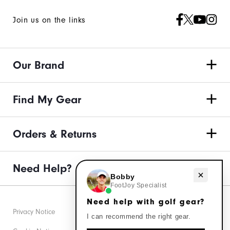
Join us on the links
Our Brand
Find My Gear
Orders & Returns
Need Help?
Need help with golf gear?
Bobby
FootJoy Specialist
Need help with golf gear?
Privacy Notice
I can recommend the right gear.