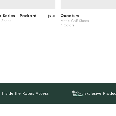
e Series - Packard
Quantum
$250
f Shoes
Men's Golf Shoes
4 Colors
Inside the Ropes Access
Exclusive Produc