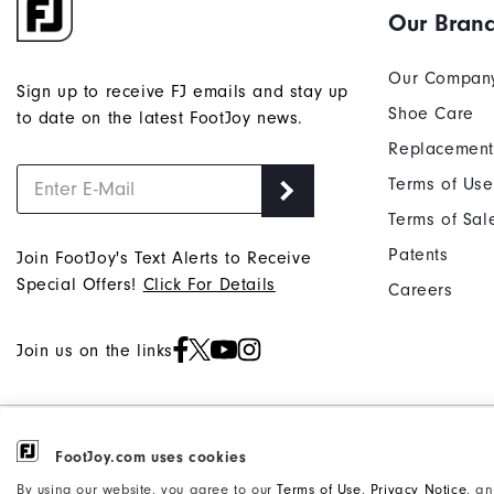
Our Bran
Our Compan
Sign up to receive FJ emails and stay up
Shoe Care
to date on the latest FootJoy news.
Replacement
Terms of Use
Terms of Sal
Patents
Join FootJoy's Text Alerts to Receive
Special Offers!
Click For Details
Careers
Join us on the links
©2026 Acushnet Company. All Rights
FootJoy.com uses cookies
Privacy Notice
Reserved. #1 Claim based on Darrell
Accessibility Statement
By using our website, you agree to our
Terms of Use
,
Privacy Notice
, a