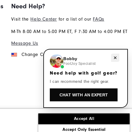
ns
Need Help?
Visit the
Help Center
for a list of our
FAQs
M-Th 8:00 AM to 5:00 PM ET, F 7:30 AM to 4:00 PM ET
Message Us
Change Country
Need help with golf gear?
Bobby
FootJoy Specialist
Need help with golf gear?
I can recommend the right gear.
CHAT WITH AN EXPERT
Accept All
ons
Corporate Social Responsibility
Accept Only Essential
cy rights
California: Do Not Sell My Info