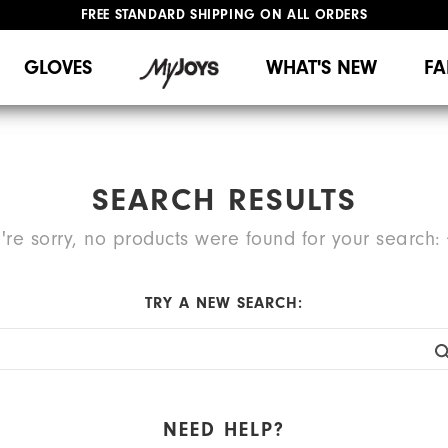
FREE STANDARD SHIPPING ON ALL ORDERS
UPGRADE NOTICE: ORDERS WILL SHIP MID-AUGUST​
#1 SHOE IN GOLF #1 GLOVE IN GOLF
GLOVES
WHAT'S NEW
FA
SEARCH RESULTS
're sorry, no products were found for your search:
TRY A NEW SEARCH:
NEED HELP?