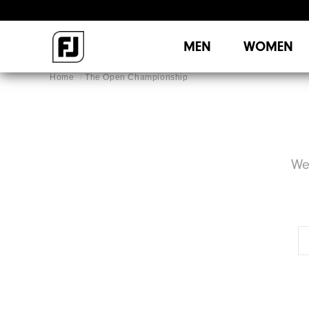
MEN
WOMEN
Home
The Open Championship
We