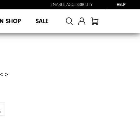
ENABLE ACCESSIBILITY
HELP
N SHOP
SALE
< >