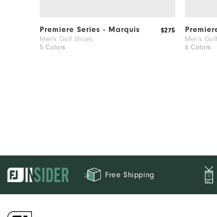
Premiere Series - Marquis
Premier
$275
Men's Golf Shoes
Men's Gol
5 Colors
6 Colors
Free Shipping