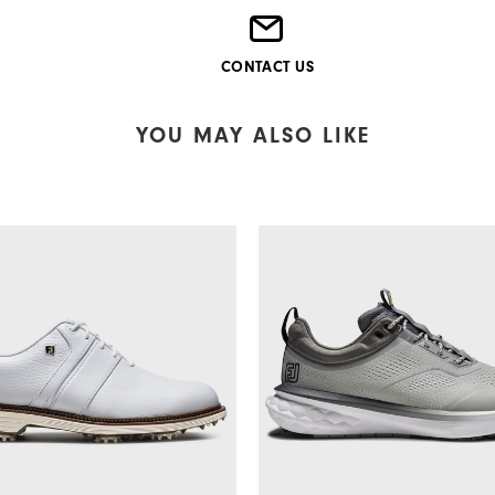
CONTACT US
YOU MAY ALSO LIKE