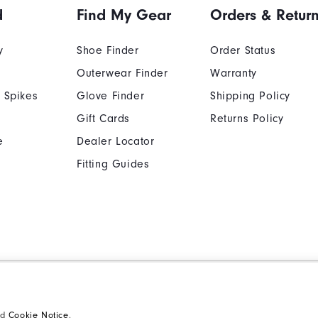
d
Find My Gear
Orders & Retur
y
Shoe Finder
Order Status
Outerwear Finder
Warranty
 Spikes
Glove Finder
Shipping Policy
Gift Cards
Returns Policy
e
Dealer Locator
Fitting Guides
Cookie Notice
Unsolicited Submissi
Supplier Citizenship Policy
California: Your Priva
nd
Cookie Notice
.